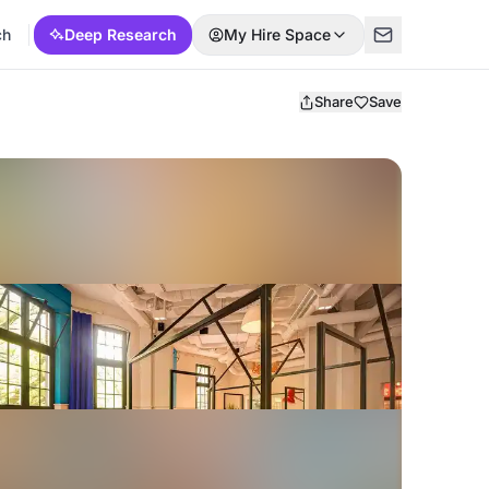
ch
Deep Research
My Hire Space
Share
Save