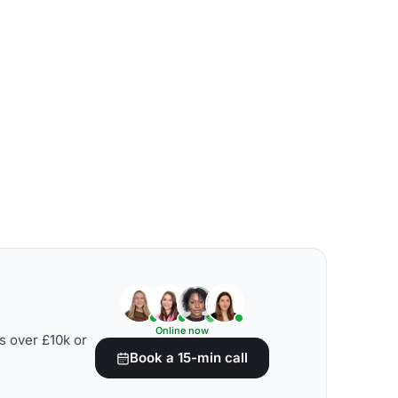
Online now
s over £10k or
Book a 15-min call