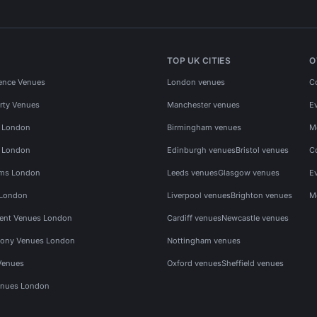
TOP UK CITIES
O
ence Venues
London venues
C
rty Venues
Manchester venues
E
s London
Birmingham venues
M
s London
Edinburgh venues
Bristol venues
C
ms London
Leeds venues
Glasgow venues
E
 London
Liverpool venues
Brighton venues
M
vent Venues London
Cardiff venues
Newcastle venues
ony Venues London
Nottingham venues
Venues
Oxford venues
Sheffield venues
nues London