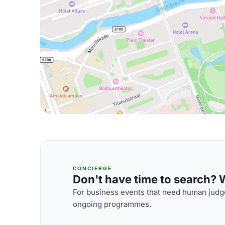
CONCIERGE
Don't have time to search? We
For business events that need human judge
ongoing programmes.