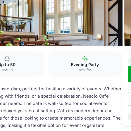
cio Cafe
Up to 50
Evening Party
seated
best for
msterdam, perfect for hosting a variety of events. Whether
ng with friends, or a special celebration, Nescio Cafe
our needs. The cafe is well-suited for social events,
 relaxed yet vibrant setting. With its modern decor and
e for those looking to create memorable experiences. The
, making it a flexible option for event organizers.