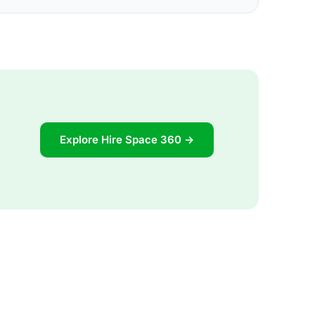
Explore Hire Space 360 →