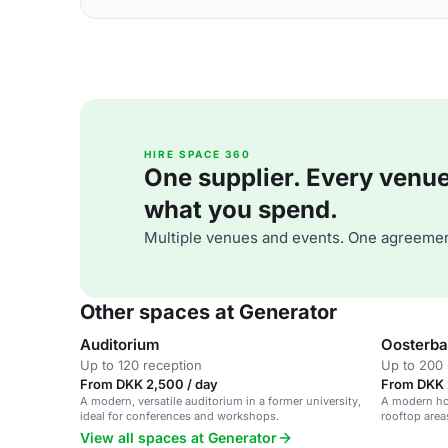
HIRE SPACE 360
One supplier. Every venue. 
what you spend.
Multiple venues and events. One agreemen
Other spaces at Generator
Auditorium
Oosterba
Up to 120 reception
Up to 200 
From DKK 2,500 / day
From DKK 
A modern, versatile auditorium in a former university,
A modern hos
ideal for conferences and workshops.
rooftop areas
View all spaces at Generator