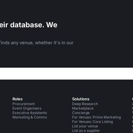
eir database. We
inds any venue, whether it's in our
Roles
Solutions
Procurement
Deep Research
Event Organisers
Marketplace
Executive Assistants
Concierge
Marketing & Comms
For Venues: Prime Marketing
For Venues: Core Listing
List your venue
List as a supplier