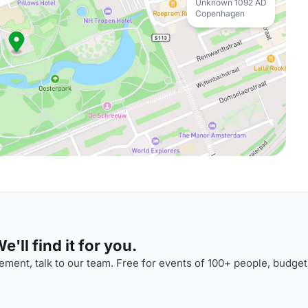
Unknown 1092 AD
Copenhagen
'll find it for you.
ment, talk to our team. Free for events of 100+ people, budget