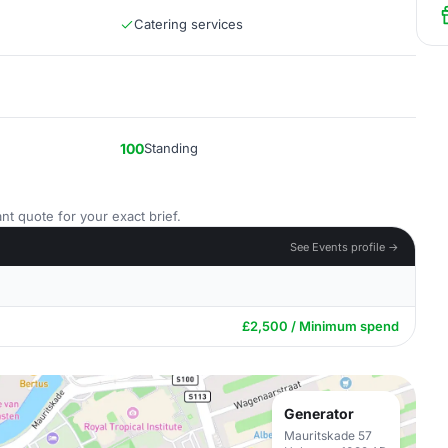
Catering services
100
Standing
nt quote for your exact brief.
See Events profile →
£2,500 / Minimum spend
Generator
Mauritskade 57