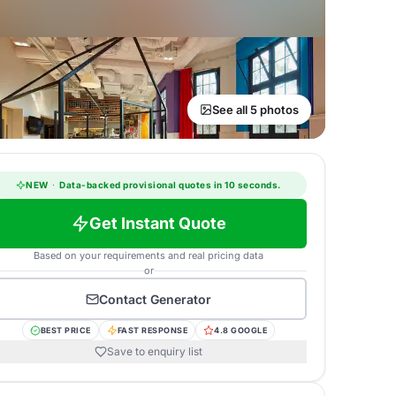
See all 5 photos
NEW
·
Data-backed provisional quotes in 10 seconds.
Get Instant Quote
Based on your requirements and real pricing data
or
Contact
Generator
BEST PRICE
FAST RESPONSE
4.8 GOOGLE
Save to enquiry list