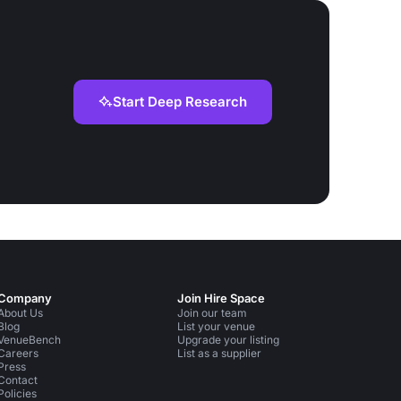
Start Deep Research
Company
Join Hire Space
About Us
Join our team
Blog
List your venue
VenueBench
Upgrade your listing
Careers
List as a supplier
Press
Contact
Policies