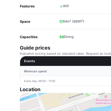
Features
Wifi
Space
64m² (689ft²)
Capacities
50
Dining
Guide prices
Indicative pricing based on standard rates. Request an insta
Events
Minimum spend
Every day, 09:00 - 17:00
Location