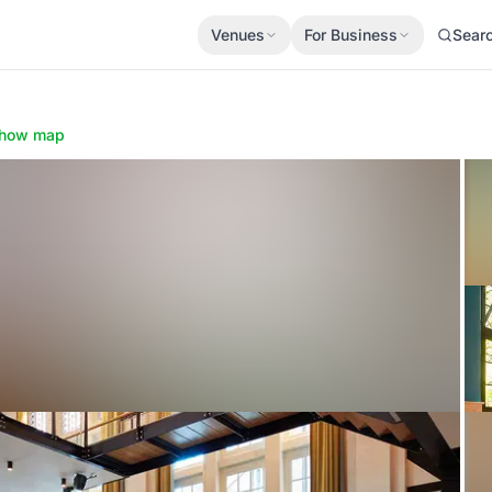
Venues
For Business
Sear
how map