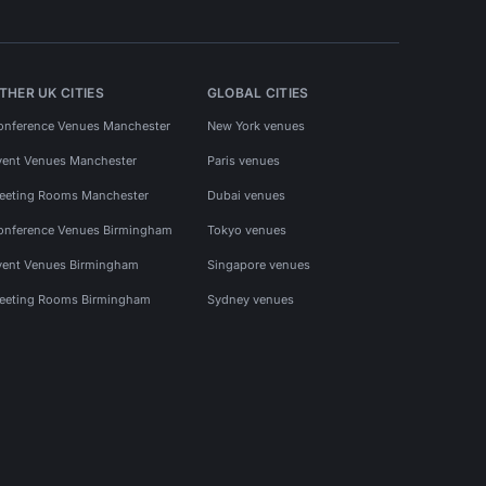
THER UK CITIES
GLOBAL CITIES
onference Venues Manchester
New York venues
vent Venues Manchester
Paris venues
eeting Rooms Manchester
Dubai venues
onference Venues Birmingham
Tokyo venues
vent Venues Birmingham
Singapore venues
eeting Rooms Birmingham
Sydney venues