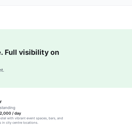
Full visibility on
t.
r
standing
2,000 / day
tel with vibrant event spaces, bars, and
 in city centre locations.