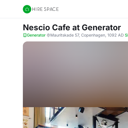
Hire Space
Nescio Cafe
at Generator
Generator
·
Mauritskade 57, Copenhagen, 1092 AD
·
S