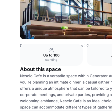
Denmark Venues
Copenhagen Venues
Generator
Nes
Up to 100
standing
About this space
Nescio Cafe is a versatile space within Generator A
you're planning an intimate dinner, a casual gatheri
offers a unique atmosphere that can be tailored to y
corporate meetings, and private parties, providing a
welcoming ambiance, Nescio Cafe is an ideal choic
space can accommodate different types of gatherings