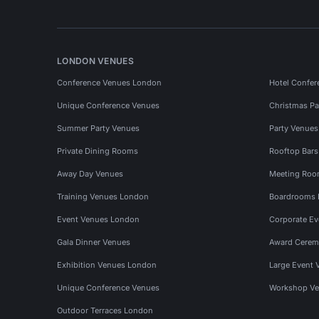
LONDON VENUES
Conference Venues London
Hotel Confer
Unique Conference Venues
Christmas Pa
Summer Party Venues
Party Venue
Private Dining Rooms
Rooftop Bar
Away Day Venues
Meeting Roo
Training Venues London
Boardrooms
Event Venues London
Corporate E
Gala Dinner Venues
Award Cerem
Exhibition Venues London
Large Event 
Unique Conference Venues
Workshop Ve
Outdoor Terraces London