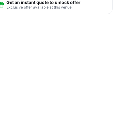
Get an instant quote to unlock offer
Exclusive offer available at this venue