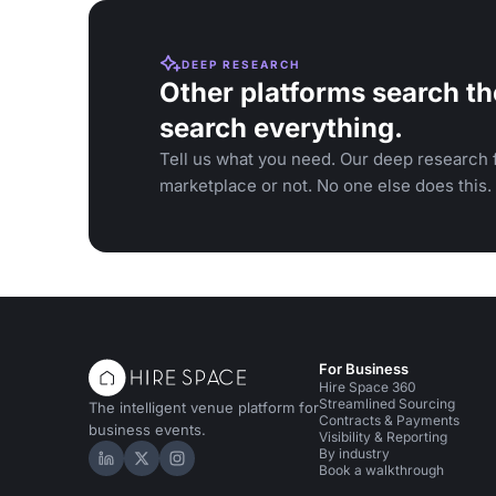
DEEP RESEARCH
Other platforms search th
search everything.
Tell us what you need. Our deep research f
marketplace or not. No one else does this.
For Business
Hire Space 360
Streamlined Sourcing
The intelligent venue platform for
Contracts & Payments
business events.
Visibility & Reporting
By industry
Hire Space on LinkedIn
Hire Space on X
Hire Space on Instagram
Book a walkthrough