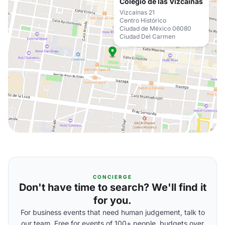
Colegio de las Vizcaínas
Vizcaínas 21
Centro Histórico
Ciudad de México 06080
Ciudad Del Carmen
CONCIERGE
Don't have time to search? We'll find it
for you.
For business events that need human judgement, talk to
our team. Free for events of 100+ people, budgets over