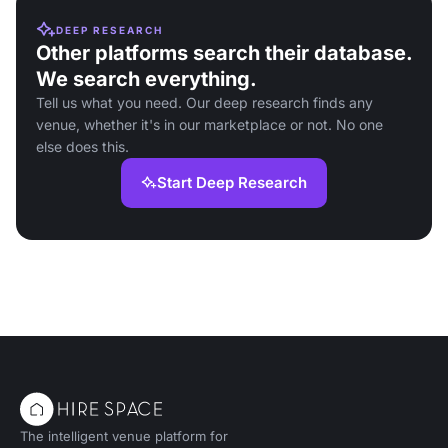
DEEP RESEARCH
Other platforms search their database.
We search everything.
Tell us what you need. Our deep research finds any
venue, whether it's in our marketplace or not. No one
else does this.
Start Deep Research
The intelligent venue platform for