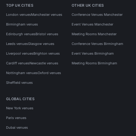
TOP UK CITIES
OTHER UK CITIES
London venues
Manchester venues
Conference Venues Manchester
Birmingham venues
Event Venues Manchester
Edinburgh venues
Bristol venues
Meeting Rooms Manchester
Leeds venues
Glasgow venues
Conference Venues Birmingham
Liverpool venues
Brighton venues
Event Venues Birmingham
Cardiff venues
Newcastle venues
Meeting Rooms Birmingham
Nottingham venues
Oxford venues
Sheffield venues
GLOBAL CITIES
New York venues
Paris venues
Dubai venues