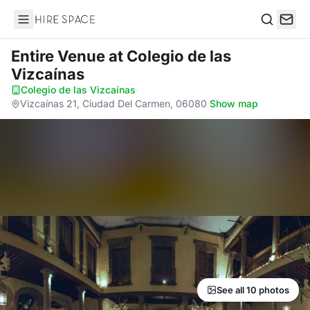
Hire Space
Search
Entire Venue
at Colegio de las
Vizcaínas
Colegio de las Vizcaínas
·
Vizcaínas 21, Ciudad Del Carmen, 06080
·
Show map
See all 10 photos