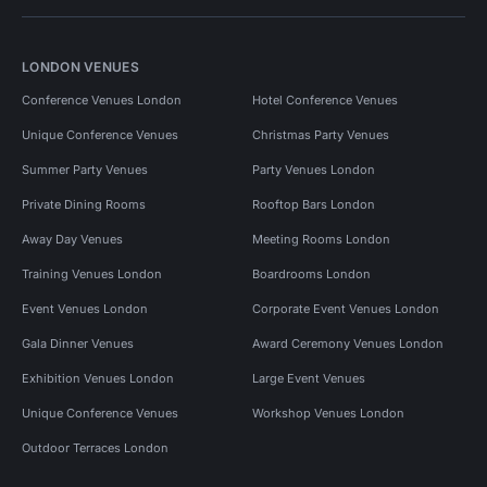
LONDON VENUES
Conference Venues London
Hotel Conference Venues
Unique Conference Venues
Christmas Party Venues
Summer Party Venues
Party Venues London
Private Dining Rooms
Rooftop Bars London
Away Day Venues
Meeting Rooms London
Training Venues London
Boardrooms London
Event Venues London
Corporate Event Venues London
Gala Dinner Venues
Award Ceremony Venues London
Exhibition Venues London
Large Event Venues
Unique Conference Venues
Workshop Venues London
Outdoor Terraces London