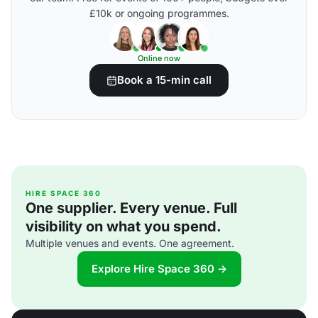
£10k or ongoing programmes.
Online now
Book a 15-min call
HIRE SPACE 360
One supplier. Every venue. Full
visibility on what you spend.
Multiple venues and events. One agreement.
Explore Hire Space 360 →