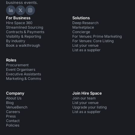
business events.
Hire Space on LinkedIn
Hire Space on X
Hire Space on Instagram
For Business
Solutions
Hire Space 360
Deep Research
Streamlined Sourcing
Marketplace
Contracts & Payments
Concierge
Visibility & Reporting
For Venues: Prime Marketing
By industry
For Venues: Core Listing
Book a walkthrough
List your venue
List as a supplier
Roles
Procurement
Event Organisers
Executive Assistants
Marketing & Comms
Company
Join Hire Space
About Us
Join our team
Blog
List your venue
VenueBench
Upgrade your listing
Careers
List as a supplier
Press
Contact
Policies