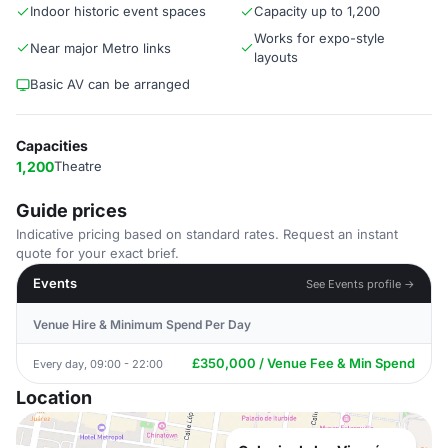
Indoor historic event spaces
Capacity up to 1,200
Works for expo-style
Near major Metro links
layouts
Basic AV can be arranged
Capacities
1,200
Theatre
Guide prices
Indicative pricing based on standard rates. Request an instant
quote for your exact brief.
Events
See Events profile →
Venue Hire & Minimum Spend Per Day
£350,000 / Venue Fee & Min Spend
Every day, 09:00 - 22:00
Location