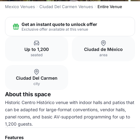
Mexico Venues
Ciudad Del Carmen Venues
Entire Venue
Get an instant quote to unlock offer
Exclusive offer available at this venue
Up to 1,200
Ciudad de México
seated
area
Ciudad Del Carmen
city
About this space
Historic Centro Histórico venue with indoor halls and patios that
can be adapted for large-format conventions, vendor halls,
panel rooms, and basic AV-supported programming for up to
1,200 guests.
Features