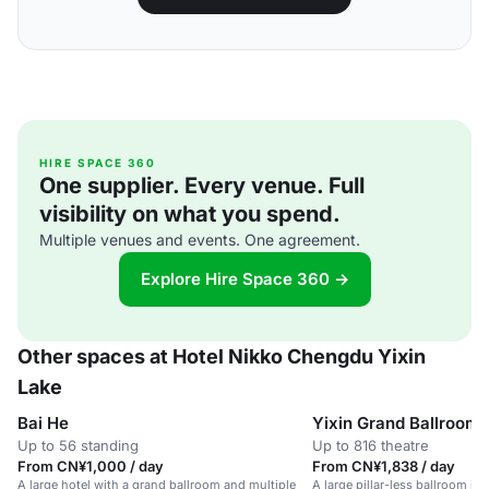
HIRE SPACE 360
One supplier. Every venue. Full
visibility on what you spend.
Multiple venues and events. One agreement.
Explore Hire Space 360 →
Other spaces at Hotel Nikko Chengdu Yixin
Lake
Bai He
Yixin Grand Ballroom
Up to 56 standing
Up to 816 theatre
From CN¥1,000 / day
From CN¥1,838 / day
A large hotel with a grand ballroom and multiple
A large pillar-less ballroom in 