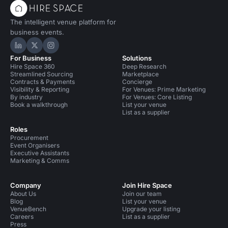
The intelligent venue platform for
business events.
Hire Space on LinkedIn
Hire Space on X
Hire Space on Instagram
For Business
Solutions
Hire Space 360
Deep Research
Streamlined Sourcing
Marketplace
Contracts & Payments
Concierge
Visibility & Reporting
For Venues: Prime Marketing
By industry
For Venues: Core Listing
Book a walkthrough
List your venue
List as a supplier
Roles
Procurement
Event Organisers
Executive Assistants
Marketing & Comms
Company
Join Hire Space
About Us
Join our team
Blog
List your venue
VenueBench
Upgrade your listing
Careers
List as a supplier
Press