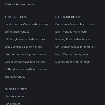
Outdoor Terraces London
TOP UK CITIES
OTHER UK CITIES
London venues
Manchester venues
Conference Venues Manchester
Birmingham venues
Event Venues Manchester
Edinburgh venues
Bristol venues
Meeting Rooms Manchester
Leeds venues
Glasgow venues
Conference Venues Birmingham
Liverpool venues
Brighton venues
Event Venues Birmingham
Cardiff venues
Newcastle venues
Meeting Rooms Birmingham
Nottingham venues
Oxford venues
Sheffield venues
GLOBAL CITIES
New York venues
Paris venues