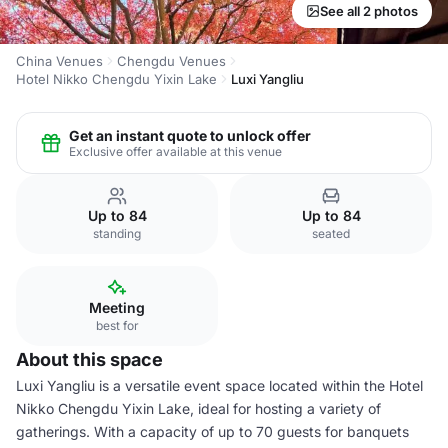
See all 2 photos
China Venues
Chengdu Venues
Hotel Nikko Chengdu Yixin Lake
Luxi Yangliu
Get an instant quote to unlock offer
Exclusive offer available at this venue
Up to 84
Up to 84
standing
seated
Meeting
best for
About this space
Luxi Yangliu is a versatile event space located within the Hotel
Nikko Chengdu Yixin Lake, ideal for hosting a variety of
gatherings. With a capacity of up to 70 guests for banquets