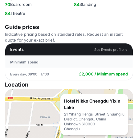
70
Boardroom
84
Standing
84
Theatre
Guide prices
Indicative pricing based on standard rates. Request an instant
quote for your exact brief.
Events
See Events profile →
Minimum spend
£2,000 / Minimum spend
Every day, 09:00 - 17:00
Location
Hotel Nikko Chengdu Yixin
Lake
21 Yihang Hengsi Street, Shuangliu
District, Chengdu, China
Unknown 610000
Chengdu