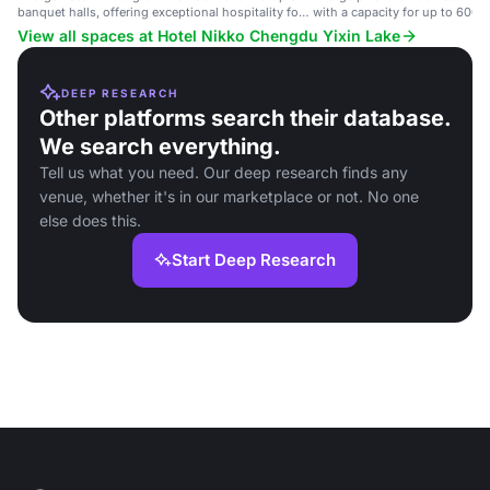
banquet halls, offering exceptional hospitality for
with a capacity for up to 600 g
events and conferences.
events and conferences.
View all spaces at Hotel Nikko Chengdu Yixin Lake
DEEP RESEARCH
Other platforms search their database.
We search everything.
Tell us what you need. Our deep research finds any
venue, whether it's in our marketplace or not. No one
else does this.
Start Deep Research