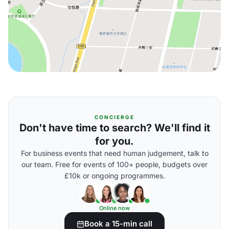
CONCIERGE
Don't have time to search? We'll find it
for you.
For business events that need human judgement, talk to
our team. Free for events of 100+ people, budgets over
£10k or ongoing programmes.
Online now
Book a 15-min call