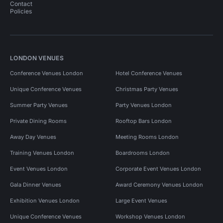
Contact
Policies
LONDON VENUES
Conference Venues London
Hotel Conference Venues
Unique Conference Venues
Christmas Party Venues
Summer Party Venues
Party Venues London
Private Dining Rooms
Rooftop Bars London
Away Day Venues
Meeting Rooms London
Training Venues London
Boardrooms London
Event Venues London
Corporate Event Venues London
Gala Dinner Venues
Award Ceremony Venues London
Exhibition Venues London
Large Event Venues
Unique Conference Venues
Workshop Venues London