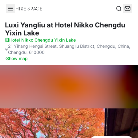
Hire Space
Search
Luxi Yangliu
at Hotel Nikko Chengdu
Yixin Lake
Hotel Nikko Chengdu Yixin Lake
·
21 Yihang Hengsi Street, Shuangliu District, Chengdu, China,
Chengdu, 610000
·
Show map