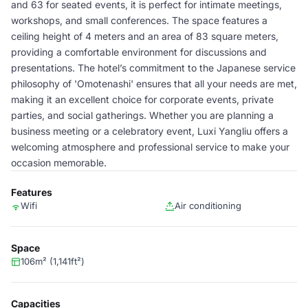
and 63 for seated events, it is perfect for intimate meetings,
workshops, and small conferences. The space features a
ceiling height of 4 meters and an area of 83 square meters,
providing a comfortable environment for discussions and
presentations. The hotel’s commitment to the Japanese service
philosophy of 'Omotenashi' ensures that all your needs are met,
making it an excellent choice for corporate events, private
parties, and social gatherings. Whether you are planning a
business meeting or a celebratory event, Luxi Yangliu offers a
welcoming atmosphere and professional service to make your
occasion memorable.
Features
Wifi
Air conditioning
Space
106m² (1,141ft²)
Capacities