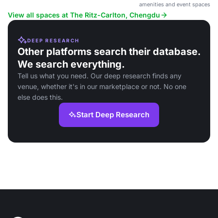
amenities and event spaces.
View all spaces at The Ritz-Carlton, Chengdu
DEEP RESEARCH
Other platforms search their database.
We search everything.
Tell us what you need. Our deep research finds any
venue, whether it's in our marketplace or not. No one
else does this.
Start Deep Research