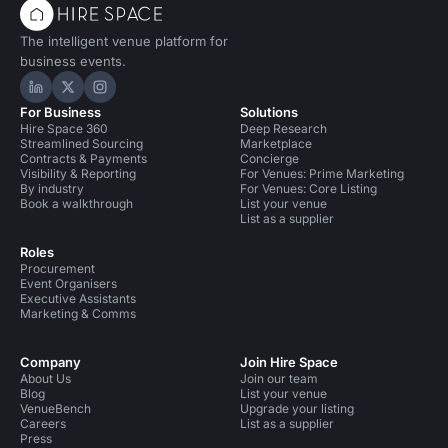
The intelligent venue platform for
business events.
Hire Space on LinkedIn
Hire Space on X
Hire Space on Instagram
For Business
Solutions
Hire Space 360
Deep Research
Streamlined Sourcing
Marketplace
Contracts & Payments
Concierge
Visibility & Reporting
For Venues: Prime Marketing
By industry
For Venues: Core Listing
Book a walkthrough
List your venue
List as a supplier
Roles
Procurement
Event Organisers
Executive Assistants
Marketing & Comms
Company
Join Hire Space
About Us
Join our team
Blog
List your venue
VenueBench
Upgrade your listing
Careers
List as a supplier
Press