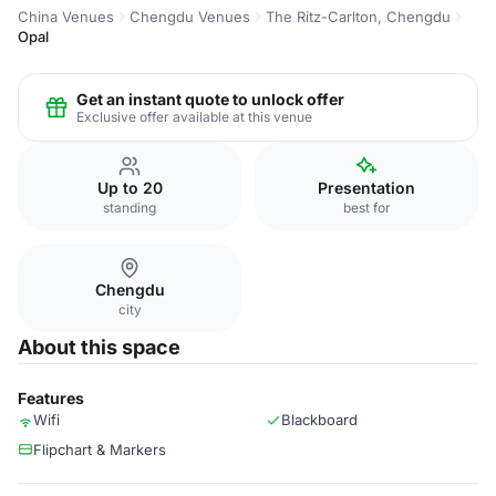
China Venues
Chengdu Venues
The Ritz-Carlton, Chengdu
Opal
Get an instant quote to unlock offer
Exclusive offer available at this venue
Up to 20
Presentation
standing
best for
Chengdu
city
About this space
Features
Wifi
Blackboard
Flipchart & Markers