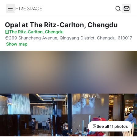
Hire Space
Search
Opal
at The Ritz-Carlton, Chengdu
The Ritz-Carlton, Chengdu
·
269 Shuncheng Avenue, Qingyang District, Chengdu, 610017
·
Show map
See all 11 photos