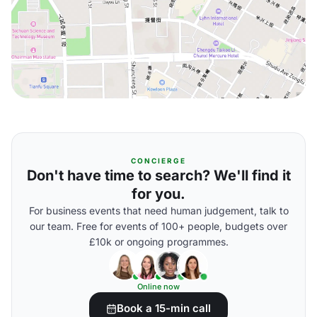
CONCIERGE
Don't have time to search? We'll find it
for you.
For business events that need human judgement, talk to
our team. Free for events of 100+ people, budgets over
£10k or ongoing programmes.
Online now
Book a 15-min call