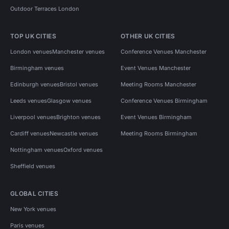
Outdoor Terraces London
TOP UK CITIES
OTHER UK CITIES
London venues
Manchester venues
Conference Venues Manchester
Birmingham venues
Event Venues Manchester
Edinburgh venues
Bristol venues
Meeting Rooms Manchester
Leeds venues
Glasgow venues
Conference Venues Birmingham
Liverpool venues
Brighton venues
Event Venues Birmingham
Cardiff venues
Newcastle venues
Meeting Rooms Birmingham
Nottingham venues
Oxford venues
Sheffield venues
GLOBAL CITIES
New York venues
Paris venues