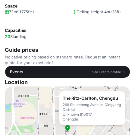
Space
72m² (775ft²)
Ceiling Height 4m (13ft)
Capacities
20
Standing
Guide prices
Indicative pricing based on standard rates. Request an instant
quote for your exact brief.
Events
See Events profile →
Location
The Ritz-Carlton, Chengdu
269 Shuncheng Avenue, Qingyang
District
Unknown 610017
Chengdu