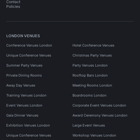
Contact
Policies
LONDON VENUES
Conference Venues London
Hotel Conference Venues
Unique Conference Venues
Christmas Party Venues
Summer Party Venues
Party Venues London
Private Dining Rooms
Rooftop Bars London
Away Day Venues
Meeting Rooms London
Training Venues London
Boardrooms London
Event Venues London
Corporate Event Venues London
Gala Dinner Venues
Award Ceremony Venues London
Exhibition Venues London
Large Event Venues
Unique Conference Venues
Workshop Venues London