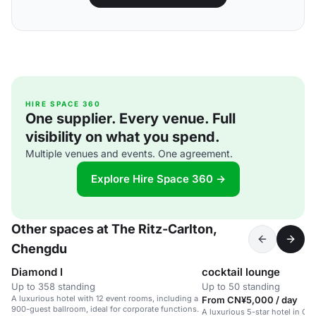
HIRE SPACE 360
One supplier. Every venue. Full
visibility on what you spend.
Multiple venues and events. One agreement.
Explore Hire Space 360 →
Other spaces at The Ritz-Carlton,
Chengdu
Diamond I
cocktail lounge
Up to 358 standing
Up to 50 standing
A luxurious hotel with 12 event rooms, including a
From CN¥5,000 / day
900-guest ballroom, ideal for corporate functions.
A luxurious 5-star hotel in C