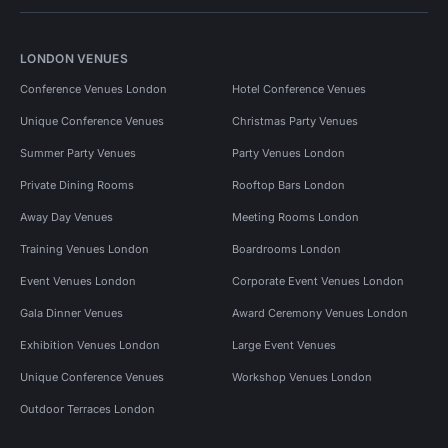
LONDON VENUES
Conference Venues London
Hotel Conference Venues
Unique Conference Venues
Christmas Party Venues
Summer Party Venues
Party Venues London
Private Dining Rooms
Rooftop Bars London
Away Day Venues
Meeting Rooms London
Training Venues London
Boardrooms London
Event Venues London
Corporate Event Venues London
Gala Dinner Venues
Award Ceremony Venues London
Exhibition Venues London
Large Event Venues
Unique Conference Venues
Workshop Venues London
Outdoor Terraces London