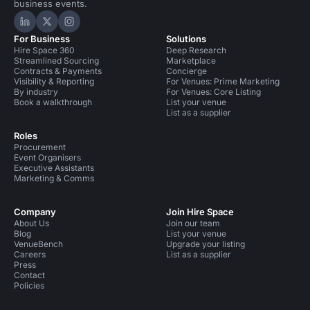
business events.
Hire Space on LinkedIn
Hire Space on X
Hire Space on Instagram
For Business
Solutions
Hire Space 360
Deep Research
Streamlined Sourcing
Marketplace
Contracts & Payments
Concierge
Visibility & Reporting
For Venues: Prime Marketing
By industry
For Venues: Core Listing
Book a walkthrough
List your venue
List as a supplier
Roles
Procurement
Event Organisers
Executive Assistants
Marketing & Comms
Company
Join Hire Space
About Us
Join our team
Blog
List your venue
VenueBench
Upgrade your listing
Careers
List as a supplier
Press
Contact
Policies