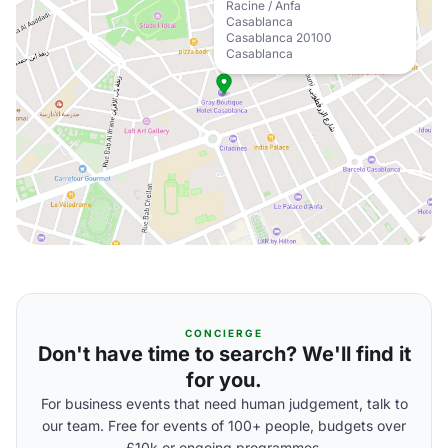
Racine / Anfa
Casablanca
Casablanca 20100
Casablanca
CONCIERGE
Don't have time to search? We'll find it
for you.
For business events that need human judgement, talk to
our team. Free for events of 100+ people, budgets over
£10k or ongoing programmes.