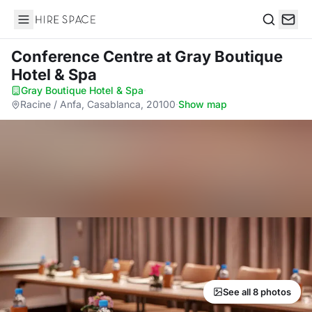
Hire Space
Search
Conference Centre
at Gray Boutique
Hotel & Spa
Gray Boutique Hotel & Spa
·
Racine / Anfa, Casablanca, 20100
·
Show map
See all 8 photos