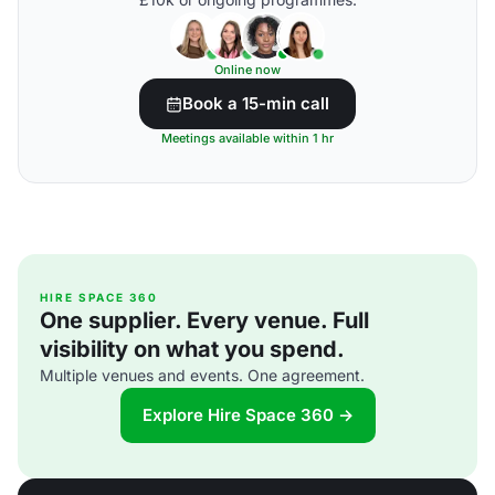
Online now
Book a 15-min call
Meetings available within 1 hr
HIRE SPACE 360
One supplier. Every venue. Full
visibility on what you spend.
Multiple venues and events. One agreement.
Explore Hire Space 360 →