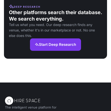
DEEP RESEARCH
Other platforms search their database.
We search everything.
Tell us what you need. Our deep research finds any
venue, whether it's in our marketplace or not. No one
else does this.
Start Deep Research
The intelligent venue platform for