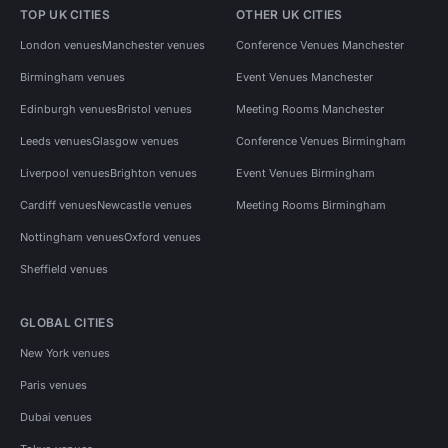
TOP UK CITIES
OTHER UK CITIES
London venues
Manchester venues
Conference Venues Manchester
Birmingham venues
Event Venues Manchester
Edinburgh venues
Bristol venues
Meeting Rooms Manchester
Leeds venues
Glasgow venues
Conference Venues Birmingham
Liverpool venues
Brighton venues
Event Venues Birmingham
Cardiff venues
Newcastle venues
Meeting Rooms Birmingham
Nottingham venues
Oxford venues
Sheffield venues
GLOBAL CITIES
New York venues
Paris venues
Dubai venues