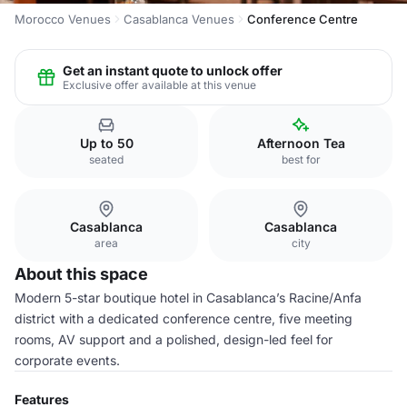
Morocco Venues
Casablanca Venues
Conference Centre
Get an instant quote to unlock offer
Exclusive offer available at this venue
Up to 50
Afternoon Tea
seated
best for
Casablanca
Casablanca
area
city
About this space
Modern 5-star boutique hotel in Casablanca’s Racine/Anfa
district with a dedicated conference centre, five meeting
rooms, AV support and a polished, design-led feel for
corporate events.
Features