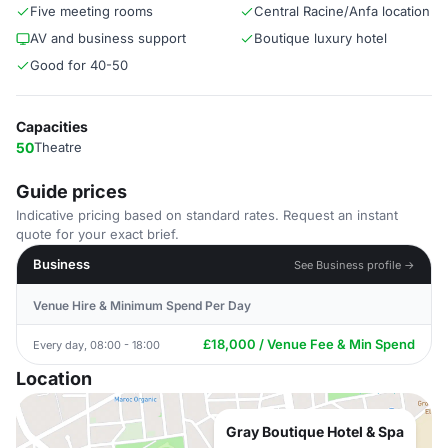
Five meeting rooms
Central Racine/Anfa location
AV and business support
Boutique luxury hotel
Good for 40-50
Capacities
50
Theatre
Guide prices
Indicative pricing based on standard rates. Request an instant
quote for your exact brief.
Business
See Business profile →
Venue Hire & Minimum Spend Per Day
£18,000 / Venue Fee & Min Spend
Every day, 08:00 - 18:00
Location
Gray Boutique Hotel & Spa