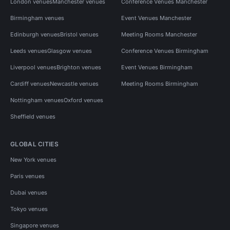
London venues
Manchester venues
Conference Venues Manchester
Birmingham venues
Event Venues Manchester
Edinburgh venues
Bristol venues
Meeting Rooms Manchester
Leeds venues
Glasgow venues
Conference Venues Birmingham
Liverpool venues
Brighton venues
Event Venues Birmingham
Cardiff venues
Newcastle venues
Meeting Rooms Birmingham
Nottingham venues
Oxford venues
Sheffield venues
GLOBAL CITIES
New York venues
Paris venues
Dubai venues
Tokyo venues
Singapore venues