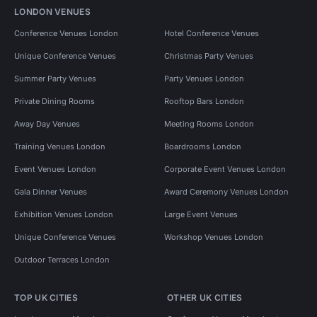
LONDON VENUES
Conference Venues London
Hotel Conference Venues
Unique Conference Venues
Christmas Party Venues
Summer Party Venues
Party Venues London
Private Dining Rooms
Rooftop Bars London
Away Day Venues
Meeting Rooms London
Training Venues London
Boardrooms London
Event Venues London
Corporate Event Venues London
Gala Dinner Venues
Award Ceremony Venues London
Exhibition Venues London
Large Event Venues
Unique Conference Venues
Workshop Venues London
Outdoor Terraces London
TOP UK CITIES
OTHER UK CITIES