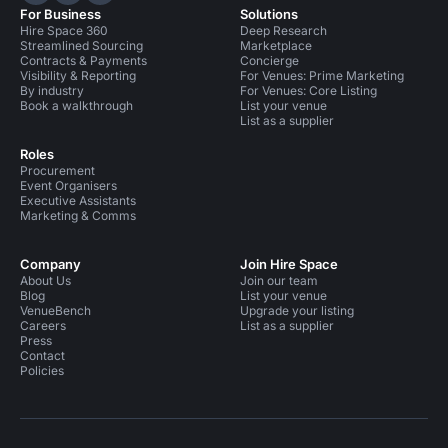
For Business
Solutions
Hire Space 360
Deep Research
Streamlined Sourcing
Marketplace
Contracts & Payments
Concierge
Visibility & Reporting
For Venues: Prime Marketing
By industry
For Venues: Core Listing
Book a walkthrough
List your venue
List as a supplier
Roles
Procurement
Event Organisers
Executive Assistants
Marketing & Comms
Company
Join Hire Space
About Us
Join our team
Blog
List your venue
VenueBench
Upgrade your listing
Careers
List as a supplier
Press
Contact
Policies