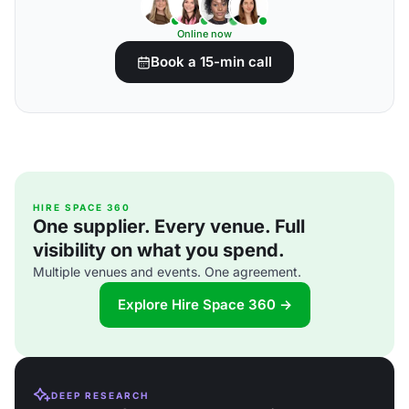
Online now
Book a 15-min call
HIRE SPACE 360
One supplier. Every venue. Full
visibility on what you spend.
Multiple venues and events. One agreement.
Explore Hire Space 360 →
DEEP RESEARCH