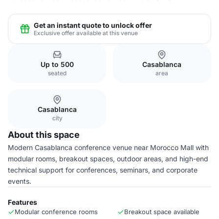
Get an instant quote to unlock offer
Exclusive offer available at this venue
Up to 500
Casablanca
seated
area
Casablanca
city
About this space
Modern Casablanca conference venue near Morocco Mall with
modular rooms, breakout spaces, outdoor areas, and high-end
technical support for conferences, seminars, and corporate
events.
Features
Modular conference rooms
Breakout space available