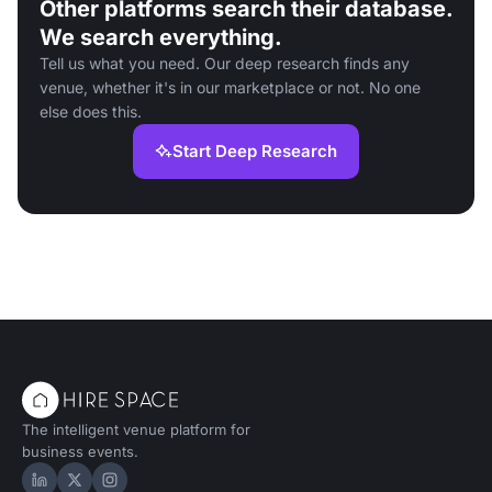
Other platforms search their database.
We search everything.
Tell us what you need. Our deep research finds any
venue, whether it's in our marketplace or not. No one
else does this.
Start Deep Research
The intelligent venue platform for
business events.
Hire Space on LinkedIn
Hire Space on X
Hire Space on Instagram