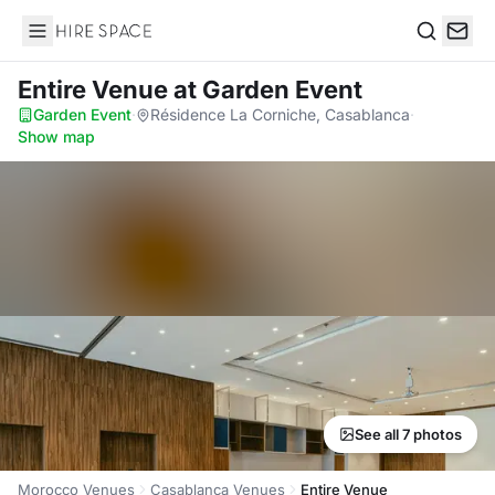
Hire Space
Search
Entire Venue
at Garden Event
Garden Event
·
Résidence La Corniche, Casablanca
·
Show map
See all 7 photos
Morocco Venues
Casablanca Venues
Entire Venue