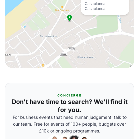
Casablanca
Casablanca
CONCIERGE
Don't have time to search? We'll find it
for you.
For business events that need human judgement, talk to
our team. Free for events of 100+ people, budgets over
£10k or ongoing programmes.