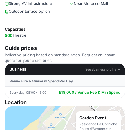
Strong AV infrastructure
Near Morocco Mall
Outdoor terrace option
Capacities
500
Theatre
Guide prices
Indicative pricing based on standard rates. Request an instant
quote for your exact brief.
Business
See Business profile →
Venue Hire & Minimum Spend Per Day
£18,000 / Venue Fee & Min Spend
Every day, 08:00 - 18:00
Location
Garden Event
Résidence La Corniche
Route d'Azemmour