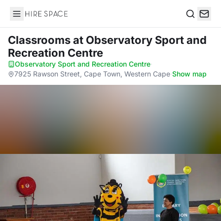
Hire Space
Search
Classrooms
at Observatory Sport and
Recreation Centre
Observatory Sport and Recreation Centre
·
7925 Rawson Street, Cape Town, Western Cape
·
Show map