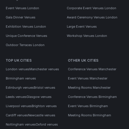
Event Venues London
Corporate Event Venues London
Gala Dinner Venues
Award Ceremony Venues London
Exhibition Venues London
Large Event Venues
Unique Conference Venues
Workshop Venues London
Outdoor Terraces London
TOP UK CITIES
OTHER UK CITIES
London venues
Manchester venues
Conference Venues Manchester
Birmingham venues
Event Venues Manchester
Edinburgh venues
Bristol venues
Meeting Rooms Manchester
Leeds venues
Glasgow venues
Conference Venues Birmingham
Liverpool venues
Brighton venues
Event Venues Birmingham
Cardiff venues
Newcastle venues
Meeting Rooms Birmingham
Nottingham venues
Oxford venues