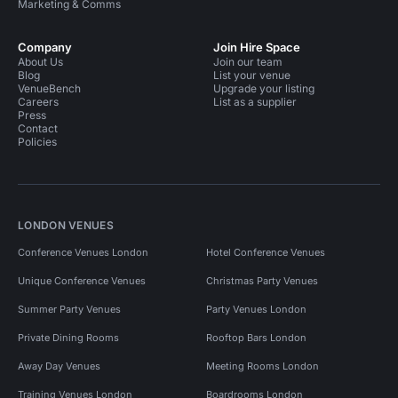
Marketing & Comms
Company
Join Hire Space
About Us
Join our team
Blog
List your venue
VenueBench
Upgrade your listing
Careers
List as a supplier
Press
Contact
Policies
LONDON VENUES
Conference Venues London
Hotel Conference Venues
Unique Conference Venues
Christmas Party Venues
Summer Party Venues
Party Venues London
Private Dining Rooms
Rooftop Bars London
Away Day Venues
Meeting Rooms London
Training Venues London
Boardrooms London