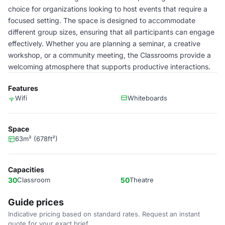
choice for organizations looking to host events that require a
focused setting. The space is designed to accommodate
different group sizes, ensuring that all participants can engage
effectively. Whether you are planning a seminar, a creative
workshop, or a community meeting, the Classrooms provide a
welcoming atmosphere that supports productive interactions.
Features
Wifi
Whiteboards
Space
63m² (678ft²)
Capacities
30
Classroom
50
Theatre
Guide prices
Indicative pricing based on standard rates. Request an instant
quote for your exact brief.