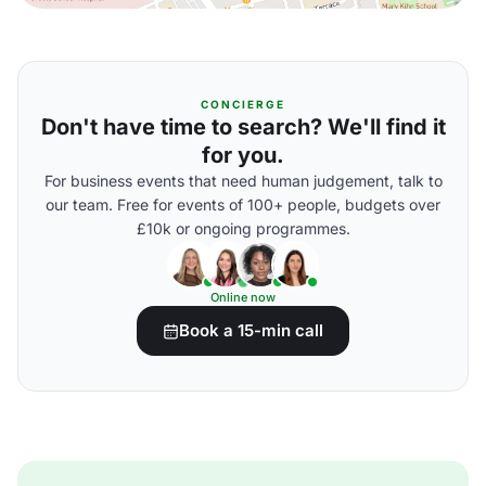
CONCIERGE
Don't have time to search? We'll find it
for you.
For business events that need human judgement, talk to
our team. Free for events of 100+ people, budgets over
£10k or ongoing programmes.
Online now
Book a 15-min call