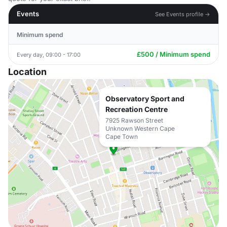
Events
See Events profile →
Minimum spend
£500 / Minimum spend
Every day, 09:00 - 17:00
Location
Observatory Sport and
Recreation Centre
7925 Rawson Street
Unknown Western Cape
Cape Town