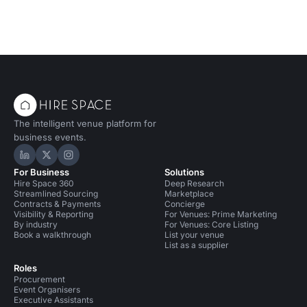
The intelligent venue platform for
business events.
Hire Space on LinkedIn
Hire Space on X
Hire Space on Instagram
For Business
Solutions
Hire Space 360
Deep Research
Streamlined Sourcing
Marketplace
Contracts & Payments
Concierge
Visibility & Reporting
For Venues: Prime Marketing
By industry
For Venues: Core Listing
Book a walkthrough
List your venue
List as a supplier
Roles
Procurement
Event Organisers
Executive Assistants