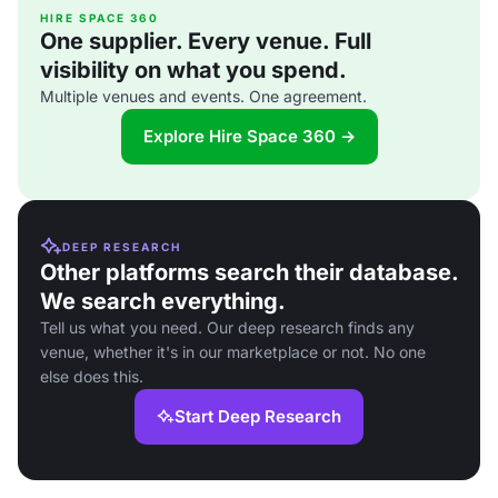
HIRE SPACE 360
One supplier. Every venue. Full
visibility on what you spend.
Multiple venues and events. One agreement.
Explore Hire Space 360 →
DEEP RESEARCH
Other platforms search their database.
We search everything.
Tell us what you need. Our deep research finds any
venue, whether it's in our marketplace or not. No one
else does this.
Start Deep Research