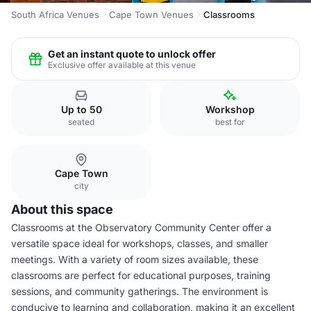
South Africa Venues
Cape Town Venues
Classrooms
Get an instant quote to unlock offer
Exclusive offer available at this venue
Up to 50
Workshop
seated
best for
Cape Town
city
About this space
Classrooms at the Observatory Community Center offer a
versatile space ideal for workshops, classes, and smaller
meetings. With a variety of room sizes available, these
classrooms are perfect for educational purposes, training
sessions, and community gatherings. The environment is
conducive to learning and collaboration, making it an excellent