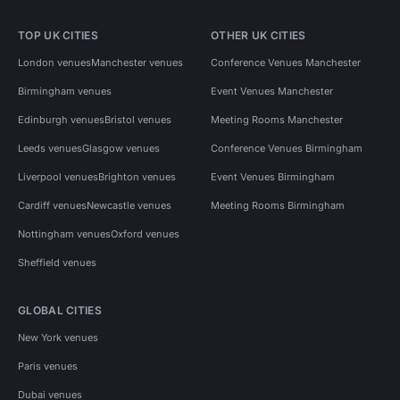
TOP UK CITIES
OTHER UK CITIES
London venues
Manchester venues
Conference Venues Manchester
Birmingham venues
Event Venues Manchester
Edinburgh venues
Bristol venues
Meeting Rooms Manchester
Leeds venues
Glasgow venues
Conference Venues Birmingham
Liverpool venues
Brighton venues
Event Venues Birmingham
Cardiff venues
Newcastle venues
Meeting Rooms Birmingham
Nottingham venues
Oxford venues
Sheffield venues
GLOBAL CITIES
New York venues
Paris venues
Dubai venues