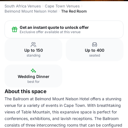
South Africa Venues
Cape Town Venues
Belmond Mount Nelson Hotel
The Red Room
Get an instant quote to unlock offer
Exclusive offer available at this venue
Up to 150
Up to 400
standing
seated
Wedding Dinner
best for
About this space
The Ballroom at Belmond Mount Nelson Hotel offers a stunning
venue for a variety of events in Cape Town. With breathtaking
views of Table Mountain, this expansive space is perfect for
conferences, exhibitions, and lavish receptions. The Ballroom
consists of three interconnecting rooms that can be configured