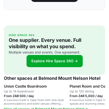
HIRE SPACE 360
One supplier. Every venue. Full
visibility on what you spend.
Multiple venues and events. One agreement.
Explore Hire Space 360 →
Other spaces at Belmond Mount Nelson Hotel
Union Castle Boardroom
Planet Room and Cons
Up to 14 boardroom
Up to 120 dining
From ZAR 500 / day
From ZAR 5,000 / day
A luxurious hotel in Cape Town with villa-style
A luxurious hotel in Cape Tow
accommodations and event venues offering
spaces and stunning views of
stunning views of Table Mountain.
View all spaces at Belmond Mount Nelson Hotel