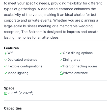
to meet your specific needs, providing flexibility for different
types of gatherings. A dedicated entrance enhances the
exclusivity of the venue, making it an ideal choice for both
corporate and private events. Whether you are planning a
large-scale business meeting or a memorable wedding
reception, The Ballroom is designed to impress and create
lasting memories for all attendees.
Features
Wifi
Chic dining options
Dedicated entrance
Dining area
Flexible configurations
Interconnecting rooms
Mood lighting
Private entrance
Space
205m² (2,207ft²)
Capacities