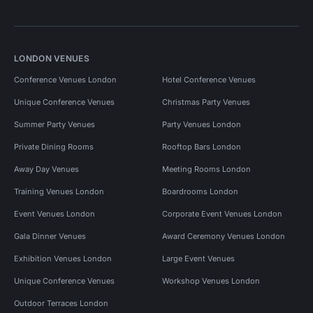
LONDON VENUES
Conference Venues London
Hotel Conference Venues
Unique Conference Venues
Christmas Party Venues
Summer Party Venues
Party Venues London
Private Dining Rooms
Rooftop Bars London
Away Day Venues
Meeting Rooms London
Training Venues London
Boardrooms London
Event Venues London
Corporate Event Venues London
Gala Dinner Venues
Award Ceremony Venues London
Exhibition Venues London
Large Event Venues
Unique Conference Venues
Workshop Venues London
Outdoor Terraces London