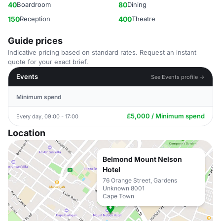
40
Boardroom
80
Dining
150
Reception
400
Theatre
Guide prices
Indicative pricing based on standard rates. Request an instant
quote for your exact brief.
Events
See Events profile →
Minimum spend
£5,000 / Minimum spend
Every day, 09:00 - 17:00
Location
Belmond Mount Nelson
Hotel
76 Orange Street, Gardens
Unknown 8001
Cape Town