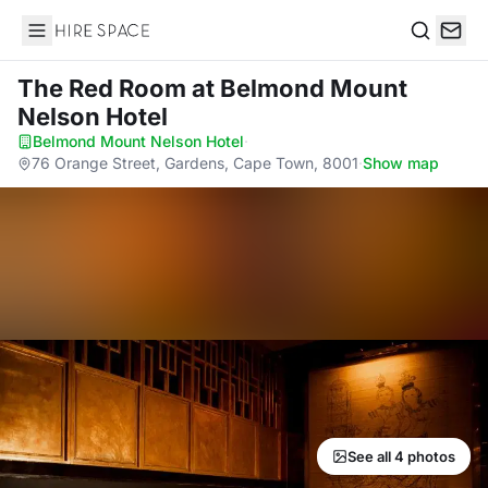
Hire Space
Search
The Red Room
at Belmond Mount
Nelson Hotel
Belmond Mount Nelson Hotel
·
76 Orange Street, Gardens, Cape Town, 8001
·
Show map
See all 4 photos