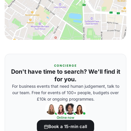
CONCIERGE
Don't have time to search? We'll find it
for you.
For business events that need human judgement, talk to
our team. Free for events of 100+ people, budgets over
£10k or ongoing programmes.
Online now
Book a 15-min call