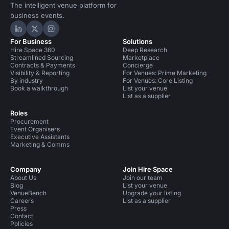
The intelligent venue platform for
business events.
Hire Space on LinkedIn
Hire Space on X
Hire Space on Instagram
For Business
Solutions
Hire Space 360
Deep Research
Streamlined Sourcing
Marketplace
Contracts & Payments
Concierge
Visibility & Reporting
For Venues: Prime Marketing
By industry
For Venues: Core Listing
Book a walkthrough
List your venue
List as a supplier
Roles
Procurement
Event Organisers
Executive Assistants
Marketing & Comms
Company
Join Hire Space
About Us
Join our team
Blog
List your venue
VenueBench
Upgrade your listing
Careers
List as a supplier
Press
Contact
Policies