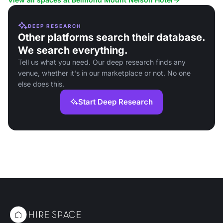
DEEP RESEARCH
Other platforms search their database.
We search everything.
Tell us what you need. Our deep research finds any
venue, whether it's in our marketplace or not. No one
else does this.
Start Deep Research