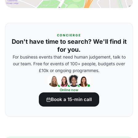
CONCIERGE
Don't have time to search? We'll find it
for you.
For business events that need human judgement, talk to
our team. Free for events of 100+ people, budgets over
£10k or ongoing programmes.
Online now
Book a 15-min call