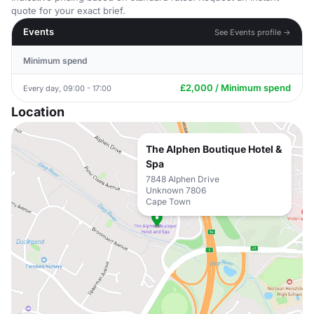
quote for your exact brief.
Events
See Events profile →
Minimum spend
£2,000 / Minimum spend
Every day, 09:00 - 17:00
Location
The Alphen Boutique Hotel &
Spa
7848 Alphen Drive
Unknown 7806
Cape Town