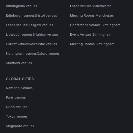
Birmingham venues
Event Venues Manchester
Edinburgh venues
Bristol venues
Meeting Rooms Manchester
Leeds venues
Glasgow venues
Conference Venues Birmingham
Liverpool venues
Brighton venues
Event Venues Birmingham
Cardiff venues
Newcastle venues
Meeting Rooms Birmingham
Nottingham venues
Oxford venues
Sheffield venues
GLOBAL CITIES
New York venues
Paris venues
Dubai venues
Tokyo venues
Singapore venues