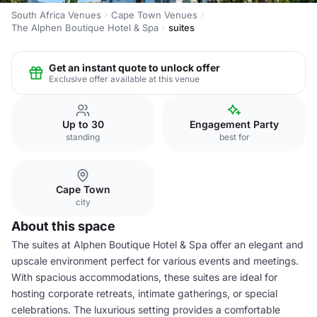
South Africa Venues
Cape Town Venues
The Alphen Boutique Hotel & Spa
suites
Get an instant quote to unlock offer
Exclusive offer available at this venue
Up to 30
Engagement Party
standing
best for
Cape Town
city
About this space
The suites at Alphen Boutique Hotel & Spa offer an elegant and
upscale environment perfect for various events and meetings.
With spacious accommodations, these suites are ideal for
hosting corporate retreats, intimate gatherings, or special
celebrations. The luxurious setting provides a comfortable