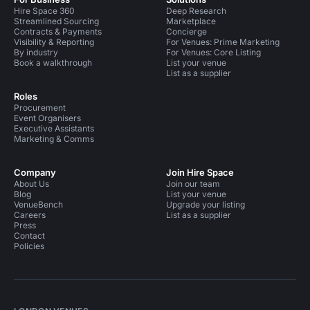
Hire Space 360
Deep Research
Streamlined Sourcing
Marketplace
Contracts & Payments
Concierge
Visibility & Reporting
For Venues: Prime Marketing
By industry
For Venues: Core Listing
Book a walkthrough
List your venue
List as a supplier
Roles
Procurement
Event Organisers
Executive Assistants
Marketing & Comms
Company
Join Hire Space
About Us
Join our team
Blog
List your venue
VenueBench
Upgrade your listing
Careers
List as a supplier
Press
Contact
Policies