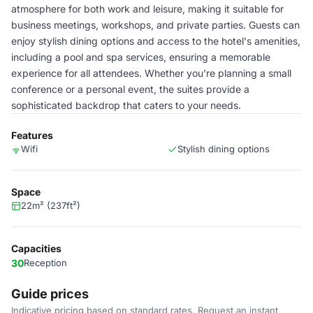
atmosphere for both work and leisure, making it suitable for
business meetings, workshops, and private parties. Guests can
enjoy stylish dining options and access to the hotel's amenities,
including a pool and spa services, ensuring a memorable
experience for all attendees. Whether you're planning a small
conference or a personal event, the suites provide a
sophisticated backdrop that caters to your needs.
Features
Wifi
Stylish dining options
Space
22m² (237ft²)
Capacities
30
Reception
Guide prices
Indicative pricing based on standard rates. Request an instant