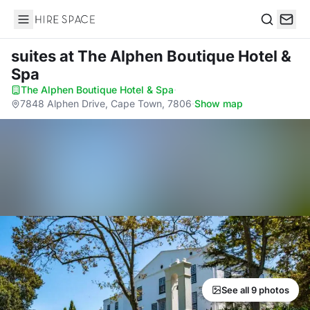
Hire Space
Search
suites
at The Alphen Boutique Hotel &
Spa
The Alphen Boutique Hotel & Spa
·
7848 Alphen Drive, Cape Town, 7806
·
Show map
See all 9 photos