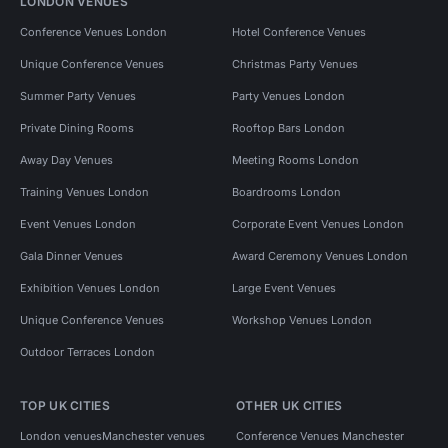
LONDON VENUES
Conference Venues London
Hotel Conference Venues
Unique Conference Venues
Christmas Party Venues
Summer Party Venues
Party Venues London
Private Dining Rooms
Rooftop Bars London
Away Day Venues
Meeting Rooms London
Training Venues London
Boardrooms London
Event Venues London
Corporate Event Venues London
Gala Dinner Venues
Award Ceremony Venues London
Exhibition Venues London
Large Event Venues
Unique Conference Venues
Workshop Venues London
Outdoor Terraces London
TOP UK CITIES
OTHER UK CITIES
London venues
Manchester venues
Conference Venues Manchester