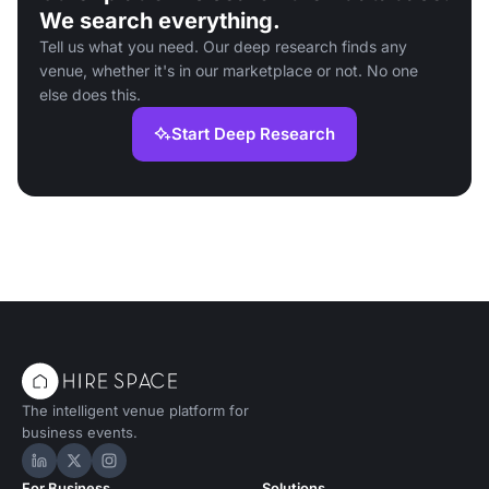
We search everything.
Tell us what you need. Our deep research finds any
venue, whether it's in our marketplace or not. No one
else does this.
Start Deep Research
The intelligent venue platform for
business events.
Hire Space on LinkedIn
Hire Space on X
Hire Space on Instagram
For Business
Solutions