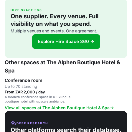
HIRE SPACE 360
One supplier. Every venue. Full
visibility on what you spend.
Multiple venues and events. One agreement.
Explore Hire Space 360 →
Other spaces at The Alphen Boutique Hotel &
Spa
Conference room
Up to 70 standing
From ZAR 2,000 / day
A modern conference space in a luxurious
boutique hotel with upscale ambiance.
View all spaces at The Alphen Boutique Hotel & Spa
DEEP RESEARCH
Other platforms search their database.