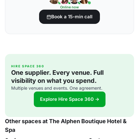
Online now
Book a 15-min call
HIRE SPACE 360
One supplier. Every venue. Full
visibility on what you spend.
Multiple venues and events. One agreement.
Explore Hire Space 360 →
Other spaces at The Alphen Boutique Hotel &
Spa