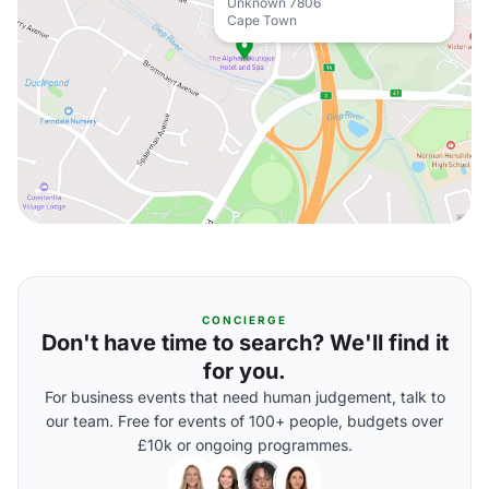
Unknown 7806
Cape Town
CONCIERGE
Don't have time to search? We'll find it
for you.
For business events that need human judgement, talk to
our team. Free for events of 100+ people, budgets over
£10k or ongoing programmes.