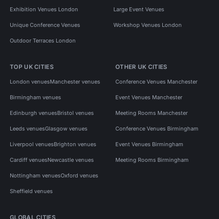
Exhibition Venues London
Large Event Venues
Unique Conference Venues
Workshop Venues London
Outdoor Terraces London
TOP UK CITIES
OTHER UK CITIES
London venues
Manchester venues
Conference Venues Manchester
Birmingham venues
Event Venues Manchester
Edinburgh venues
Bristol venues
Meeting Rooms Manchester
Leeds venues
Glasgow venues
Conference Venues Birmingham
Liverpool venues
Brighton venues
Event Venues Birmingham
Cardiff venues
Newcastle venues
Meeting Rooms Birmingham
Nottingham venues
Oxford venues
Sheffield venues
GLOBAL CITIES