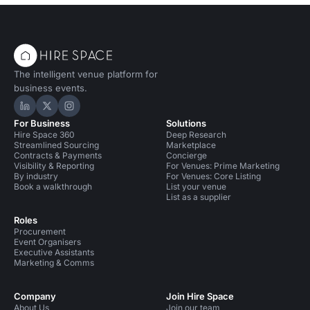
The intelligent venue platform for
business events.
Hire Space on LinkedIn
Hire Space on X
Hire Space on Instagram
For Business
Solutions
Hire Space 360
Deep Research
Streamlined Sourcing
Marketplace
Contracts & Payments
Concierge
Visibility & Reporting
For Venues: Prime Marketing
By industry
For Venues: Core Listing
Book a walkthrough
List your venue
List as a supplier
Roles
Procurement
Event Organisers
Executive Assistants
Marketing & Comms
Company
Join Hire Space
About Us
Join our team