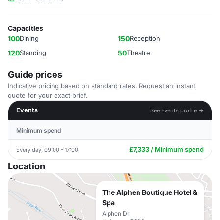
Capacities
100
Dining
150
Reception
120
Standing
50
Theatre
Guide prices
Indicative pricing based on standard rates. Request an instant
quote for your exact brief.
Events
See Events profile →
Minimum spend
£7,333 / Minimum spend
Every day, 09:00 - 17:00
Location
The Alphen Boutique Hotel &
Spa
Alphen Dr