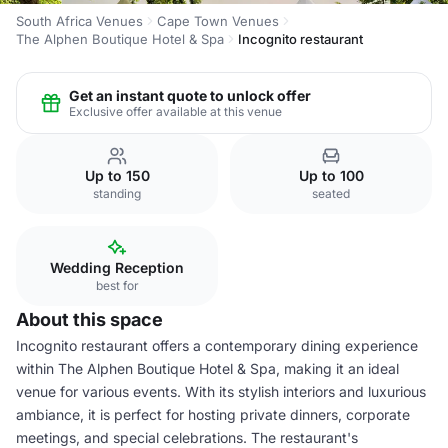
South Africa Venues
Cape Town Venues
The Alphen Boutique Hotel & Spa
Incognito restaurant
Get an instant quote to unlock offer
Exclusive offer available at this venue
Up to 150
Up to 100
standing
seated
Wedding Reception
best for
About this space
Incognito restaurant offers a contemporary dining experience
within The Alphen Boutique Hotel & Spa, making it an ideal
venue for various events. With its stylish interiors and luxurious
ambiance, it is perfect for hosting private dinners, corporate
meetings, and special celebrations. The restaurant's