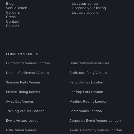
Blog
List your venue
VenueBench
Upgrade your listing
Careers
List as a supplier
Press
Contact
Policies
LONDON VENUES
Conference Venues London
Hotel Conference Venues
Unique Conference Venues
Christmas Party Venues
Summer Party Venues
Party Venues London
Private Dining Rooms
Rooftop Bars London
Away Day Venues
Meeting Rooms London
Training Venues London
Boardrooms London
Event Venues London
Corporate Event Venues London
Gala Dinner Venues
Award Ceremony Venues London