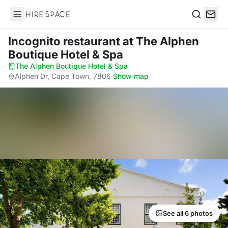
Hire Space
Search
Incognito restaurant
at The Alphen
Boutique Hotel & Spa
The Alphen Boutique Hotel & Spa
·
Alphen Dr, Cape Town, 7806
·
Show map
See all 6 photos