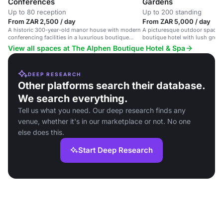
Conferences
Gardens
Up to 80 reception
Up to 200 standing
From ZAR 2,500 / day
From ZAR 5,000 / day
A historic 300-year-old manor house with modern
A picturesque outdoor space i
conferencing facilities in a luxurious boutique
boutique hotel with lush greene
hotel setting.
weddings, corporate events and
View all spaces at The Alphen Boutique Hotel & Spa
DEEP RESEARCH
Other platforms search their database.
We search everything.
Tell us what you need. Our deep research finds any
venue, whether it's in our marketplace or not. No one
else does this.
Start Deep Research