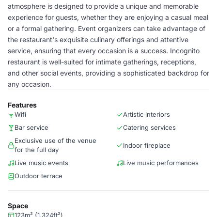
atmosphere is designed to provide a unique and memorable
experience for guests, whether they are enjoying a casual meal
or a formal gathering. Event organizers can take advantage of
the restaurant's exquisite culinary offerings and attentive
service, ensuring that every occasion is a success. Incognito
restaurant is well-suited for intimate gatherings, receptions,
and other social events, providing a sophisticated backdrop for
any occasion.
Features
Wifi
Artistic interiors
Bar service
Catering services
Exclusive use of the venue
Indoor fireplace
for the full day
Live music events
Live music performances
Outdoor terrace
Space
123m² (1,324ft²)