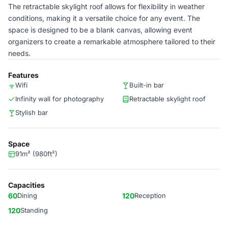
The retractable skylight roof allows for flexibility in weather
conditions, making it a versatile choice for any event. The
space is designed to be a blank canvas, allowing event
organizers to create a remarkable atmosphere tailored to their
needs.
Features
Wifi
Built-in bar
Infinity wall for photography
Retractable skylight roof
Stylish bar
Space
91m² (980ft²)
Capacities
60
Dining
120
Reception
120
Standing