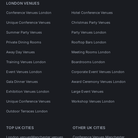
LONDON VENUES
Conference Venues London
Hotel Conference Venues
Unique Conference Venues
Christmas Party Venues
Summer Party Venues
Party Venues London
Private Dining Rooms
Rooftop Bars London
Away Day Venues
Meeting Rooms London
Training Venues London
Boardrooms London
Event Venues London
Corporate Event Venues London
Gala Dinner Venues
Award Ceremony Venues London
Exhibition Venues London
Large Event Venues
Unique Conference Venues
Workshop Venues London
Outdoor Terraces London
TOP UK CITIES
OTHER UK CITIES
London venues
Manchester venues
Conference Venues Manchester