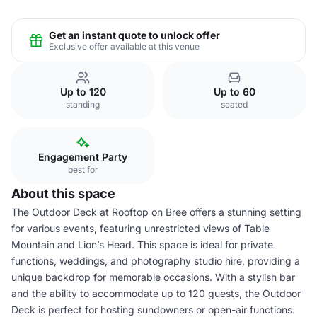
Get an instant quote to unlock offer
Exclusive offer available at this venue
Up to 120
Up to 60
standing
seated
Engagement Party
best for
About this space
The Outdoor Deck at Rooftop on Bree offers a stunning setting
for various events, featuring unrestricted views of Table
Mountain and Lion’s Head. This space is ideal for private
functions, weddings, and photography studio hire, providing a
unique backdrop for memorable occasions. With a stylish bar
and the ability to accommodate up to 120 guests, the Outdoor
Deck is perfect for hosting sundowners or open-air functions.