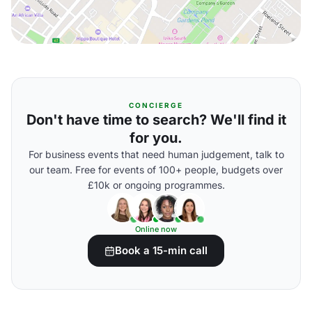
CONCIERGE
Don't have time to search? We'll find it
for you.
For business events that need human judgement, talk to
our team. Free for events of 100+ people, budgets over
£10k or ongoing programmes.
Online now
Book a 15-min call