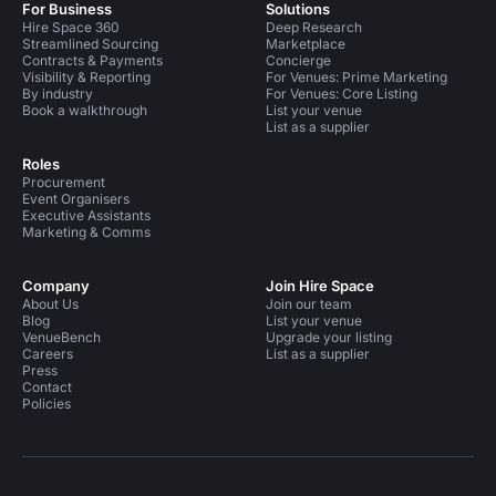
For Business
Solutions
Hire Space 360
Deep Research
Streamlined Sourcing
Marketplace
Contracts & Payments
Concierge
Visibility & Reporting
For Venues: Prime Marketing
By industry
For Venues: Core Listing
Book a walkthrough
List your venue
List as a supplier
Roles
Procurement
Event Organisers
Executive Assistants
Marketing & Comms
Company
Join Hire Space
About Us
Join our team
Blog
List your venue
VenueBench
Upgrade your listing
Careers
List as a supplier
Press
Contact
Policies