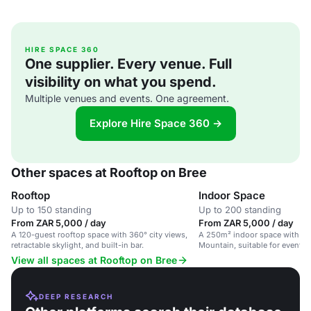
HIRE SPACE 360
One supplier. Every venue. Full
visibility on what you spend.
Multiple venues and events. One agreement.
Explore Hire Space 360 →
Other spaces at Rooftop on Bree
Rooftop
Indoor Space
Up to 150 standing
Up to 200 standing
From ZAR 5,000 / day
From ZAR 5,000 / day
A 120-guest rooftop space with 360° city views,
A 250m² indoor space with 36
retractable skylight, and built-in bar.
Mountain, suitable for events
View all spaces at Rooftop on Bree
DEEP RESEARCH