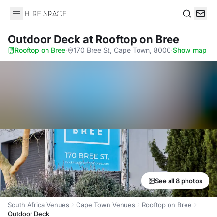
Hire Space
Search
Outdoor Deck
at Rooftop on Bree
Rooftop on Bree
·
170 Bree St, Cape Town, 8000
·
Show map
See all 8 photos
South Africa Venues
Cape Town Venues
Rooftop on Bree
Outdoor Deck