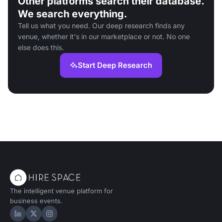
Other platforms search their database.
We search everything.
Tell us what you need. Our deep research finds any
venue, whether it's in our marketplace or not. No one
else does this.
Start Deep Research
The intelligent venue platform for
business events.
Hire Space on LinkedIn
Hire Space on X
Hire Space on Instagram