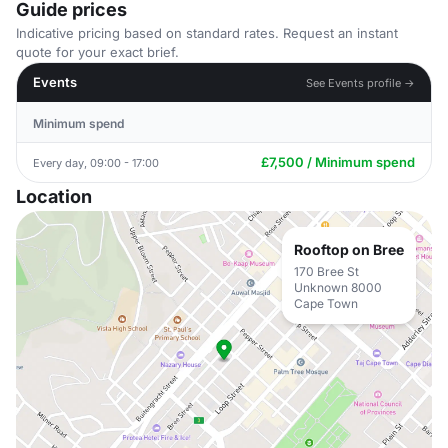
Guide prices
Indicative pricing based on standard rates. Request an instant
quote for your exact brief.
Events
See Events profile →
Minimum spend
£7,500 / Minimum spend
Every day, 09:00 - 17:00
Location
Rooftop on Bree
170 Bree St
Unknown 8000
Cape Town