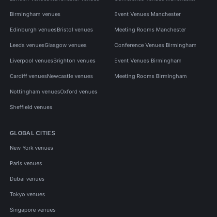
Birmingham venues
Event Venues Manchester
Edinburgh venues
Bristol venues
Meeting Rooms Manchester
Leeds venues
Glasgow venues
Conference Venues Birmingham
Liverpool venues
Brighton venues
Event Venues Birmingham
Cardiff venues
Newcastle venues
Meeting Rooms Birmingham
Nottingham venues
Oxford venues
Sheffield venues
GLOBAL CITIES
New York venues
Paris venues
Dubai venues
Tokyo venues
Singapore venues