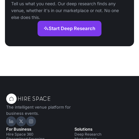
Tell us what you need. Our deep research finds any
venue, whether it's in our marketplace or not. No one
else does this.
Start Deep Research
The intelligent venue platform for
business events.
Hire Space on LinkedIn
Hire Space on X
Hire Space on Instagram
For Business
Solutions
Hire Space 360
Deep Research
Streamlined Sourcing
Marketplace