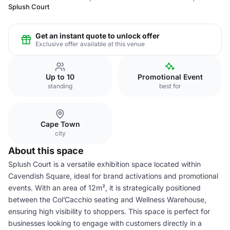
Splush Court
Get an instant quote to unlock offer
Exclusive offer available at this venue
Up to 10
Promotional Event
standing
best for
Cape Town
city
About this space
Splush Court is a versatile exhibition space located within
Cavendish Square, ideal for brand activations and promotional
events. With an area of 12m², it is strategically positioned
between the Col’Cacchio seating and Wellness Warehouse,
ensuring high visibility to shoppers. This space is perfect for
businesses looking to engage with customers directly in a