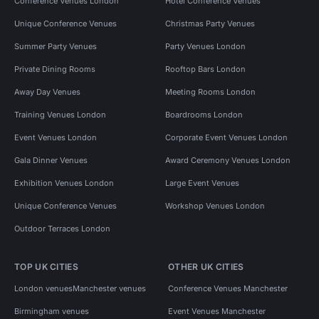
Conference Venues London
Hotel Conference Venues
Unique Conference Venues
Christmas Party Venues
Summer Party Venues
Party Venues London
Private Dining Rooms
Rooftop Bars London
Away Day Venues
Meeting Rooms London
Training Venues London
Boardrooms London
Event Venues London
Corporate Event Venues London
Gala Dinner Venues
Award Ceremony Venues London
Exhibition Venues London
Large Event Venues
Unique Conference Venues
Workshop Venues London
Outdoor Terraces London
TOP UK CITIES
OTHER UK CITIES
London venues
Manchester venues
Conference Venues Manchester
Birmingham venues
Event Venues Manchester