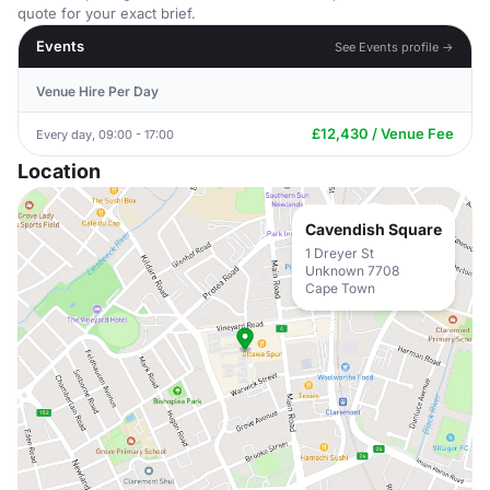
quote for your exact brief.
Events
See Events profile →
Venue Hire Per Day
£12,430 / Venue Fee
Every day, 09:00 - 17:00
Location
Cavendish Square
1 Dreyer St
Unknown 7708
Cape Town