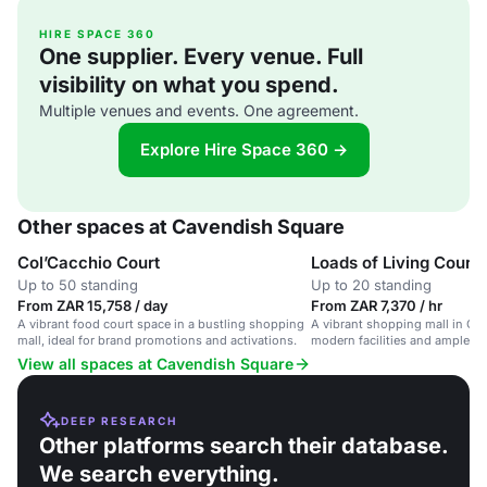
HIRE SPACE 360
One supplier. Every venue. Full
visibility on what you spend.
Multiple venues and events. One agreement.
Explore Hire Space 360 →
Other spaces at Cavendish Square
Col’Cacchio Court
Loads of Living Court
Up to 50 standing
Up to 20 standing
From ZAR 15,758 / day
From ZAR 7,370 / hr
A vibrant food court space in a bustling shopping
A vibrant shopping mall in Ca
mall, ideal for brand promotions and activations.
modern facilities and ample par
various events.
View all spaces at Cavendish Square
DEEP RESEARCH
Other platforms search their database.
We search everything.