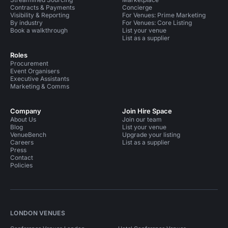
Contracts & Payments
Concierge
Visibility & Reporting
For Venues: Prime Marketing
By industry
For Venues: Core Listing
Book a walkthrough
List your venue
List as a supplier
Roles
Procurement
Event Organisers
Executive Assistants
Marketing & Comms
Company
Join Hire Space
About Us
Join our team
Blog
List your venue
VenueBench
Upgrade your listing
Careers
List as a supplier
Press
Contact
Policies
LONDON VENUES