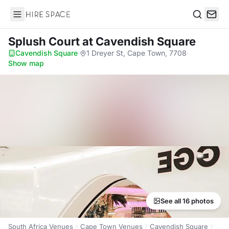
Hire Space
Search
Splush Court
at Cavendish Square
Cavendish Square
·
1 Dreyer St, Cape Town, 7708
·
Show map
See all 16 photos
South Africa Venues
Cape Town Venues
Cavendish Square