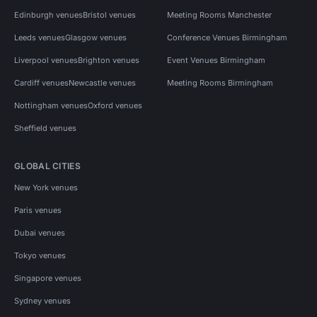
Edinburgh venues
Bristol venues
Meeting Rooms Manchester
Leeds venues
Glasgow venues
Conference Venues Birmingham
Liverpool venues
Brighton venues
Event Venues Birmingham
Cardiff venues
Newcastle venues
Meeting Rooms Birmingham
Nottingham venues
Oxford venues
Sheffield venues
GLOBAL CITIES
New York venues
Paris venues
Dubai venues
Tokyo venues
Singapore venues
Sydney venues