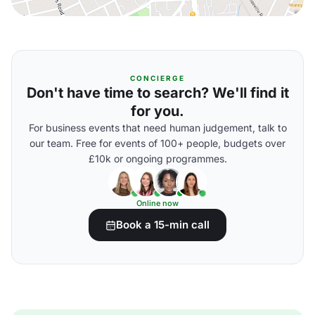
CONCIERGE
Don't have time to search? We'll find it
for you.
For business events that need human judgement, talk to
our team. Free for events of 100+ people, budgets over
£10k or ongoing programmes.
Online now
Book a 15-min call