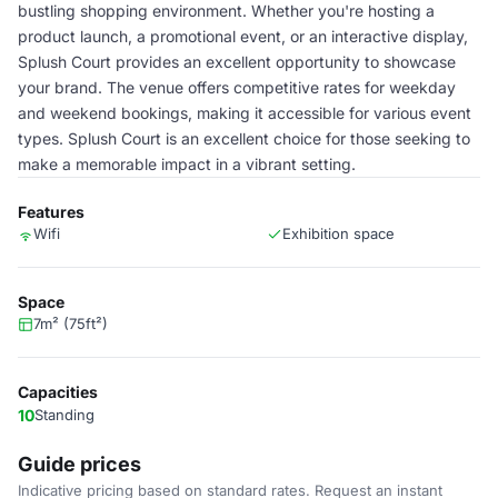
bustling shopping environment. Whether you're hosting a
product launch, a promotional event, or an interactive display,
Splush Court provides an excellent opportunity to showcase
your brand. The venue offers competitive rates for weekday
and weekend bookings, making it accessible for various event
types. Splush Court is an excellent choice for those seeking to
make a memorable impact in a vibrant setting.
Features
Wifi
Exhibition space
Space
7m² (75ft²)
Capacities
10
Standing
Guide prices
Indicative pricing based on standard rates. Request an instant