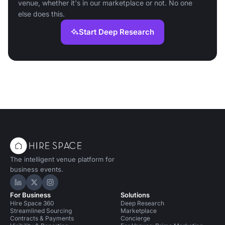
venue, whether it's in our marketplace or not. No one
else does this.
Start Deep Research
The intelligent venue platform for
business events.
Hire Space on LinkedIn
Hire Space on X
Hire Space on Instagram
For Business
Solutions
Hire Space 360
Deep Research
Streamlined Sourcing
Marketplace
Contracts & Payments
Concierge