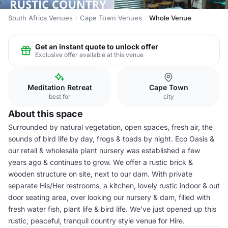
South Africa Venues
Cape Town Venues
Whole Venue
Get an instant quote to unlock offer
Exclusive offer available at this venue
Meditation Retreat
Cape Town
best for
city
About this space
Surrounded by natural vegetation, open spaces, fresh air, the
sounds of bird life by day, frogs & toads by night. Eco Oasis &
our retail & wholesale plant nursery was established a few
years ago & continues to grow. We offer a rustic brick &
wooden structure on site, next to our dam. With private
separate His/Her restrooms, a kitchen, lovely rustic indoor & out
door seating area, over looking our nursery & dam, filled with
fresh water fish, plant life & bird life. We’ve just opened up this
rustic, peaceful, tranquil country style venue for Hire.