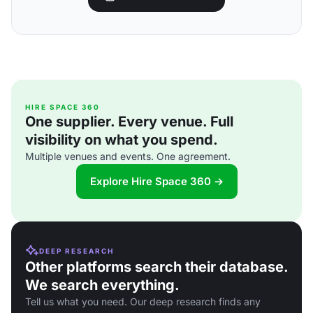
HIRE SPACE 360
One supplier. Every venue. Full
visibility on what you spend.
Multiple venues and events. One agreement.
Explore Hire Space 360 →
DEEP RESEARCH
Other platforms search their database.
We search everything.
Tell us what you need. Our deep research finds any