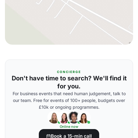
CONCIERGE
Don't have time to search? We'll find it
for you.
For business events that need human judgement, talk to
our team. Free for events of 100+ people, budgets over
£10k or ongoing programmes.
Online now
Book a 15-min call