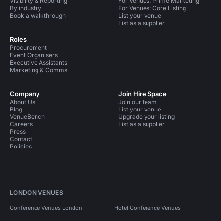
Visibility & Reporting
For Venues: Prime Marketing
By industry
For Venues: Core Listing
Book a walkthrough
List your venue
List as a supplier
Roles
Procurement
Event Organisers
Executive Assistants
Marketing & Comms
Company
Join Hire Space
About Us
Join our team
Blog
List your venue
VenueBench
Upgrade your listing
Careers
List as a supplier
Press
Contact
Policies
LONDON VENUES
Conference Venues London
Hotel Conference Venues