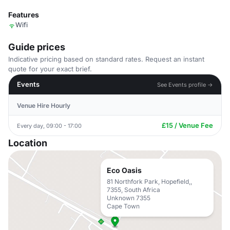
Features
Wifi
Guide prices
Indicative pricing based on standard rates. Request an instant
quote for your exact brief.
Events
See Events profile →
Venue Hire Hourly
£15 / Venue Fee
Every day, 09:00 - 17:00
Location
Eco Oasis
81 Northfork Park, Hopefield,,
7355, South Africa
Unknown 7355
Cape Town