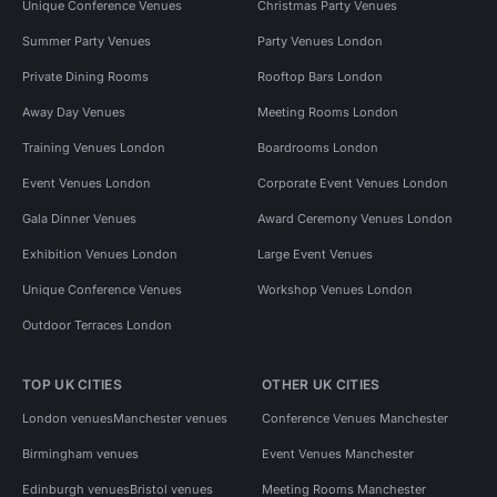
Unique Conference Venues
Christmas Party Venues
Summer Party Venues
Party Venues London
Private Dining Rooms
Rooftop Bars London
Away Day Venues
Meeting Rooms London
Training Venues London
Boardrooms London
Event Venues London
Corporate Event Venues London
Gala Dinner Venues
Award Ceremony Venues London
Exhibition Venues London
Large Event Venues
Unique Conference Venues
Workshop Venues London
Outdoor Terraces London
TOP UK CITIES
OTHER UK CITIES
London venues
Manchester venues
Conference Venues Manchester
Birmingham venues
Event Venues Manchester
Edinburgh venues
Bristol venues
Meeting Rooms Manchester