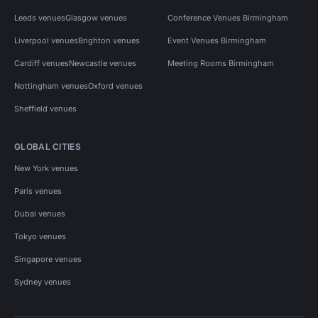
Leeds venues
Glasgow venues
Conference Venues Birmingham
Liverpool venues
Brighton venues
Event Venues Birmingham
Cardiff venues
Newcastle venues
Meeting Rooms Birmingham
Nottingham venues
Oxford venues
Sheffield venues
GLOBAL CITIES
New York venues
Paris venues
Dubai venues
Tokyo venues
Singapore venues
Sydney venues