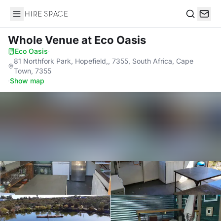
Hire Space
Search
Whole Venue
at Eco Oasis
Eco Oasis
·
81 Northfork Park, Hopefield,, 7355, South Africa, Cape
Town, 7355
·
Show map