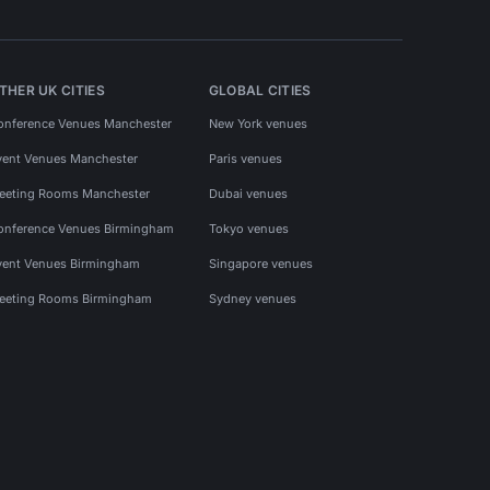
THER UK CITIES
GLOBAL CITIES
onference Venues Manchester
New York venues
vent Venues Manchester
Paris venues
eeting Rooms Manchester
Dubai venues
onference Venues Birmingham
Tokyo venues
vent Venues Birmingham
Singapore venues
eeting Rooms Birmingham
Sydney venues