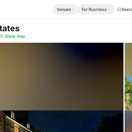
Venues
For Business
Sear
tates
JD
·
Show map