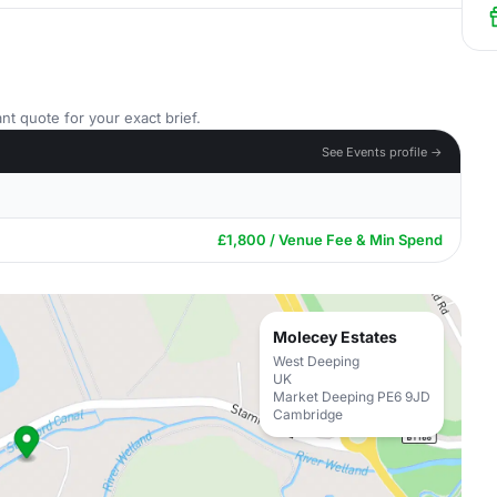
nt quote for your exact brief.
See Events profile →
£1,800 / Venue Fee & Min Spend
Molecey Estates
West Deeping
UK
Market Deeping PE6 9JD
Cambridge