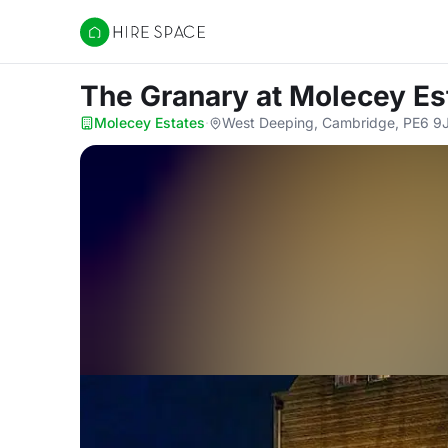
Hire Space
The Granary
at Molecey Es
Molecey Estates
·
West Deeping, Cambridge, PE6 9