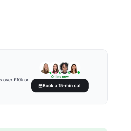
Online now
s over £10k or
Book a 15-min call