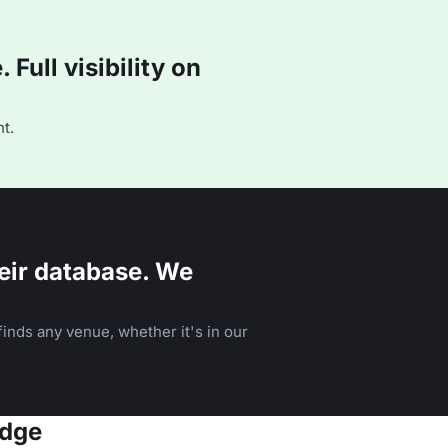
Full visibility on
t.
eir database. We
inds any venue, whether it's in our
idge