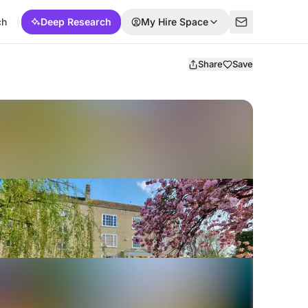
ch
Deep Research
My Hire Space
Share
Save