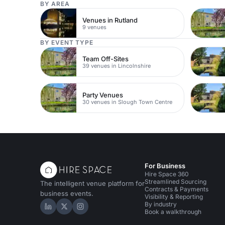
BY AREA
Venues in Rutland
9 venues
BY EVENT TYPE
Team Off-Sites
39 venues in Lincolnshire
Party Venues
30 venues in Slough Town Centre
For Business
Hire Space 360
Streamlined Sourcing
The intelligent venue platform for
Contracts & Payments
business events.
Visibility & Reporting
By industry
Hire Space on LinkedIn
Hire Space on X
Hire Space on Instagram
Book a walkthrough