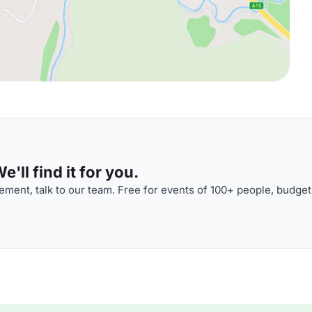
'll find it for you.
ment, talk to our team. Free for events of 100+ people, budget