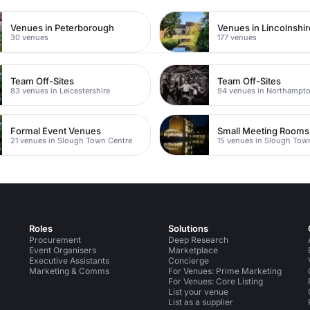
Venues in Peterborough
Venues in Lincolnshir
30 venues
177 venues
Team Off-Sites
Team Off-Sites
83 venues in Leicestershire
94 venues in Northampto
Formal Event Venues
Small Meeting Rooms
21 venues in Slough Town Centre
15 venues in Slough Tow
Roles
Solutions
Procurement
Deep Research
Event Organisers
Marketplace
Executive Assistants
Concierge
Marketing & Comms
For Venues: Prime Marketing
For Venues: Core Listing
List your venue
List as a supplier