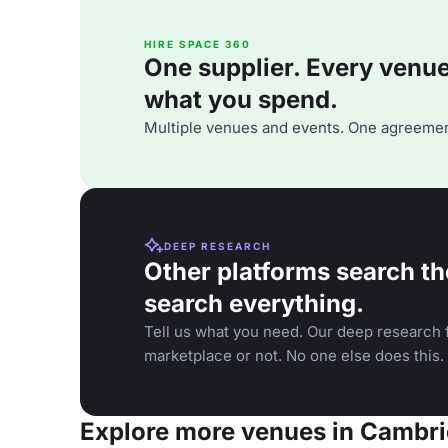
HIRE SPACE 360
One supplier. Every venue. 
what you spend.
Multiple venues and events. One agreemen
DEEP RESEARCH
Other platforms search th
search everything.
Tell us what you need. Our deep research f
marketplace or not. No one else does this.
Explore more venues in Cambr