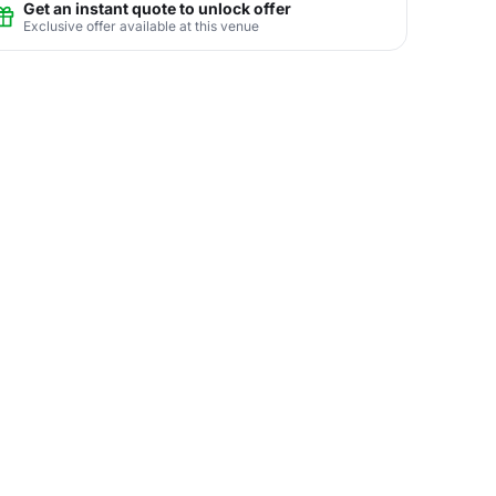
Get an instant quote to unlock offer
Exclusive offer available at this venue