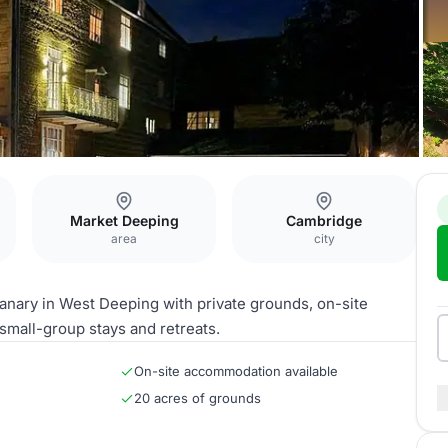
y
Market Deeping
Cambridge
area
city
anary in West Deeping with private grounds, on-site
small-group stays and retreats.
On-site accommodation available
20 acres of grounds