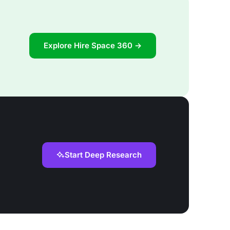
Explore Hire Space 360 →
Start Deep Research