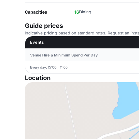
Capacities
16
Dining
Guide prices
Indicative pricing based on standard rates. Request an insta
Events
Venue Hire & Minimum Spend Per Day
Every day, 15:00 - 11:00
Location