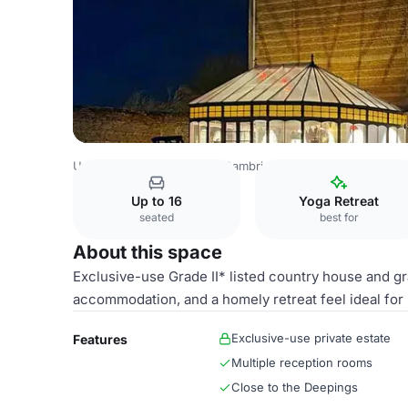
United Kingdom Venues
Cambridge Venues
The Granar
Up to 16
Yoga Retreat
seated
best for
About this space
Exclusive-use Grade II* listed country house and gr
accommodation, and a homely retreat feel ideal for 
Exclusive-use private estate
Features
Multiple reception rooms
Close to the Deepings