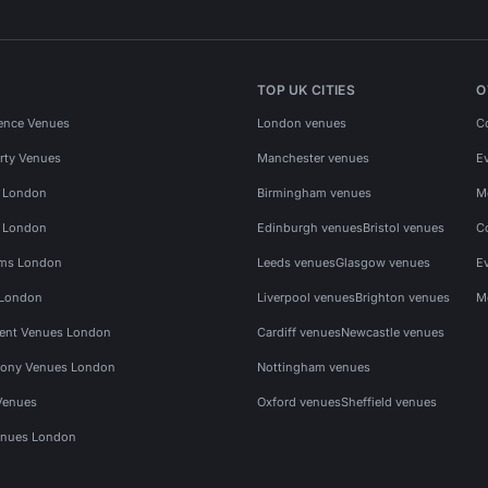
TOP UK CITIES
O
ence Venues
London venues
C
rty Venues
Manchester venues
E
s London
Birmingham venues
M
s London
Edinburgh venues
Bristol venues
C
ms London
Leeds venues
Glasgow venues
E
 London
Liverpool venues
Brighton venues
M
vent Venues London
Cardiff venues
Newcastle venues
ony Venues London
Nottingham venues
Venues
Oxford venues
Sheffield venues
nues London