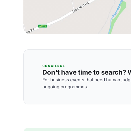
CONCIERGE
Don't have time to search? We
For business events that need human judge
ongoing programmes.