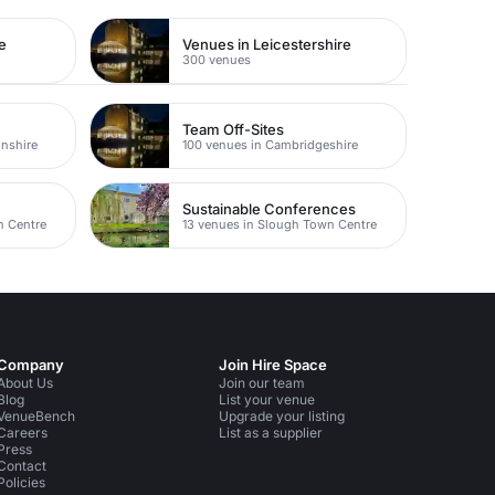
e
Venues in Leicestershire
300 venues
Team Off-Sites
nshire
100 venues in Cambridgeshire
Sustainable Conferences
n Centre
13 venues in Slough Town Centre
Company
Join Hire Space
About Us
Join our team
Blog
List your venue
VenueBench
Upgrade your listing
Careers
List as a supplier
Press
Contact
Policies