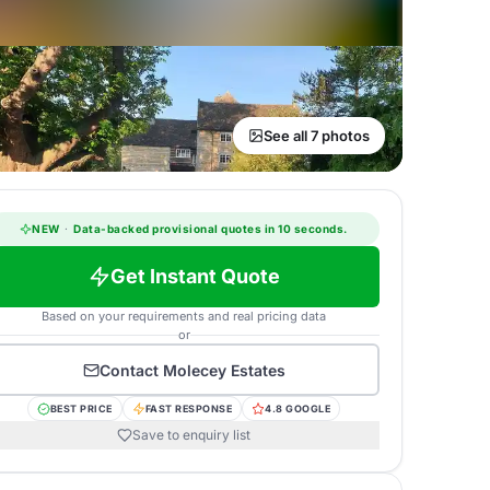
See all 7 photos
NEW
·
Data-backed provisional quotes in 10 seconds.
Get Instant Quote
Based on your requirements and real pricing data
or
Contact
Molecey Estates
BEST PRICE
FAST RESPONSE
4.8 GOOGLE
Save to enquiry list