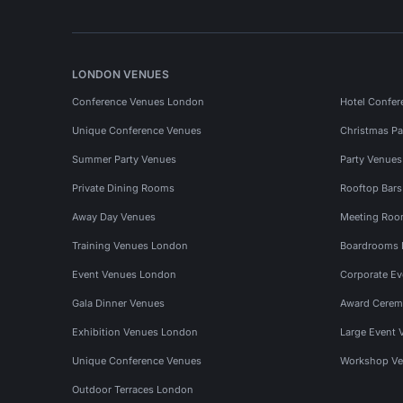
LONDON VENUES
Conference Venues London
Hotel Confer
Unique Conference Venues
Christmas Pa
Summer Party Venues
Party Venue
Private Dining Rooms
Rooftop Bar
Away Day Venues
Meeting Roo
Training Venues London
Boardrooms
Event Venues London
Corporate E
Gala Dinner Venues
Award Cerem
Exhibition Venues London
Large Event 
Unique Conference Venues
Workshop Ve
Outdoor Terraces London