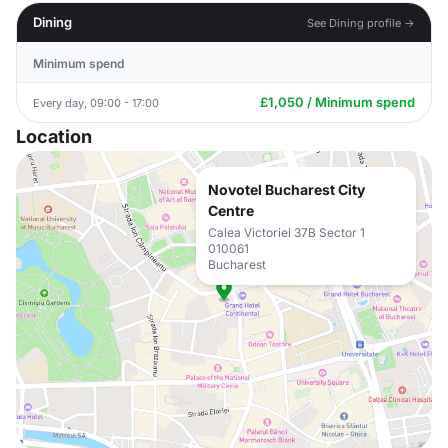
Dining
See Dining profile →
Minimum spend
£1,050 / Minimum spend
Every day, 09:00 - 17:00
Location
Novotel Bucharest City
Centre
Calea Victoriei 37B Sector 1
010061
Bucharest