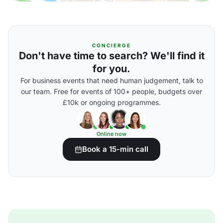
CONCIERGE
Don't have time to search? We'll find it
for you.
For business events that need human judgement, talk to
our team. Free for events of 100+ people, budgets over
£10k or ongoing programmes.
Online now
Book a 15-min call