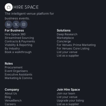
The intelligent venue platform for
business events.
Hire Space on LinkedIn
Hire Space on X
Hire Space on Instagram
For Business
Solutions
Hire Space 360
Deep Research
Streamlined Sourcing
Marketplace
Contracts & Payments
Concierge
Visibility & Reporting
For Venues: Prime Marketing
By industry
For Venues: Core Listing
Book a walkthrough
List your venue
List as a supplier
Roles
Procurement
Event Organisers
Executive Assistants
Marketing & Comms
Company
Join Hire Space
About Us
Join our team
Blog
List your venue
VenueBench
Upgrade your listing
Careers
List as a supplier