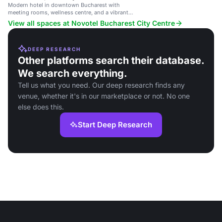
Modern hotel in downtown Bucharest with
meeting rooms, wellness centre, and a vibrant
restaurant.
View all spaces at Novotel Bucharest City Centre
DEEP RESEARCH
Other platforms search their database.
We search everything.
Tell us what you need. Our deep research finds any
venue, whether it's in our marketplace or not. No one
else does this.
Start Deep Research