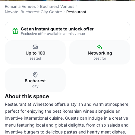
Romania Venues
Bucharest Venues
Novotel Bucharest City Centre
Restaurant
Get an instant quote to unlock offer
Exclusive offer available at this venue
Up to 100
Networking
seated
best for
Bucharest
city
About this space
Restaurant at Winestone offers a stylish and warm atmosphere,
perfect for enjoying the best Romanian wines alongside an
inventive international cuisine. Guests can indulge in a creative
menu featuring local and global delights, from crisp salads and
inventive burgers to delicious pastas and hearty meat dishes,