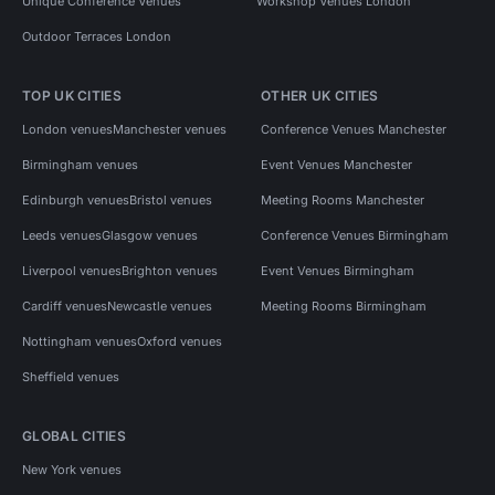
Unique Conference Venues
Workshop Venues London
Outdoor Terraces London
TOP UK CITIES
OTHER UK CITIES
London venues
Manchester venues
Conference Venues Manchester
Birmingham venues
Event Venues Manchester
Edinburgh venues
Bristol venues
Meeting Rooms Manchester
Leeds venues
Glasgow venues
Conference Venues Birmingham
Liverpool venues
Brighton venues
Event Venues Birmingham
Cardiff venues
Newcastle venues
Meeting Rooms Birmingham
Nottingham venues
Oxford venues
Sheffield venues
GLOBAL CITIES
New York venues