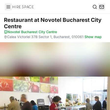
Hire Space
Search
Restaurant
at Novotel Bucharest City
Centre
Novotel Bucharest City Centre
·
Calea Victoriei 37B Sector 1, Bucharest, 010061
·
Show map