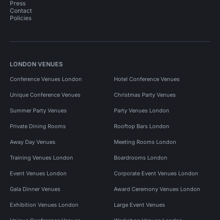
Press
Contact
Policies
LONDON VENUES
Conference Venues London
Hotel Conference Venues
Unique Conference Venues
Christmas Party Venues
Summer Party Venues
Party Venues London
Private Dining Rooms
Rooftop Bars London
Away Day Venues
Meeting Rooms London
Training Venues London
Boardrooms London
Event Venues London
Corporate Event Venues London
Gala Dinner Venues
Award Ceremony Venues London
Exhibition Venues London
Large Event Venues