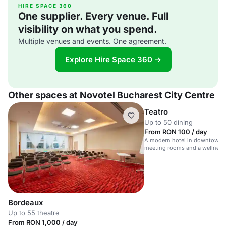
HIRE SPACE 360
One supplier. Every venue. Full
visibility on what you spend.
Multiple venues and events. One agreement.
Explore Hire Space 360 →
Other spaces at Novotel Bucharest City Centre
Teatro
Up to 50 dining
From RON 100 / day
A modern hotel in downtown B
meeting rooms and a wellness 
Bordeaux
Up to 55 theatre
From RON 1,000 / day