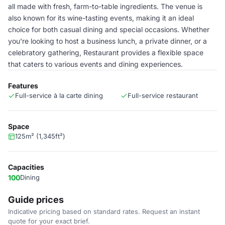
all made with fresh, farm-to-table ingredients. The venue is
also known for its wine-tasting events, making it an ideal
choice for both casual dining and special occasions. Whether
you're looking to host a business lunch, a private dinner, or a
celebratory gathering, Restaurant provides a flexible space
that caters to various events and dining experiences.
Features
Full-service à la carte dining
Full-service restaurant
Space
125m² (1,345ft²)
Capacities
100
Dining
Guide prices
Indicative pricing based on standard rates. Request an instant
quote for your exact brief.