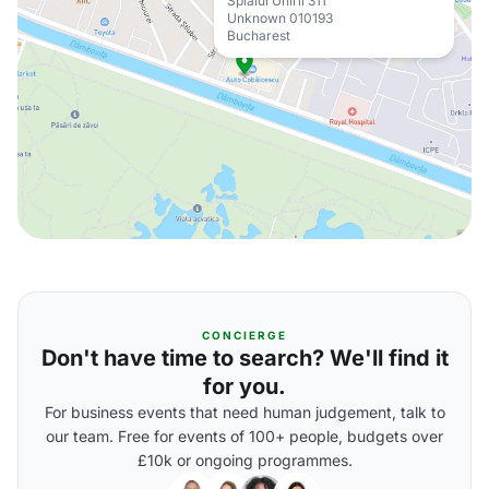
Splaiul Unirii 311
Unknown 010193
Bucharest
CONCIERGE
Don't have time to search? We'll find it
for you.
For business events that need human judgement, talk to
our team. Free for events of 100+ people, budgets over
£10k or ongoing programmes.