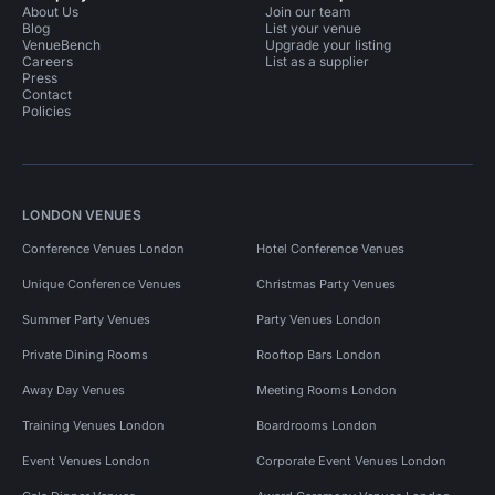
About Us
Join our team
Blog
List your venue
VenueBench
Upgrade your listing
Careers
List as a supplier
Press
Contact
Policies
LONDON VENUES
Conference Venues London
Hotel Conference Venues
Unique Conference Venues
Christmas Party Venues
Summer Party Venues
Party Venues London
Private Dining Rooms
Rooftop Bars London
Away Day Venues
Meeting Rooms London
Training Venues London
Boardrooms London
Event Venues London
Corporate Event Venues London