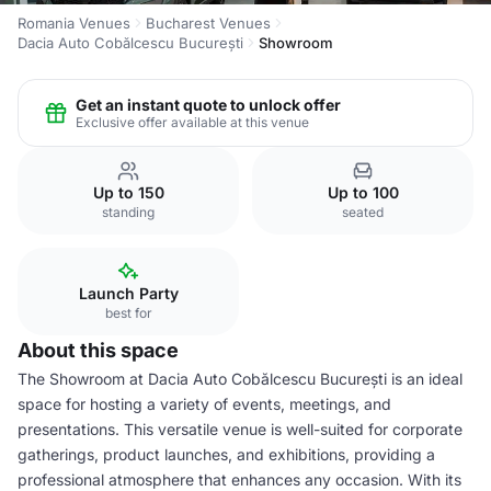
Romania Venues
Bucharest Venues
Dacia Auto Cobălcescu București
Showroom
Get an instant quote to unlock offer
Exclusive offer available at this venue
Up to 150
Up to 100
standing
seated
Launch Party
best for
About this space
The Showroom at Dacia Auto Cobălcescu București is an ideal
space for hosting a variety of events, meetings, and
presentations. This versatile venue is well-suited for corporate
gatherings, product launches, and exhibitions, providing a
professional atmosphere that enhances any occasion. With its