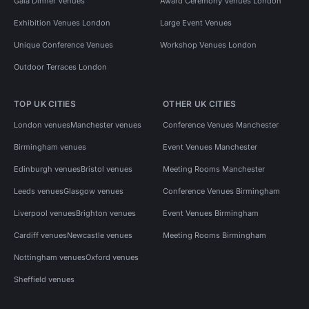
Gala Dinner Venues
Award Ceremony Venues London
Exhibition Venues London
Large Event Venues
Unique Conference Venues
Workshop Venues London
Outdoor Terraces London
TOP UK CITIES
OTHER UK CITIES
London venues
Manchester venues
Conference Venues Manchester
Birmingham venues
Event Venues Manchester
Edinburgh venues
Bristol venues
Meeting Rooms Manchester
Leeds venues
Glasgow venues
Conference Venues Birmingham
Liverpool venues
Brighton venues
Event Venues Birmingham
Cardiff venues
Newcastle venues
Meeting Rooms Birmingham
Nottingham venues
Oxford venues
Sheffield venues