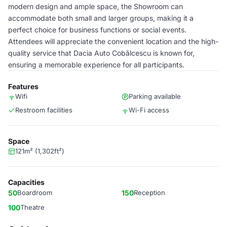
modern design and ample space, the Showroom can
accommodate both small and larger groups, making it a
perfect choice for business functions or social events.
Attendees will appreciate the convenient location and the high-
quality service that Dacia Auto Cobălcescu is known for,
ensuring a memorable experience for all participants.
Features
Wifi
Parking available
Restroom facilities
Wi-Fi access
Space
121m² (1,302ft²)
Capacities
50
Boardroom
150
Reception
100
Theatre