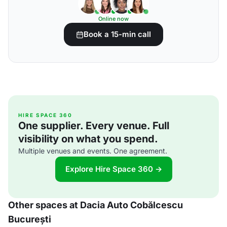
Online now
Book a 15-min call
HIRE SPACE 360
One supplier. Every venue. Full
visibility on what you spend.
Multiple venues and events. One agreement.
Explore Hire Space 360 →
Other spaces at Dacia Auto Cobălcescu
București