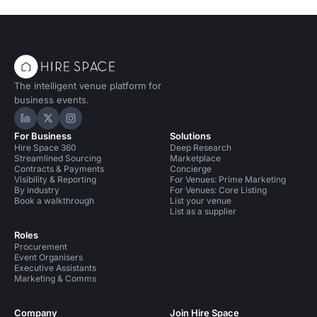
The intelligent venue platform for
business events.
Hire Space on LinkedIn
Hire Space on X
Hire Space on Instagram
For Business
Solutions
Hire Space 360
Deep Research
Streamlined Sourcing
Marketplace
Contracts & Payments
Concierge
Visibility & Reporting
For Venues: Prime Marketing
By industry
For Venues: Core Listing
Book a walkthrough
List your venue
List as a supplier
Roles
Procurement
Event Organisers
Executive Assistants
Marketing & Comms
Company
Join Hire Space