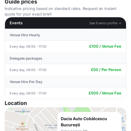
Guide prices
Indicative pricing based on standard rates. Request an instant
quote for your exact brief.
Events
See Events profile →
Venue Hire Hourly
£100 / Venue Fee
Every day, 09:00 - 17:00
Delegate packages
£50 / Per Person
Every day, 09:00 - 17:00
Venue Hire Per Day
£500 / Venue Fee
Every day, 09:00 - 17:00
Location
Dacia Auto Cobălcescu
București