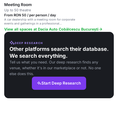
Meeting Room
Up to 50 theatre
From RON 50 / per person / day
A car dealership with a meeting room for corporate
events and gatherings in a professional
atmosphere.
View all spaces at Dacia Auto Cobălcescu București
DEEP RESEARCH
Other platforms search their database.
We search everything.
Tell us what you need. Our deep research finds any
venue, whether it's in our marketplace or not. No one
else does this.
Start Deep Research