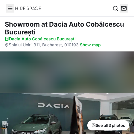
Hire Space
Search
Showroom
at Dacia Auto Cobălcescu
București
Dacia Auto Cobălcescu București
·
Splaiul Unirii 311, Bucharest, 010193
·
Show map
See all 3 photos