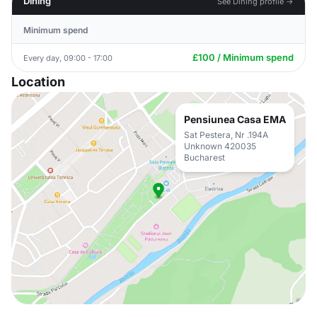
Dining
See Dining profile →
Minimum spend
£100 / Minimum spend
Every day, 09:00 - 17:00
Location
Pensiunea Casa EMA
Sat Pestera, Nr .194A
Unknown 420035
Bucharest