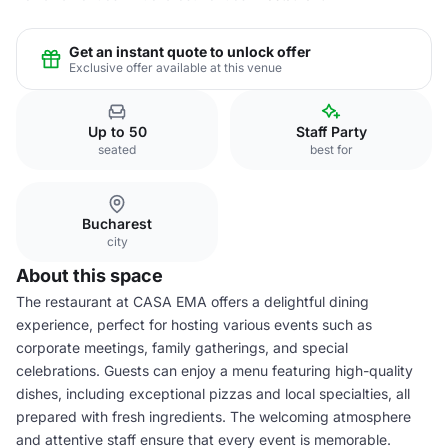
Get an instant quote to unlock offer
Exclusive offer available at this venue
Up to 50
Staff Party
seated
best for
Bucharest
city
About this space
The restaurant at CASA EMA offers a delightful dining
experience, perfect for hosting various events such as
corporate meetings, family gatherings, and special
celebrations. Guests can enjoy a menu featuring high-quality
dishes, including exceptional pizzas and local specialties, all
prepared with fresh ingredients. The welcoming atmosphere
and attentive staff ensure that every event is memorable.