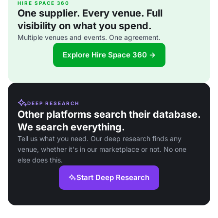
HIRE SPACE 360
One supplier. Every venue. Full
visibility on what you spend.
Multiple venues and events. One agreement.
Explore Hire Space 360 →
DEEP RESEARCH
Other platforms search their database.
We search everything.
Tell us what you need. Our deep research finds any
venue, whether it's in our marketplace or not. No one
else does this.
Start Deep Research