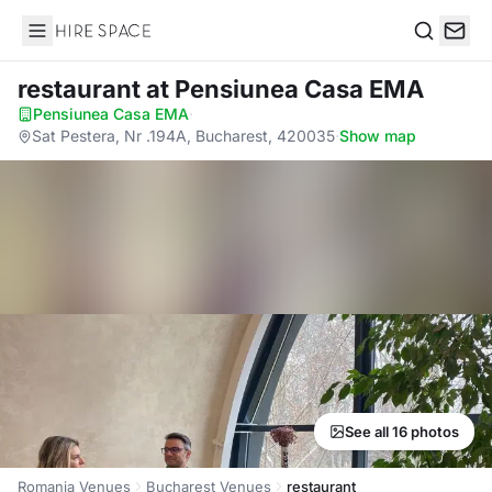
Hire Space
Search
restaurant
at Pensiunea Casa EMA
Pensiunea Casa EMA
·
Sat Pestera, Nr .194A, Bucharest, 420035
·
Show map
See all 16 photos
Romania Venues
Bucharest Venues
restaurant