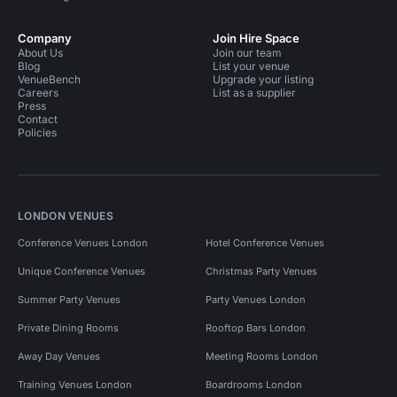
Company
Join Hire Space
About Us
Join our team
Blog
List your venue
VenueBench
Upgrade your listing
Careers
List as a supplier
Press
Contact
Policies
LONDON VENUES
Conference Venues London
Hotel Conference Venues
Unique Conference Venues
Christmas Party Venues
Summer Party Venues
Party Venues London
Private Dining Rooms
Rooftop Bars London
Away Day Venues
Meeting Rooms London
Training Venues London
Boardrooms London