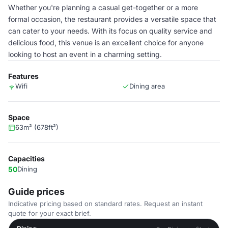
Whether you're planning a casual get-together or a more
formal occasion, the restaurant provides a versatile space that
can cater to your needs. With its focus on quality service and
delicious food, this venue is an excellent choice for anyone
looking to host an event in a charming setting.
Features
Wifi
Dining area
Space
63m² (678ft²)
Capacities
50
Dining
Guide prices
Indicative pricing based on standard rates. Request an instant
quote for your exact brief.