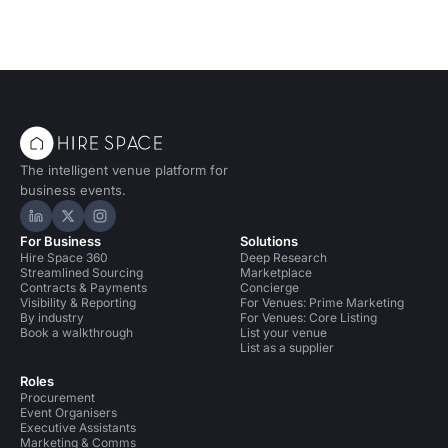
The intelligent venue platform for
business events.
Hire Space on LinkedIn
Hire Space on X
Hire Space on Instagram
For Business
Solutions
Hire Space 360
Deep Research
Streamlined Sourcing
Marketplace
Contracts & Payments
Concierge
Visibility & Reporting
For Venues: Prime Marketing
By industry
For Venues: Core Listing
Book a walkthrough
List your venue
List as a supplier
Roles
Procurement
Event Organisers
Executive Assistants
Marketing & Comms