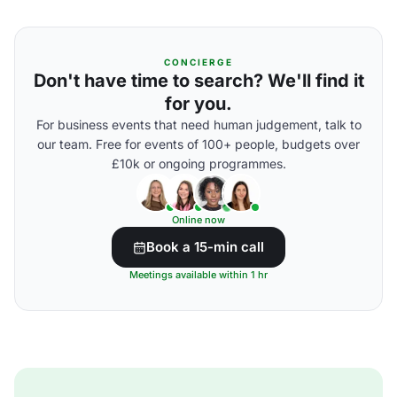
CONCIERGE
Don't have time to search? We'll find it
for you.
For business events that need human judgement, talk to
our team. Free for events of 100+ people, budgets over
£10k or ongoing programmes.
Online now
Book a 15-min call
Meetings available within 1 hr