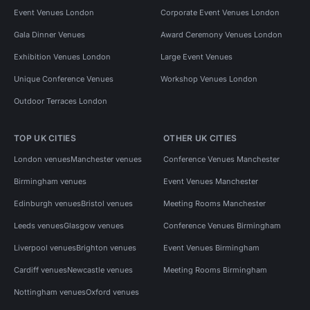
Event Venues London
Corporate Event Venues London
Gala Dinner Venues
Award Ceremony Venues London
Exhibition Venues London
Large Event Venues
Unique Conference Venues
Workshop Venues London
Outdoor Terraces London
TOP UK CITIES
OTHER UK CITIES
London venues
Manchester venues
Conference Venues Manchester
Birmingham venues
Event Venues Manchester
Edinburgh venues
Bristol venues
Meeting Rooms Manchester
Leeds venues
Glasgow venues
Conference Venues Birmingham
Liverpool venues
Brighton venues
Event Venues Birmingham
Cardiff venues
Newcastle venues
Meeting Rooms Birmingham
Nottingham venues
Oxford venues