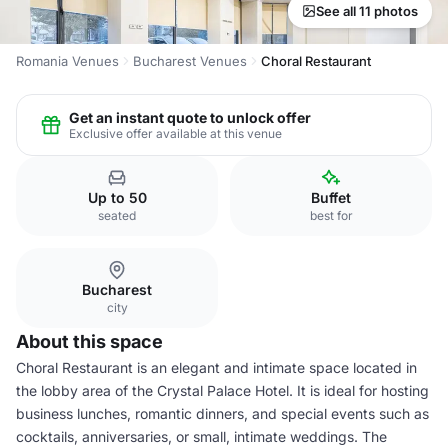
See all 11 photos
Romania Venues
Bucharest Venues
Choral Restaurant
Get an instant quote to unlock offer
Exclusive offer available at this venue
Up to 50
Buffet
seated
best for
Bucharest
city
About this space
Choral Restaurant is an elegant and intimate space located in
the lobby area of the Crystal Palace Hotel. It is ideal for hosting
business lunches, romantic dinners, and special events such as
cocktails, anniversaries, or small, intimate weddings. The