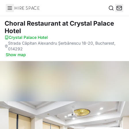
Hire Space
Search
Choral Restaurant
at Crystal Palace
Hotel
Crystal Palace Hotel
·
Strada Căpitan Alexandru Șerbănescu 18-20, Bucharest,
014292
·
Show map