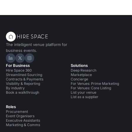
The intelligent venue platform for
business events.
Hire Space on LinkedIn
Hire Space on X
Hire Space on Instagram
For Business
Solutions
Hire Space 360
Deep Research
Streamlined Sourcing
Marketplace
Contracts & Payments
Concierge
Visibility & Reporting
For Venues: Prime Marketing
By industry
For Venues: Core Listing
Book a walkthrough
List your venue
List as a supplier
Roles
Procurement
Event Organisers
Executive Assistants
Marketing & Comms