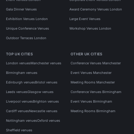
Gala Dinner Venues
Award Ceremony Venues London
Exhibition Venues London
Large Event Venues
Unique Conference Venues
Workshop Venues London
Outdoor Terraces London
TOP UK CITIES
OTHER UK CITIES
London venues
Manchester venues
Conference Venues Manchester
Birmingham venues
Event Venues Manchester
Edinburgh venues
Bristol venues
Meeting Rooms Manchester
Leeds venues
Glasgow venues
Conference Venues Birmingham
Liverpool venues
Brighton venues
Event Venues Birmingham
Cardiff venues
Newcastle venues
Meeting Rooms Birmingham
Nottingham venues
Oxford venues
Sheffield venues