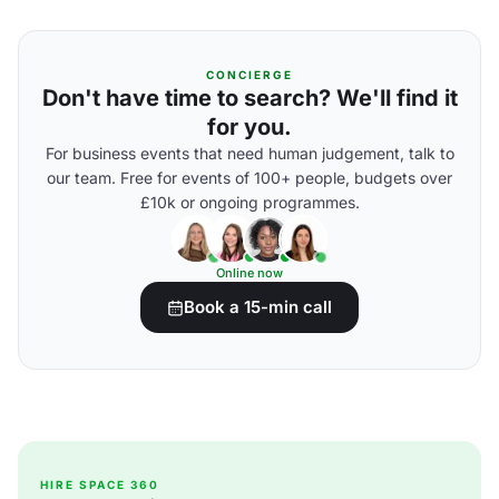
CONCIERGE
Don't have time to search? We'll find it
for you.
For business events that need human judgement, talk to
our team. Free for events of 100+ people, budgets over
£10k or ongoing programmes.
Online now
Book a 15-min call
HIRE SPACE 360