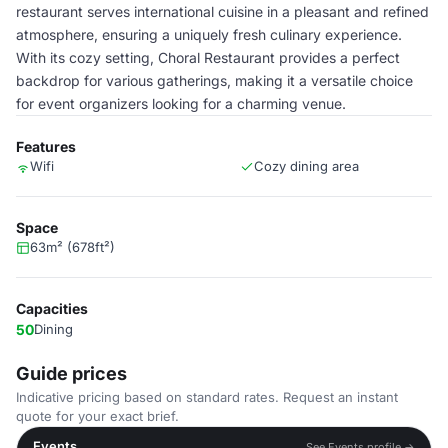
restaurant serves international cuisine in a pleasant and refined
atmosphere, ensuring a uniquely fresh culinary experience.
With its cozy setting, Choral Restaurant provides a perfect
backdrop for various gatherings, making it a versatile choice
for event organizers looking for a charming venue.
Features
Wifi
Cozy dining area
Space
63m² (678ft²)
Capacities
50
Dining
Guide prices
Indicative pricing based on standard rates. Request an instant
quote for your exact brief.
Events
See Events profile →