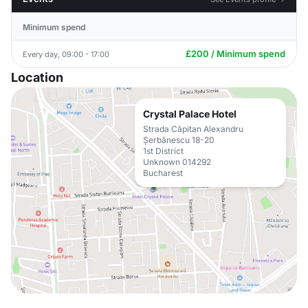
Minimum spend
£200 / Minimum spend
Every day, 09:00 - 17:00
Location
Crystal Palace Hotel
Strada Căpitan Alexandru
Șerbănescu 18-20
1st District
Unknown 014292
Bucharest