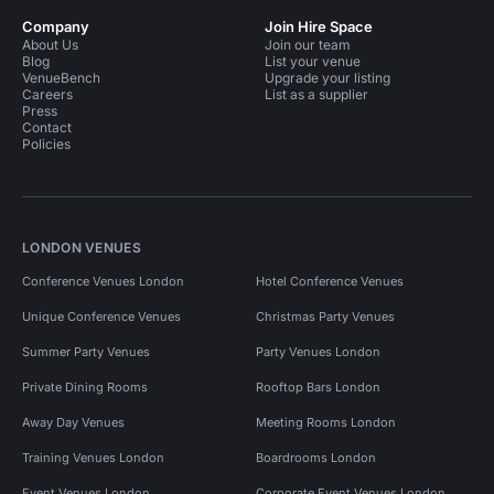
Company
Join Hire Space
About Us
Join our team
Blog
List your venue
VenueBench
Upgrade your listing
Careers
List as a supplier
Press
Contact
Policies
LONDON VENUES
Conference Venues London
Hotel Conference Venues
Unique Conference Venues
Christmas Party Venues
Summer Party Venues
Party Venues London
Private Dining Rooms
Rooftop Bars London
Away Day Venues
Meeting Rooms London
Training Venues London
Boardrooms London
Event Venues London
Corporate Event Venues London