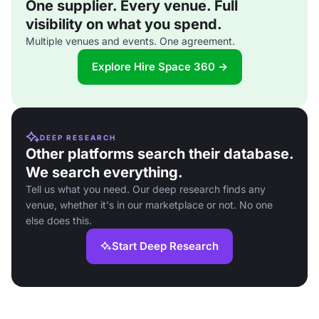
One supplier. Every venue. Full
visibility on what you spend.
Multiple venues and events. One agreement.
Explore Hire Space 360 →
DEEP RESEARCH
Other platforms search their database.
We search everything.
Tell us what you need. Our deep research finds any
venue, whether it's in our marketplace or not. No one
else does this.
Start Deep Research