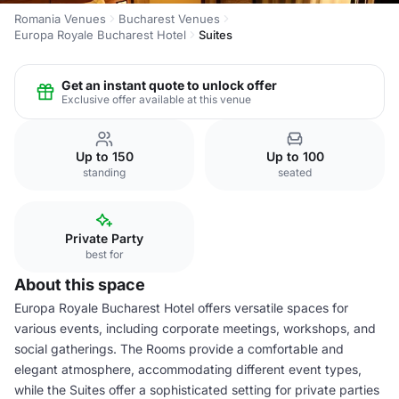
Romania Venues
Bucharest Venues
Europa Royale Bucharest Hotel
Suites
Get an instant quote to unlock offer
Exclusive offer available at this venue
Up to 150
Up to 100
standing
seated
Private Party
best for
About this space
Europa Royale Bucharest Hotel offers versatile spaces for
various events, including corporate meetings, workshops, and
social gatherings. The Rooms provide a comfortable and
elegant atmosphere, accommodating different event types,
while the Suites offer a sophisticated setting for private parties