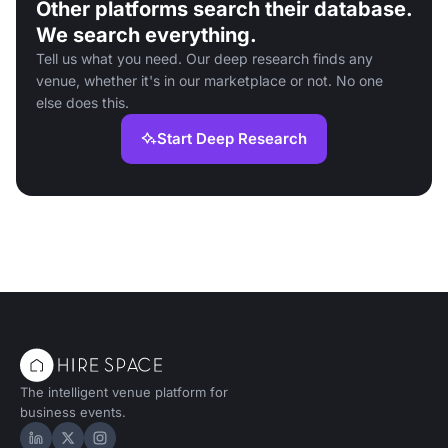
Other platforms search their database.
We search everything.
Tell us what you need. Our deep research finds any
venue, whether it's in our marketplace or not. No one
else does this.
Start Deep Research
The intelligent venue platform for
business events.