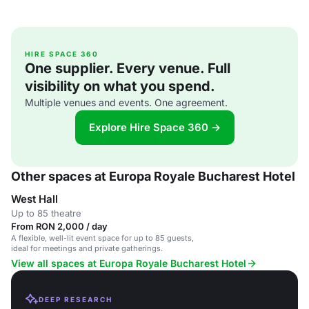
HIRE SPACE 360
One supplier. Every venue. Full
visibility on what you spend.
Multiple venues and events. One agreement.
Explore Hire Space 360 →
Other spaces at Europa Royale Bucharest Hotel
West Hall
Up to 85 theatre
From RON 2,000 / day
A flexible, well-lit event space for up to 85 guests,
ideal for meetings and private gatherings.
View all spaces at Europa Royale Bucharest Hotel
DEEP RESEARCH