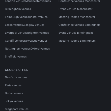
London venues
Manchester venues
Conference Venues Manchester
Birmingham venues
Event Venues Manchester
Edinburgh venues
Bristol venues
Meeting Rooms Manchester
Leeds venues
Glasgow venues
Conference Venues Birmingham
Liverpool venues
Brighton venues
Event Venues Birmingham
Cardiff venues
Newcastle venues
Meeting Rooms Birmingham
Nottingham venues
Oxford venues
Sheffield venues
GLOBAL CITIES
New York venues
Paris venues
Dubai venues
Tokyo venues
Singapore venues