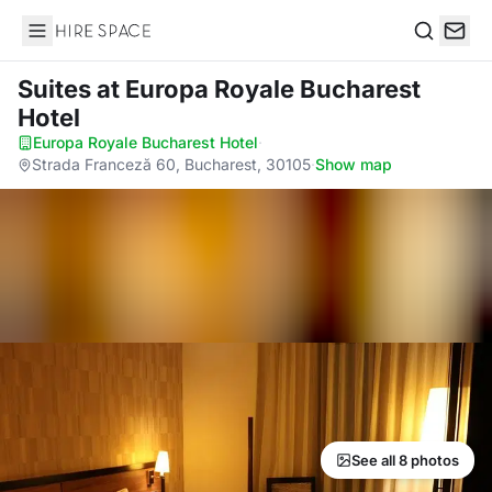
Hire Space
Search
Suites
at Europa Royale Bucharest
Hotel
Europa Royale Bucharest Hotel
·
Strada Franceză 60, Bucharest, 30105
·
Show map
See all 8 photos