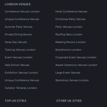
LONDON VENUES
Conference Venues London
Hotel Conference Venues
Unique Conference Venues
Christmas Party Venues
Summer Party Venues
Party Venues London
Private Dining Rooms
Rooftop Bars London
Away Day Venues
Meeting Rooms London
Training Venues London
Boardrooms London
Event Venues London
Corporate Event Venues London
Gala Dinner Venues
Award Ceremony Venues London
Exhibition Venues London
Large Event Venues
Unique Conference Venues
Workshop Venues London
Outdoor Terraces London
TOP UK CITIES
OTHER UK CITIES