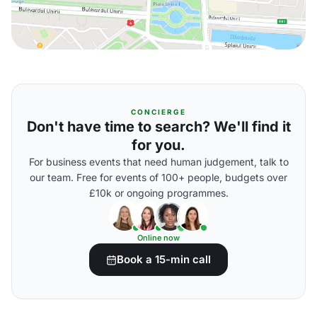
CONCIERGE
Don't have time to search? We'll find it
for you.
For business events that need human judgement, talk to
our team. Free for events of 100+ people, budgets over
£10k or ongoing programmes.
Online now
Book a 15-min call