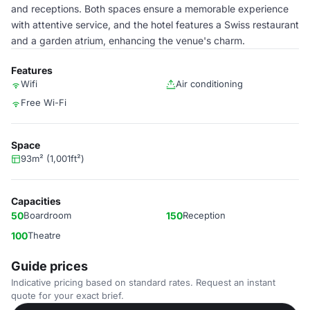
and receptions. Both spaces ensure a memorable experience
with attentive service, and the hotel features a Swiss restaurant
and a garden atrium, enhancing the venue's charm.
Features
Wifi
Air conditioning
Free Wi-Fi
Space
93m² (1,001ft²)
Capacities
50
Boardroom
150
Reception
100
Theatre
Guide prices
Indicative pricing based on standard rates. Request an instant
quote for your exact brief.