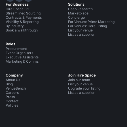
Hire Space on LinkedIn
Hire Space on X
Hire Space on Instagram
For Business
Solutions
Hire Space 360
Deep Research
Streamlined Sourcing
Marketplace
Contracts & Payments
Concierge
Visibility & Reporting
For Venues: Prime Marketing
By industry
For Venues: Core Listing
Book a walkthrough
List your venue
List as a supplier
Roles
Procurement
Event Organisers
Executive Assistants
Marketing & Comms
Company
Join Hire Space
About Us
Join our team
Blog
List your venue
VenueBench
Upgrade your listing
Careers
List as a supplier
Press
Contact
Policies