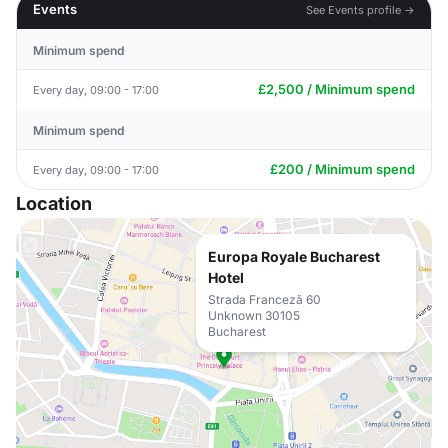
Events
See Events profile →
Minimum spend
£2,500 / Minimum spend
Every day, 09:00 - 17:00
Minimum spend
£200 / Minimum spend
Every day, 09:00 - 17:00
Location
Europa Royale Bucharest
Hotel
Strada Franceză 60
Unknown 30105
Bucharest