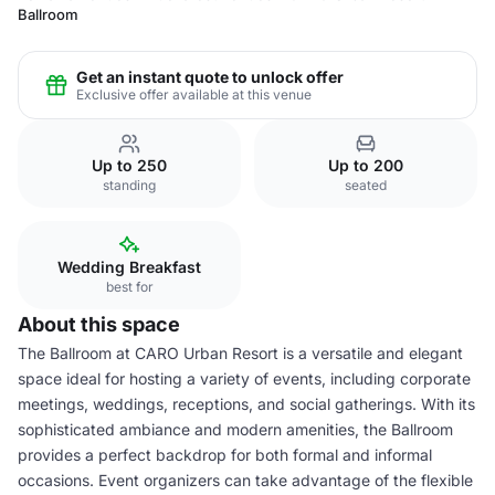
Ballroom
Get an instant quote to unlock offer
Exclusive offer available at this venue
Up to 250
Up to 200
standing
seated
Wedding Breakfast
best for
About this space
The Ballroom at CARO Urban Resort is a versatile and elegant
space ideal for hosting a variety of events, including corporate
meetings, weddings, receptions, and social gatherings. With its
sophisticated ambiance and modern amenities, the Ballroom
provides a perfect backdrop for both formal and informal
occasions. Event organizers can take advantage of the flexible