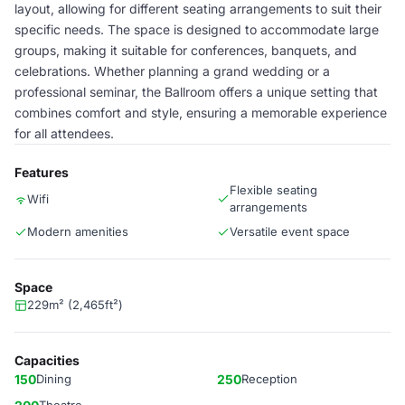
layout, allowing for different seating arrangements to suit their
specific needs. The space is designed to accommodate large
groups, making it suitable for conferences, banquets, and
celebrations. Whether planning a grand wedding or a
professional seminar, the Ballroom offers a unique setting that
combines comfort and style, ensuring a memorable experience
for all attendees.
Features
Flexible seating
Wifi
arrangements
Modern amenities
Versatile event space
Space
229m² (2,465ft²)
Capacities
150
Dining
250
Reception