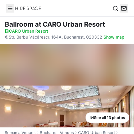
Hire Space
Search
Ballroom
at CARO Urban Resort
CARO Urban Resort
·
Str. Barbu Văcărescu 164A, Bucharest, 020332
·
Show map
See all 13 photos
Romania Venues
Bucharest Venues
CARO Urban Resort