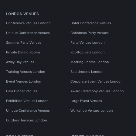
LONDON VENUES
Conference Venues London
Hotel Conference Venues
Unique Conference Venues
Christmas Party Venues
Summer Party Venues
Party Venues London
Private Dining Rooms
Rooftop Bars London
Away Day Venues
Meeting Rooms London
Training Venues London
Boardrooms London
Event Venues London
Corporate Event Venues London
Gala Dinner Venues
Award Ceremony Venues London
Exhibition Venues London
Large Event Venues
Unique Conference Venues
Workshop Venues London
Outdoor Terraces London