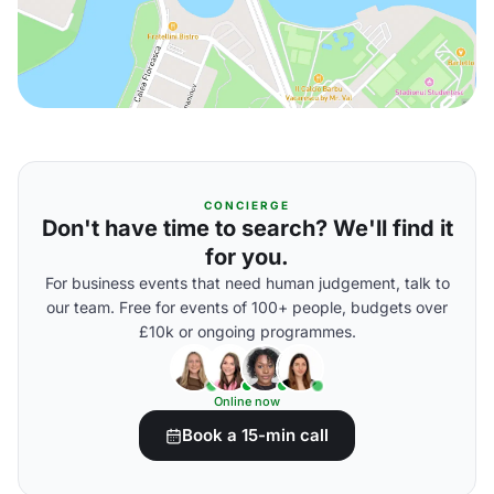
CONCIERGE
Don't have time to search? We'll find it
for you.
For business events that need human judgement, talk to
our team. Free for events of 100+ people, budgets over
£10k or ongoing programmes.
Online now
Book a 15-min call