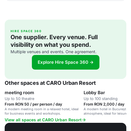
HIRE SPACE 360
One supplier. Every venue. Full
visibility on what you spend.
Multiple venues and events. One agreement.
Explore Hire Space 360 →
Other spaces at CARO Urban Resort
meeting room
Lobby Bar
Up to 50 theatre
Up to 100 standing
From RON 50 / per person / day
From RON 2,000 / day
A modern meeting room in a relaxed hotel, ideal
A modern hotel in București wi
for business events and workshops.
atmosphere, ideal for leisure 
travelers.
View all spaces at CARO Urban Resort