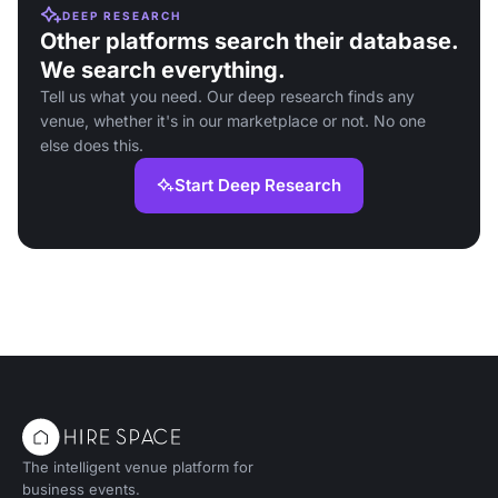
DEEP RESEARCH
Other platforms search their database.
We search everything.
Tell us what you need. Our deep research finds any
venue, whether it's in our marketplace or not. No one
else does this.
Start Deep Research
The intelligent venue platform for
business events.