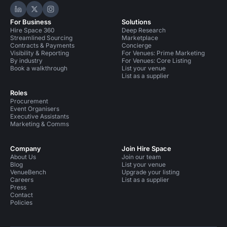
Hire Space on LinkedIn
Hire Space on X
Hire Space on Instagram
For Business
Solutions
Hire Space 360
Deep Research
Streamlined Sourcing
Marketplace
Contracts & Payments
Concierge
Visibility & Reporting
For Venues: Prime Marketing
By industry
For Venues: Core Listing
Book a walkthrough
List your venue
List as a supplier
Roles
Procurement
Event Organisers
Executive Assistants
Marketing & Comms
Company
Join Hire Space
About Us
Join our team
Blog
List your venue
VenueBench
Upgrade your listing
Careers
List as a supplier
Press
Contact
Policies