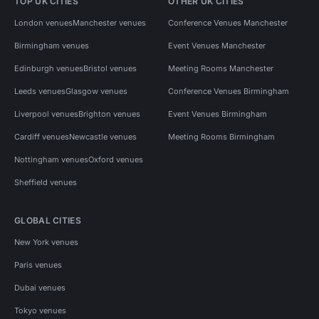
TOP UK CITIES
OTHER UK CITIES
London venues
Manchester venues
Conference Venues Manchester
Birmingham venues
Event Venues Manchester
Edinburgh venues
Bristol venues
Meeting Rooms Manchester
Leeds venues
Glasgow venues
Conference Venues Birmingham
Liverpool venues
Brighton venues
Event Venues Birmingham
Cardiff venues
Newcastle venues
Meeting Rooms Birmingham
Nottingham venues
Oxford venues
Sheffield venues
GLOBAL CITIES
New York venues
Paris venues
Dubai venues
Tokyo venues