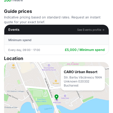
200
Theatre
Guide prices
Indicative pricing based on standard rates. Request an instant
quote for your exact brief.
Events
See Events profile →
Minimum spend
£5,000 / Minimum spend
Every day, 09:00 - 17:00
Location
CARO Urban Resort
Str. Barbu Văcărescu 164A
Unknown 020332
Bucharest