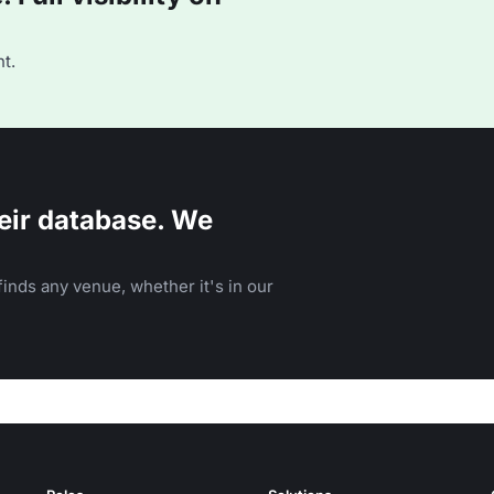
t.
eir database. We
inds any venue, whether it's in our