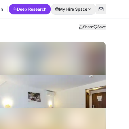
ch
Deep Research
My Hire Space
Share
Save