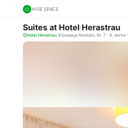
Hire Space
Suites
at Hotel Herastrau
Hotel Herastrau
·
Șoseaua Nordului, Nr. 7 - 9, sector