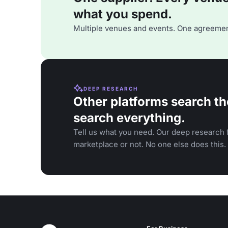
what you spend.
Multiple venues and events. One agreemen
DEEP RESEARCH
Other platforms search th
search everything.
Tell us what you need. Our deep research f
marketplace or not. No one else does this.