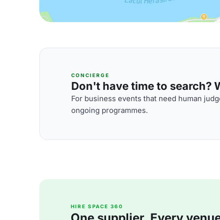
CONCIERGE
Don't have time to search? We
For business events that need human judge
ongoing programmes.
HIRE SPACE 360
One supplier. Every venue. 