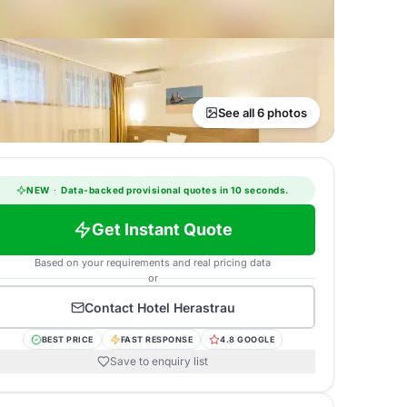
See all 6 photos
NEW
·
Data-backed provisional quotes in 10 seconds.
Get Instant Quote
Based on your requirements and real pricing data
or
Contact
Hotel Herastrau
BEST PRICE
FAST RESPONSE
4.8 GOOGLE
Save to enquiry list