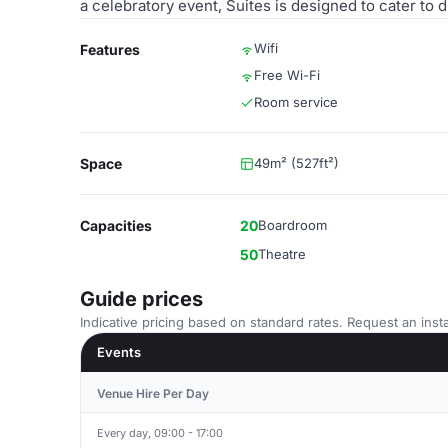
a celebratory event, Suites is designed to cater to
Wifi
Features
Free Wi-Fi
Room service
Space
49m² (527ft²)
Capacities
20
Boardroom
50
Theatre
Guide prices
Indicative pricing based on standard rates. Request an insta
Events
Venue Hire Per Day
Every day, 09:00 - 17:00