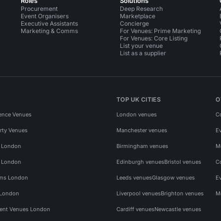
Roles
Solutions
Procurement
Deep Research
Event Organisers
Marketplace
Executive Assistants
Concierge
Marketing & Comms
For Venues: Prime Marketing
For Venues: Core Listing
List your venue
List as a supplier
TOP UK CITIES
O
ence Venues
London venues
C
rty Venues
Manchester venues
E
s London
Birmingham venues
M
s London
Edinburgh venues
Bristol venues
C
ms London
Leeds venues
Glasgow venues
E
 London
Liverpool venues
Brighton venues
M
vent Venues London
Cardiff venues
Newcastle venues