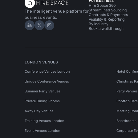
For Business
Hire Space 360
Streamlined Sourcing
The intelligent venue platform for
Contracts & Payments
business events.
Visibility & Reporting
By industry
Hire Space on LinkedIn
Hire Space on X
Hire Space on Instagram
Book a walkthrough
LONDON VENUES
Conference Venues London
Hotel Confer
Unique Conference Venues
Christmas Pa
Summer Party Venues
Party Venue
Private Dining Rooms
Rooftop Bar
Away Day Venues
Meeting Roo
Training Venues London
Boardrooms
Event Venues London
Corporate E