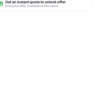
Get an instant quote to unlock offer
Exclusive offer available at this venue