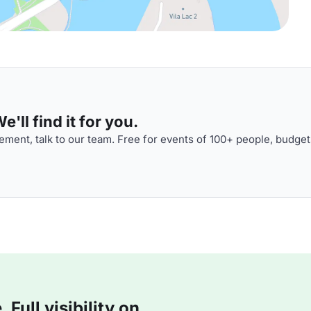
'll find it for you.
ment, talk to our team. Free for events of 100+ people, budget
Full visibility on