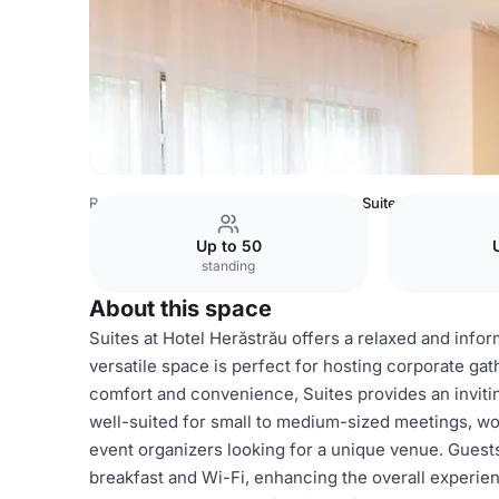
Romania Venues
Bucharest Venues
Suites
Up to 50
standing
About this space
Suites at Hotel Herăstrău offers a relaxed and infor
versatile space is perfect for hosting corporate gat
comfort and convenience, Suites provides an inviti
well-suited for small to medium-sized meetings, wo
event organizers looking for a unique venue. Guest
breakfast and Wi-Fi, enhancing the overall experie