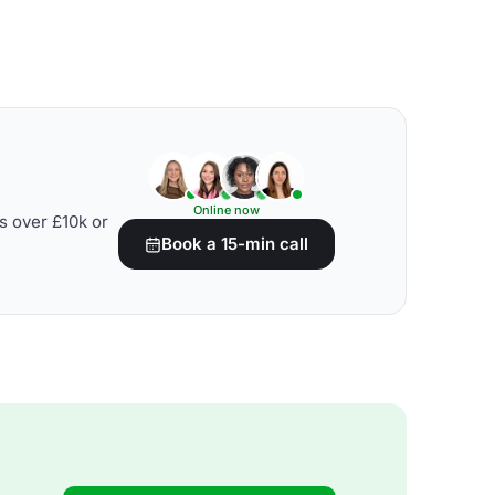
Online now
s over £10k or
Book a 15-min call