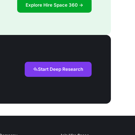
Explore Hire Space 360 →
Start Deep Research