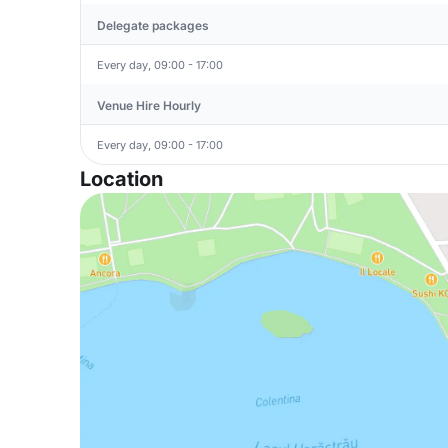
Delegate packages
Every day, 09:00 - 17:00
Venue Hire Hourly
Every day, 09:00 - 17:00
Location