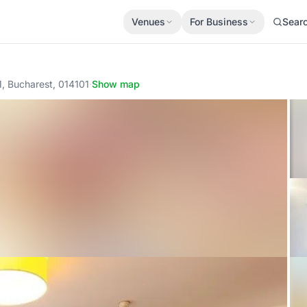
Venues
For Business
Sear
 1, Bucharest, 014101
·
Show map