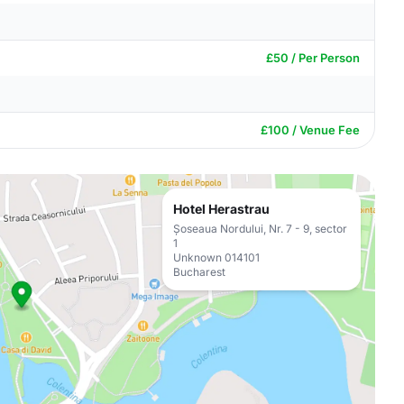
£50 / Per Person
£100 / Venue Fee
Hotel Herastrau
Șoseaua Nordului, Nr. 7 - 9, sector
1
Unknown 014101
Bucharest