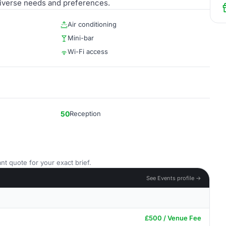
 diverse needs and preferences.
Air conditioning
Mini-bar
Wi-Fi access
50
Reception
nt quote for your exact brief.
See Events profile →
£500 / Venue Fee