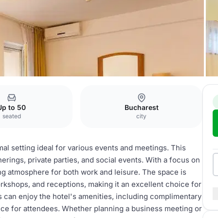
Up to 50
Bucharest
seated
city
mal setting ideal for various events and meetings. This
herings, private parties, and social events. With a focus on
ng atmosphere for both work and leisure. The space is
rkshops, and receptions, making it an excellent choice for
s can enjoy the hotel's amenities, including complimentary
nce for attendees. Whether planning a business meeting or