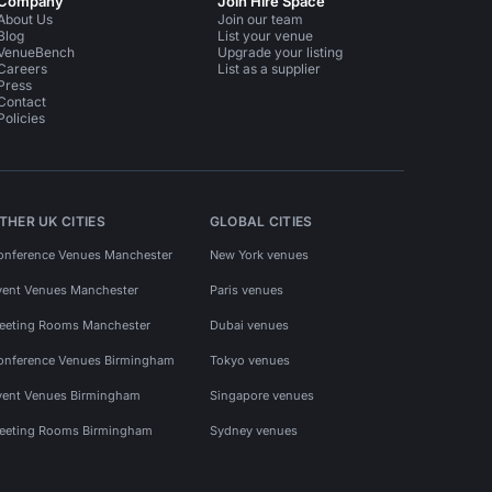
Company
Join Hire Space
About Us
Join our team
Blog
List your venue
VenueBench
Upgrade your listing
Careers
List as a supplier
Press
Contact
Policies
THER UK CITIES
GLOBAL CITIES
onference Venues Manchester
New York venues
vent Venues Manchester
Paris venues
eeting Rooms Manchester
Dubai venues
onference Venues Birmingham
Tokyo venues
vent Venues Birmingham
Singapore venues
eeting Rooms Birmingham
Sydney venues