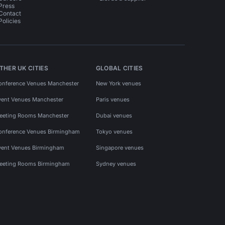
Press
Contact
Policies
THER UK CITIES
GLOBAL CITIES
onference Venues Manchester
New York venues
vent Venues Manchester
Paris venues
eeting Rooms Manchester
Dubai venues
onference Venues Birmingham
Tokyo venues
vent Venues Birmingham
Singapore venues
eeting Rooms Birmingham
Sydney venues