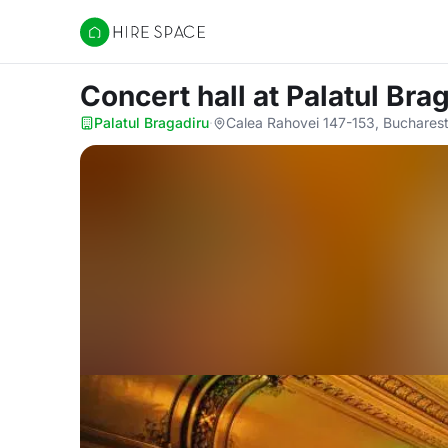
Hire Space
Concert hall
at Palatul Bra
Palatul Bragadiru
·
Calea Rahovei 147-153, Buchares