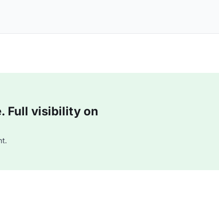
Full visibility on
t.