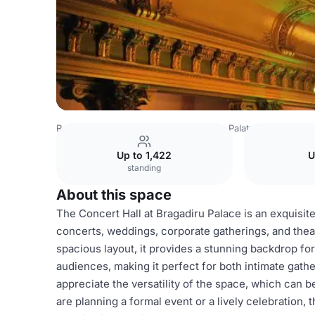
Romania Venues
Bucharest Venues
Palatul Bragadiru
Up to 1,422
U
standing
About this space
The Concert Hall at Bragadiru Palace is an exquisite
concerts, weddings, corporate gatherings, and theat
spacious layout, it provides a stunning backdrop f
audiences, making it perfect for both intimate gath
appreciate the versatility of the space, which can b
are planning a formal event or a lively celebration, 