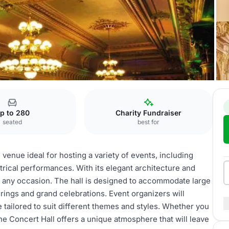
Concert hall
p to 280
Charity Fundraiser
seated
best for
 venue ideal for hosting a variety of events, including
rical performances. With its elegant architecture and
or any occasion. The hall is designed to accommodate large
erings and grand celebrations. Event organizers will
e tailored to suit different themes and styles. Whether you
the Concert Hall offers a unique atmosphere that will leave