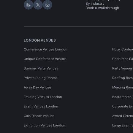
By industry
Hire Space on LinkedIn
Hire Space on X
Hire Space on Instagram
Book a walkthrough
LONDON VENUES
Conference Venues London
Hotel Confer
Unique Conference Venues
Christmas Pa
Summer Party Venues
Party Venue
Private Dining Rooms
Rooftop Bar
Away Day Venues
Meeting Roo
Training Venues London
Boardrooms
Event Venues London
Corporate E
Gala Dinner Venues
Award Cerem
Exhibition Venues London
Large Event 