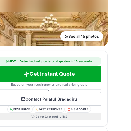
See all 15 photos
NEW
·
Data-backed provisional quotes in 10 seconds.
Get Instant Quote
Based on your requirements and real pricing data
or
Contact
Palatul Bragadiru
BEST PRICE
FAST RESPONSE
4.8 GOOGLE
Save to enquiry list