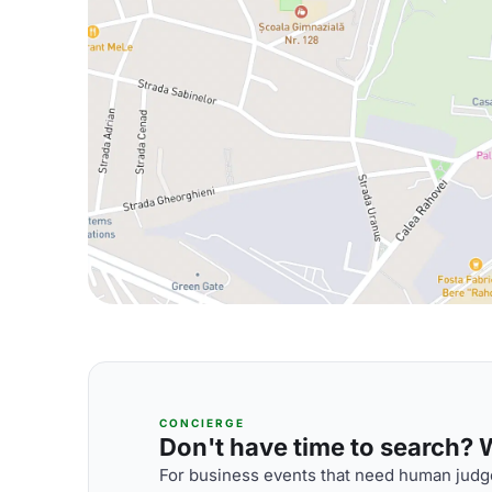
CONCIERGE
Don't have time to search? We
For business events that need human judge