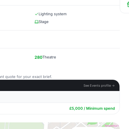
Lighting system
Stage
280
Theatre
nt quote for your exact brief.
See Events profile →
£5,000 / Minimum spend