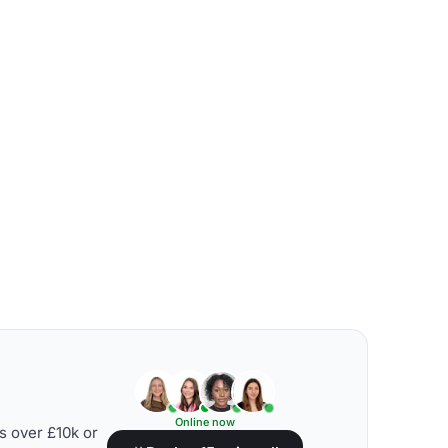
Online now
s over £10k or