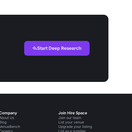
Start Deep Research
Company
Join Hire Space
About Us
Join our team
Blog
List your venue
VenueBench
Upgrade your listing
Careers
List as a supplier