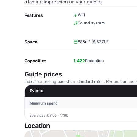
a lasting impression on your guests.
Wifi
Features
Sound system
Space
886m² (9,537ft²)
Capacities
1,422
Reception
Guide prices
Indicative pricing based on standard rates. Request an insta
Events
Minimum spend
Every day, 09:00 - 17:00
Location