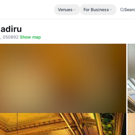
Venues
For Business
Sear
gadiru
t, 050892
·
Show map