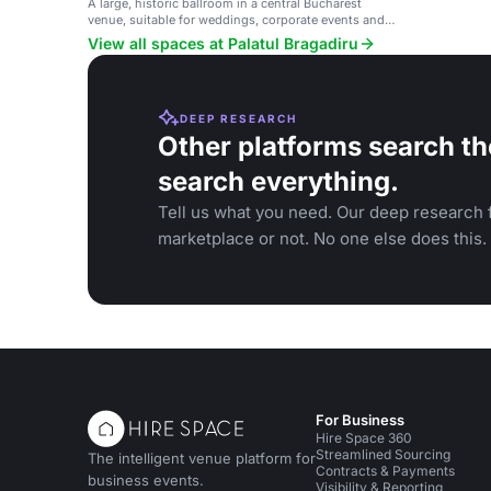
A large, historic ballroom in a central Bucharest
venue, suitable for weddings, corporate events and
large gatherings.
View all spaces at Palatul Bragadiru
DEEP RESEARCH
Other platforms search th
search everything.
Tell us what you need. Our deep research f
marketplace or not. No one else does this.
For Business
Hire Space 360
Streamlined Sourcing
The intelligent venue platform for
Contracts & Payments
business events.
Visibility & Reporting