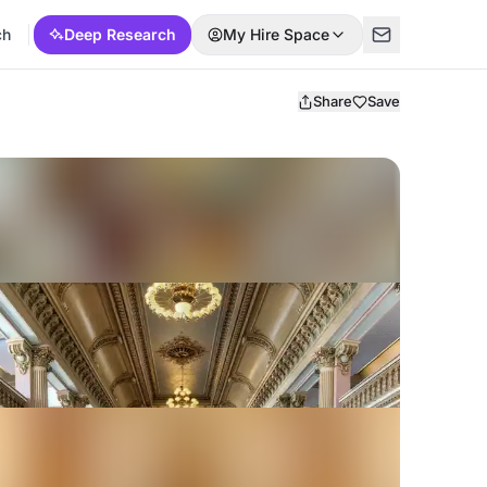
ch
Deep Research
My Hire Space
Share
Save