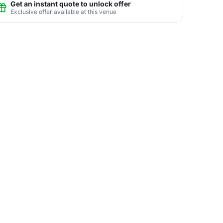
Get an instant quote to unlock offer
Exclusive offer available at this venue