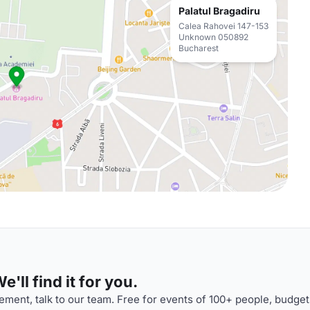
Palatul Bragadiru
Calea Rahovei 147-153
Unknown 050892
Bucharest
'll find it for you.
ment, talk to our team. Free for events of 100+ people, budget