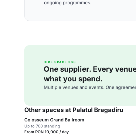
ongoing programmes.
HIRE SPACE 360
One supplier. Every venue. 
what you spend.
Multiple venues and events. One agreemen
Other spaces at Palatul Bragadiru
Colosseum Grand Ballroom
Up to 700 standing
From RON 10,000 / day