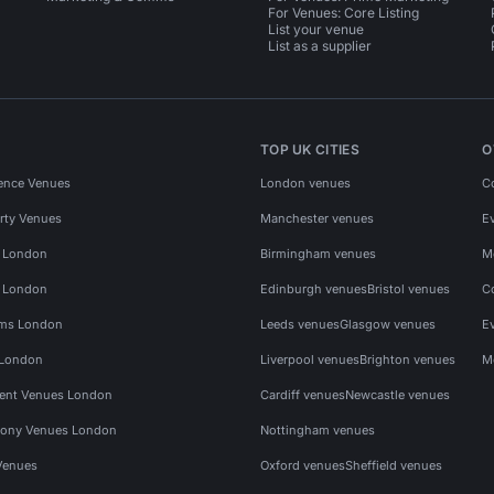
For Venues: Core Listing
List your venue
List as a supplier
TOP UK CITIES
O
ence Venues
London venues
C
rty Venues
Manchester venues
E
s London
Birmingham venues
M
s London
Edinburgh venues
Bristol venues
C
ms London
Leeds venues
Glasgow venues
E
 London
Liverpool venues
Brighton venues
M
vent Venues London
Cardiff venues
Newcastle venues
ony Venues London
Nottingham venues
Venues
Oxford venues
Sheffield venues