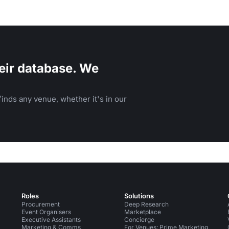
eir database. We
inds any venue, whether it's in our
Roles
Solutions
Procurement
Deep Research
Event Organisers
Marketplace
Executive Assistants
Concierge
Marketing & Comms
For Venues: Prime Marketing