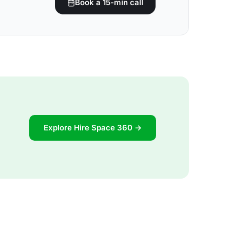
Book a 15-min call
Explore Hire Space 360 →