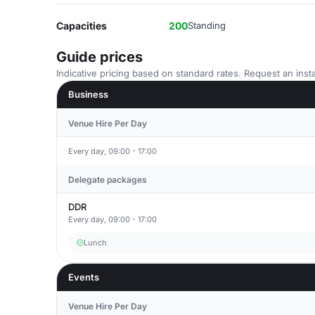
Capacities
200
Standing
Guide prices
Indicative pricing based on standard rates. Request an insta
Business
Venue Hire Per Day
Every day, 09:00 - 17:00
Delegate packages
DDR
Every day, 09:00 - 17:00
Lunch
Events
Venue Hire Per Day