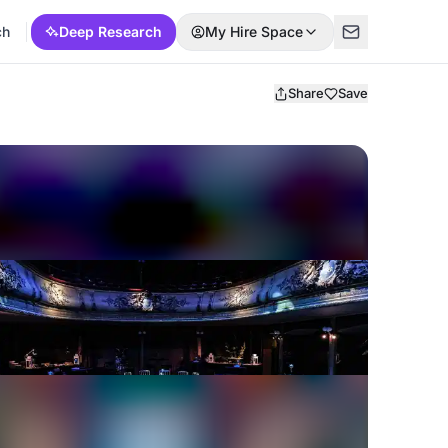
ch
Deep Research
My Hire Space
Share
Save