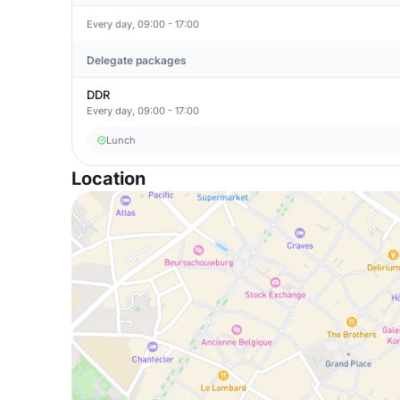
Every day, 09:00 - 17:00
Delegate packages
DDR
Every day, 09:00 - 17:00
Lunch
Location