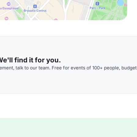
'll find it for you.
ment, talk to our team. Free for events of 100+ people, budget