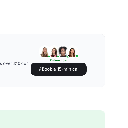
Online now
s over £10k or
Book a 15-min call