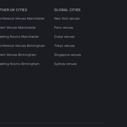
THER UK CITIES
GLOBAL CITIES
onference Venues Manchester
New York venues
vent Venues Manchester
Paris venues
eeting Rooms Manchester
Dubai venues
onference Venues Birmingham
Tokyo venues
vent Venues Birmingham
Singapore venues
eeting Rooms Birmingham
Sydney venues