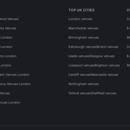
TOP UK CITIES
O
ence Venues
London venues
C
rty Venues
Manchester venues
E
s London
Birmingham venues
M
s London
Edinburgh venues
Bristol venues
C
ms London
Leeds venues
Glasgow venues
E
 London
Liverpool venues
Brighton venues
M
vent Venues London
Cardiff venues
Newcastle venues
ony Venues London
Nottingham venues
Venues
Oxford venues
Sheffield venues
nues London