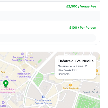
£2,500 / Venue Fee
£100 / Per Person
Théâtre du Vaudeville
Galerie de la Reine, 11
Unknown 1000
Brussels