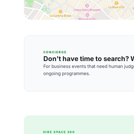
CONCIERGE
Don't have time to search? We
For business events that need human judge
ongoing programmes.
HIRE SPACE 360