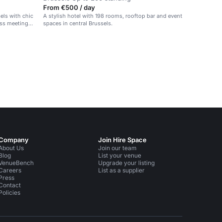
From €500 / day
sels with chic
A stylish hotel with 198 rooms, rooftop bar and event
ess meetings,
spaces in central Brussels.
Company
Join Hire Space
About Us
Join our team
Blog
List your venue
VenueBench
Upgrade your listing
Careers
List as a supplier
Press
Contact
Policies