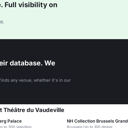
Full visibility on
t.
eir database. We
inds any venue, whether it's in our
at Théâtre du Vaudeville
erg Palace
NH Collection Brussels Grand
p to 300 standing
Brussels
·
Up to 100 dining