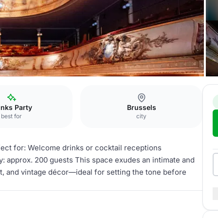
inks Party
Brussels
best for
city
fect for: Welcome drinks or cocktail receptions
y: approx. 200 guests This space exudes an intimate and
et, and vintage décor—ideal for setting the tone before