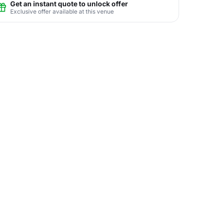
Get an instant quote to unlock offer
Exclusive offer available at this venue