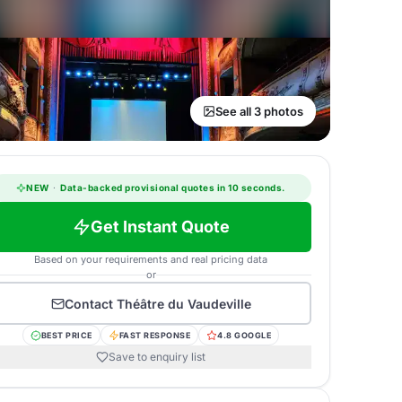
See all 3 photos
NEW
·
Data-backed provisional quotes in 10 seconds.
Get Instant Quote
Based on your requirements and real pricing data
or
Contact
Théâtre du Vaudeville
BEST PRICE
FAST RESPONSE
4.8 GOOGLE
Save to enquiry list