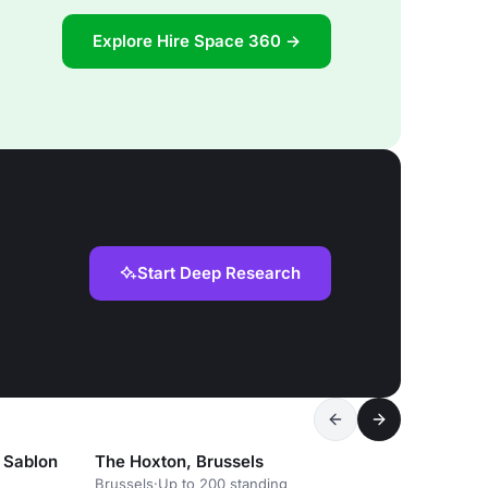
Explore Hire Space 360 →
Start Deep Research
 Sablon
The Hoxton, Brussels
Brussels
·
Up to 200 standing