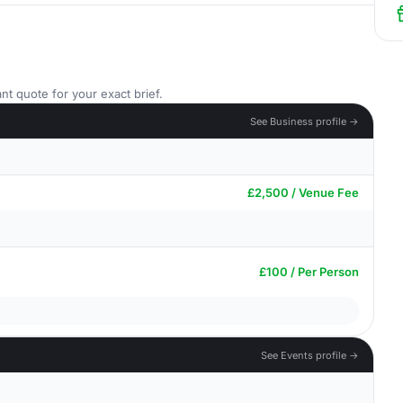
nt quote for your exact brief.
See Business profile →
£2,500 / Venue Fee
£100 / Per Person
See Events profile →