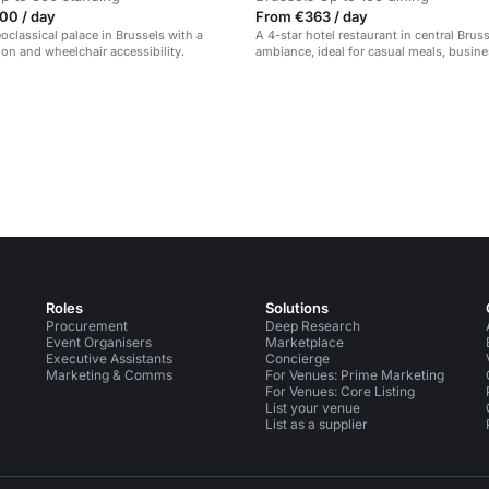
00 / day
From €363 / day
eoclassical palace in Brussels with a
A 4-star hotel restaurant in central Brus
ion and wheelchair accessibility.
ambiance, ideal for casual meals, busin
and special occasions.
Roles
Solutions
Procurement
Deep Research
Event Organisers
Marketplace
Executive Assistants
Concierge
Marketing & Comms
For Venues: Prime Marketing
For Venues: Core Listing
List your venue
List as a supplier