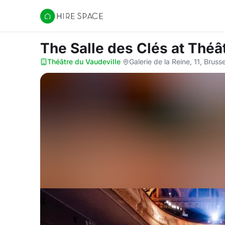
Hire Space
The Salle des Clés
at Théâ
Théâtre du Vaudeville
·
Galerie de la Reine, 11, Bruss