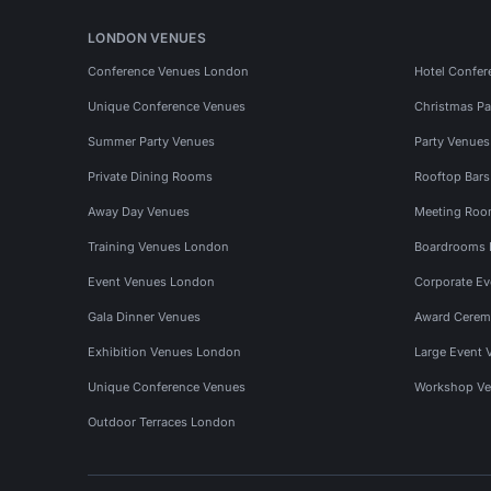
LONDON VENUES
Conference Venues London
Hotel Confer
Unique Conference Venues
Christmas Pa
Summer Party Venues
Party Venue
Private Dining Rooms
Rooftop Bar
Away Day Venues
Meeting Roo
Training Venues London
Boardrooms
Event Venues London
Corporate E
Gala Dinner Venues
Award Cerem
Exhibition Venues London
Large Event 
Unique Conference Venues
Workshop Ve
Outdoor Terraces London