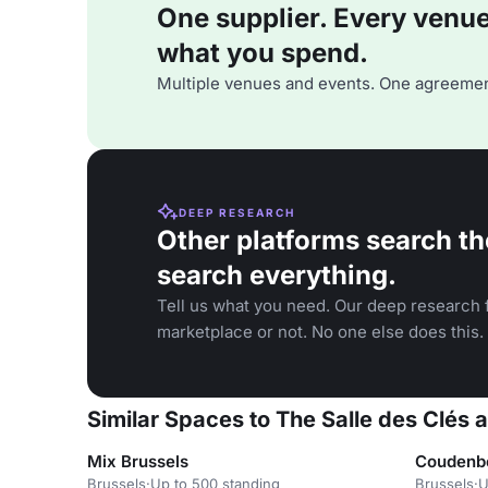
One supplier. Every venue. 
what you spend.
Multiple venues and events. One agreemen
DEEP RESEARCH
Other platforms search th
search everything.
Tell us what you need. Our deep research f
marketplace or not. No one else does this.
Similar Spaces to The Salle des Clés 
Mix Brussels
Coudenb
Brussels
·
Up to 500 standing
Brussels
·
U