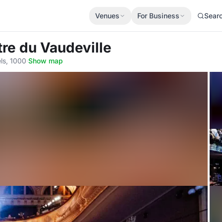
Venues
For Business
Sear
tre du Vaudeville
els, 1000
·
Show map