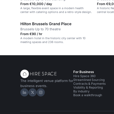
From €10,000 / day
From €9,0
A large, flexible event space in a modern health
A historic N
center with catering options and a retro-style design.
central locat
Hilton Brussels Grand Place
Brussels
·
Up to 70 theatre
From €90 / hr
A modern hotel in the historic city center with 10
meeting spaces and 236 rooms.
For Business
Hire Space 360
Streamlined Sourcing
The intelligent venue platform for
Contracts & Payments
business events.
Visibility & Reporting
By industry
Hire Space on LinkedIn
Hire Space on X
Hire Space on Instagram
Book a walkthrough