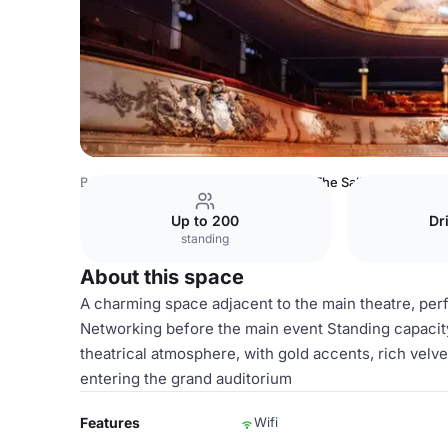
Belgium Venues
Brussels Venues
The Salle des Clés
Up to 200
Dr
standing
About this space
A charming space adjacent to the main theatre, per
Networking before the main event Standing capacit
theatrical atmosphere, with gold accents, rich velv
entering the grand auditorium
Features
Wifi