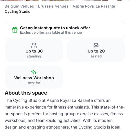
Belgium Venues
Brussels Venues
Aspria Royal La Rasante
Cycling Studio
Get an instant quote to unlock offer
Exclusive offer available at this venue
Up to 30
Up to 20
standing
seated
Wellness Workshop
best for
About this space
The Cycling Studio at Aspria Royal La Rasante offers an
immersive experience for fitness enthusiasts. This state-of-the-
art space is perfect for hosting group exercise classes, fitness
workshops, and team-building activities. With its modern
design and engaging atmosphere, the Cycling Studio is ideal