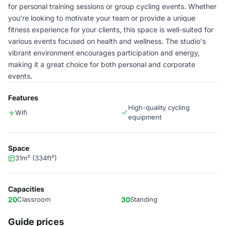
for personal training sessions or group cycling events. Whether
you're looking to motivate your team or provide a unique
fitness experience for your clients, this space is well-suited for
various events focused on health and wellness. The studio's
vibrant environment encourages participation and energy,
making it a great choice for both personal and corporate
events.
Features
High-quality cycling
Wifi
equipment
Space
31m² (334ft²)
Capacities
20
Classroom
30
Standing
Guide prices