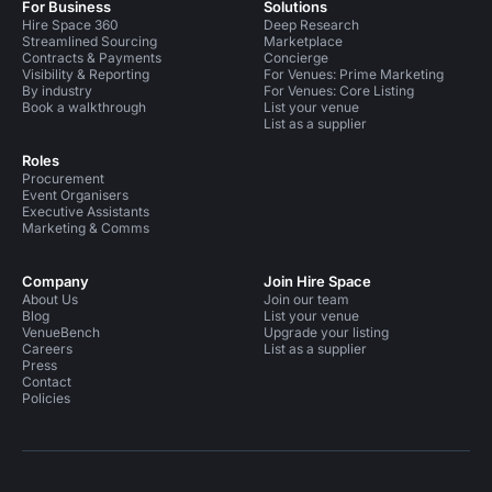
For Business
Solutions
Hire Space 360
Deep Research
Streamlined Sourcing
Marketplace
Contracts & Payments
Concierge
Visibility & Reporting
For Venues: Prime Marketing
By industry
For Venues: Core Listing
Book a walkthrough
List your venue
List as a supplier
Roles
Procurement
Event Organisers
Executive Assistants
Marketing & Comms
Company
Join Hire Space
About Us
Join our team
Blog
List your venue
VenueBench
Upgrade your listing
Careers
List as a supplier
Press
Contact
Policies