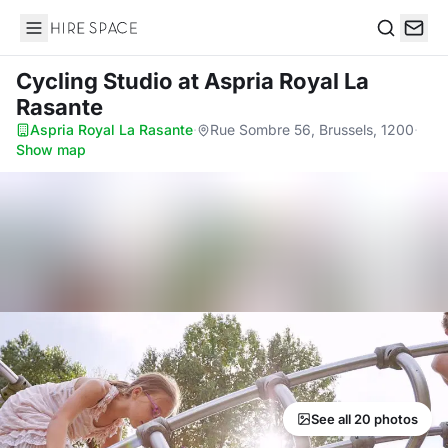
Hire Space
Search
Cycling Studio
at Aspria Royal La
Rasante
Aspria Royal La Rasante
·
Rue Sombre 56, Brussels, 1200
·
Show map
See all 20 photos