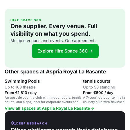
HIRE SPACE 360
One supplier. Every venue. Full
visibility on what you spend.
Multiple venues and events. One agreement.
Explore Hire Space 360 →
Other spaces at Aspria Royal La Rasante
Swimming Pools
tennis courts
Up to 100 theatre
Up to 50 standing
From €1,813 / day
From €500 / day
An upscale country club with indoor pools, tennis
A 7-court outdoor tennis facili
courts, and a spa, ideal for corporate events and
country club with flexible spac
wellness retreats.
View all spaces at Aspria Royal La Rasante
DEEP RESEARCH