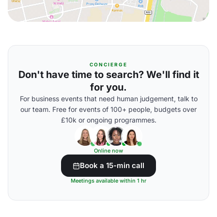
CONCIERGE
Don't have time to search? We'll find it
for you.
For business events that need human judgement, talk to
our team. Free for events of 100+ people, budgets over
£10k or ongoing programmes.
Online now
Book a 15-min call
Meetings available within 1 hr