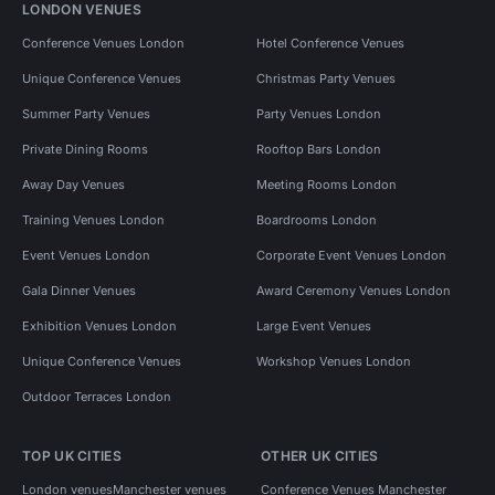
LONDON VENUES
Conference Venues London
Hotel Conference Venues
Unique Conference Venues
Christmas Party Venues
Summer Party Venues
Party Venues London
Private Dining Rooms
Rooftop Bars London
Away Day Venues
Meeting Rooms London
Training Venues London
Boardrooms London
Event Venues London
Corporate Event Venues London
Gala Dinner Venues
Award Ceremony Venues London
Exhibition Venues London
Large Event Venues
Unique Conference Venues
Workshop Venues London
Outdoor Terraces London
TOP UK CITIES
OTHER UK CITIES
London venues
Manchester venues
Conference Venues Manchester