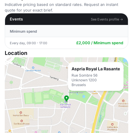
Indicative pricing based on standard rates. Request an instant
quote for your exact brief.
Events
See Events profile →
Minimum spend
£2,000 / Minimum spend
Every day, 09:00 - 17:00
Location
Aspria Royal La Rasante
Rue Sombre 56
Unknown 1200
Brussels