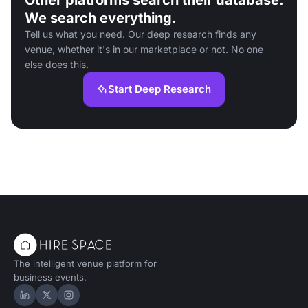
Other platforms search their database.
We search everything.
Tell us what you need. Our deep research finds any
venue, whether it's in our marketplace or not. No one
else does this.
Start Deep Research
The intelligent venue platform for
business events.
Hire Space on LinkedIn
Hire Space on X
Hire Space on Instagram