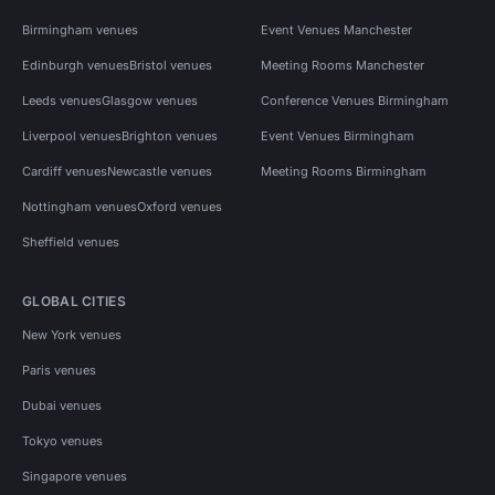
Birmingham venues
Event Venues Manchester
Edinburgh venues
Bristol venues
Meeting Rooms Manchester
Leeds venues
Glasgow venues
Conference Venues Birmingham
Liverpool venues
Brighton venues
Event Venues Birmingham
Cardiff venues
Newcastle venues
Meeting Rooms Birmingham
Nottingham venues
Oxford venues
Sheffield venues
GLOBAL CITIES
New York venues
Paris venues
Dubai venues
Tokyo venues
Singapore venues