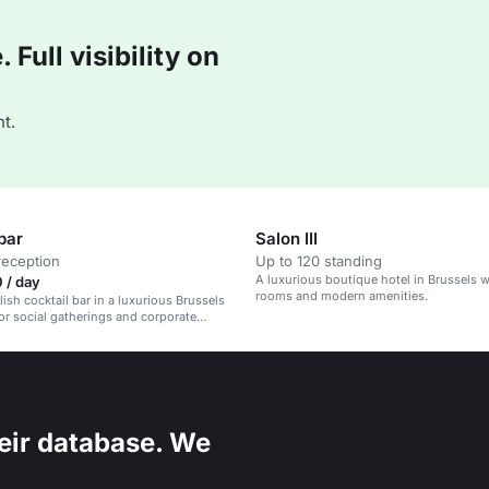
Full visibility on
t.
bar
Salon III
reception
Up to 120 standing
A luxurious boutique hotel in Brussels w
 / day
rooms and modern amenities.
lish cocktail bar in a luxurious Brussels
for social gatherings and corporate
eir database. We