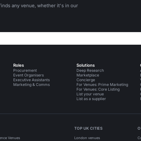
inds any venue, whether it's in our
Roles
Solutions
Procurement
Deep Research
Event Organisers
Marketplace
Executive Assistants
Concierge
Marketing & Comms
For Venues: Prime Marketing
For Venues: Core Listing
List your venue
List as a supplier
TOP UK CITIES
O
ence Venues
London venues
C