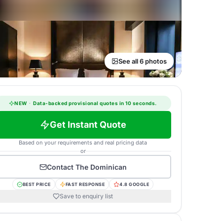
See all 6 photos
NEW
·
Data-backed provisional quotes in 10 seconds.
Get Instant Quote
Based on your requirements and real pricing data
or
Contact
The Dominican
BEST PRICE
FAST RESPONSE
4.8 GOOGLE
Save to enquiry list