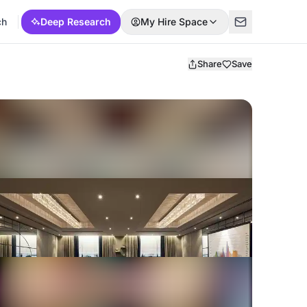
ch
Deep Research
My Hire Space
Share
Save