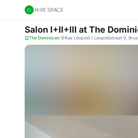
Hire Space
Salon I+II+III
at The Domin
The Dominican
·
Rue Léopold / Leopoldstraat 9, Brus