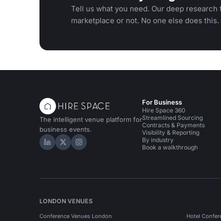
Tell us what you need. Our deep research f
marketplace or not. No one else does this.
For Business
Hire Space 360
Streamlined Sourcing
The intelligent venue platform for
Contracts & Payments
business events.
Visibility & Reporting
By industry
Hire Space on LinkedIn
Hire Space on X
Hire Space on Instagram
Book a walkthrough
LONDON VENUES
Conference Venues London
Hotel Confer