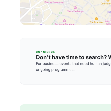
CONCIERGE
Don't have time to search? We
For business events that need human judge
ongoing programmes.