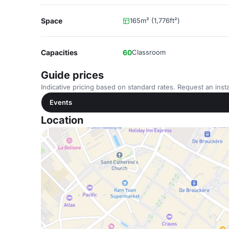
Space
165m² (1,776ft²)
Capacities
60
Classroom
Guide prices
Indicative pricing based on standard rates. Request an insta
Events
Location