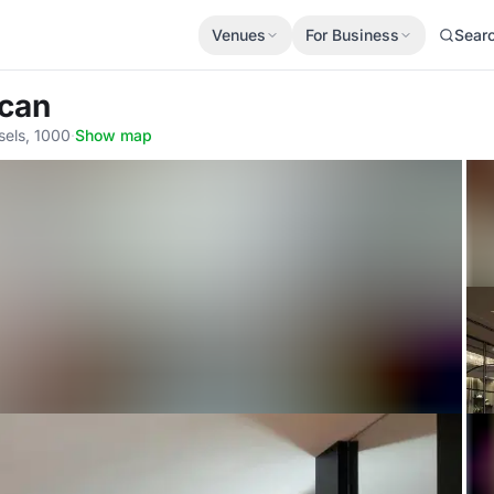
Venues
For Business
Sear
ican
sels, 1000
·
Show map