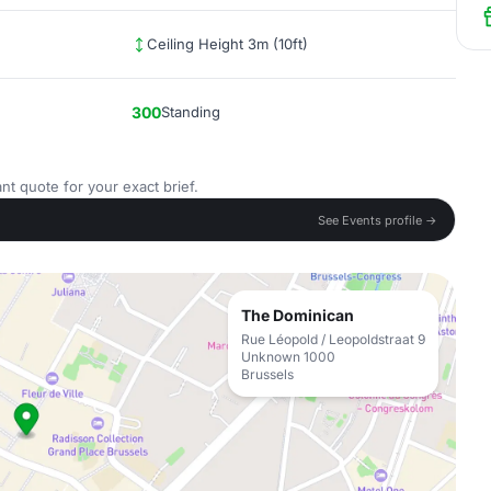
Ceiling Height 3m (10ft)
300
Standing
nt quote for your exact brief.
See Events profile →
The Dominican
Rue Léopold / Leopoldstraat 9
Unknown 1000
Brussels