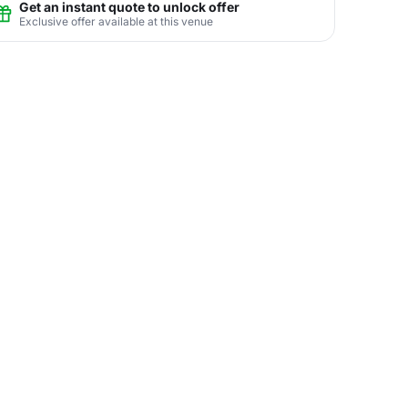
Get an instant quote to unlock offer
Exclusive offer available at this venue