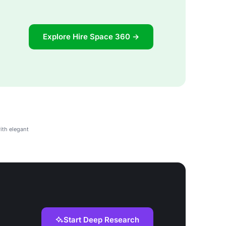
Explore Hire Space 360 →
ith elegant
Start Deep Research