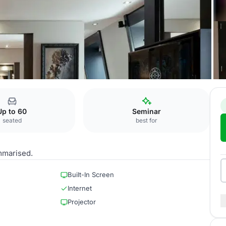
n I+II+III
Up to 60
Seminar
seated
best for
mmarised.
Built-In Screen
Internet
Projector