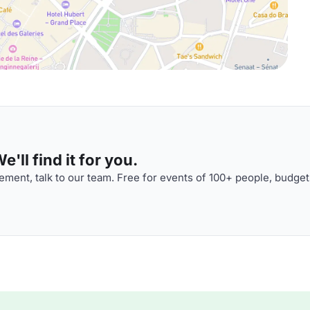
'll find it for you.
ment, talk to our team. Free for events of 100+ people, budget