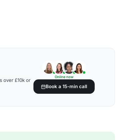
Online now
s over £10k or
Book a 15-min call