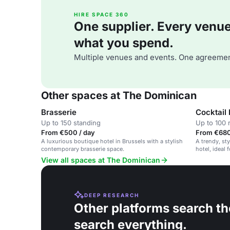
HIRE SPACE 360
One supplier. Every venue. 
what you spend.
Multiple venues and events. One agreemen
Other spaces at The Dominican
Brasserie
Cocktail 
Up to 150 standing
Up to 100 
From €500 / day
From €680
A luxurious boutique hotel in Brussels with a stylish
A trendy, sty
contemporary brasserie space.
hotel, ideal 
events.
View all spaces at The Dominican
DEEP RESEARCH
Other platforms search th
search everything.