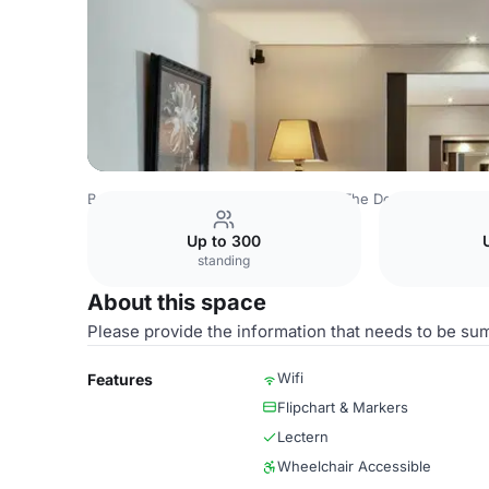
Belgium Venues
Brussels Venues
The Dominican
Salo
Up to 300
standing
About this space
Please provide the information that needs to be su
Wifi
Features
Flipchart & Markers
Lectern
Wheelchair Accessible