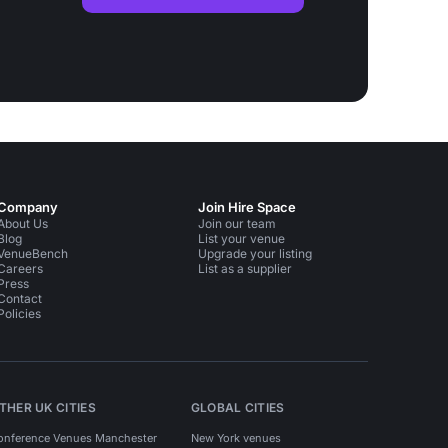
Company
Join Hire Space
About Us
Join our team
Blog
List your venue
VenueBench
Upgrade your listing
Careers
List as a supplier
Press
Contact
Policies
THER UK CITIES
GLOBAL CITIES
onference Venues Manchester
New York venues