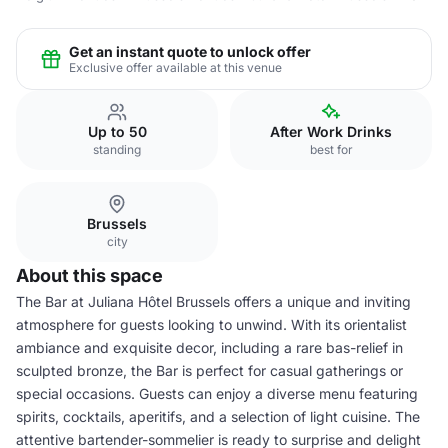
Get an instant quote to unlock offer
Exclusive offer available at this venue
Up to 50
After Work Drinks
standing
best for
Brussels
city
About this space
The Bar at Juliana Hôtel Brussels offers a unique and inviting
atmosphere for guests looking to unwind. With its orientalist
ambiance and exquisite decor, including a rare bas-relief in
sculpted bronze, the Bar is perfect for casual gatherings or
special occasions. Guests can enjoy a diverse menu featuring
spirits, cocktails, aperitifs, and a selection of light cuisine. The
attentive bartender-sommelier is ready to surprise and delight