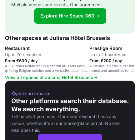
Multiple venues and events. One agreement.
Explore Hire Space 360 →
Other spaces at Juliana Hôtel Brussels
Restaurant
Prestige Room
Up to 70 reception
Up to 2 boardroom
From €600 / day
From €200 / day
A luxurious restaurant in a central Brussels hotel,
A luxurious hotel in central Br
offering Belgian cuisine and a versatile space for
rooms and amenities for corpo
various occasions.
events.
View all spaces at Juliana Hôtel Brussels
DEEP RESEARCH
Other platforms search their database.
We search everything.
Tell us what you need. Our deep research finds any
venue, whether it's in our marketplace or not. No one
else does this.