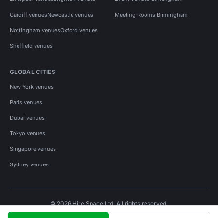
Cardiff venues
Newcastle venues
Meeting Rooms Birmingham
Nottingham venues
Oxford venues
Sheffield venues
GLOBAL CITIES
New York venues
Paris venues
Dubai venues
Tokyo venues
Singapore venues
Sydney venues
© 2026 Hire Space Ltd. All rights reserved.
Policies
Privacy
Terms
Cookies