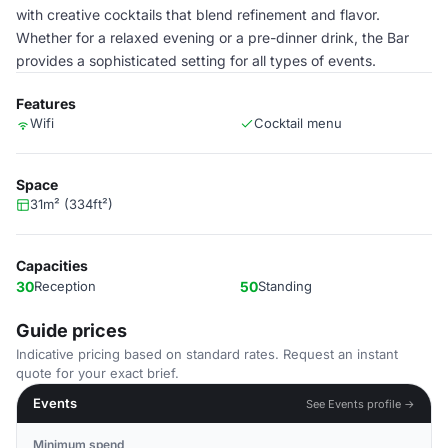
with creative cocktails that blend refinement and flavor.
Whether for a relaxed evening or a pre-dinner drink, the Bar
provides a sophisticated setting for all types of events.
Features
Wifi
Cocktail menu
Space
31m² (334ft²)
Capacities
30
Reception
50
Standing
Guide prices
Indicative pricing based on standard rates. Request an instant
quote for your exact brief.
Events
See Events profile →
Minimum spend