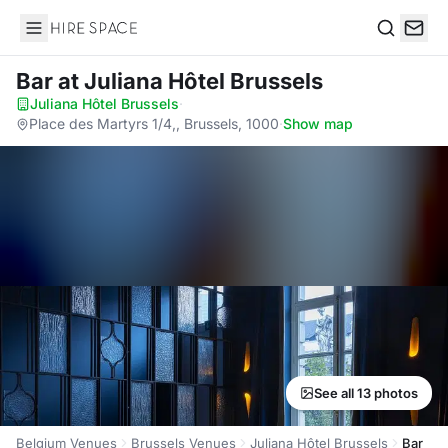
Hire Space
Search
Bar
at Juliana Hôtel Brussels
Juliana Hôtel Brussels
·
Place des Martyrs 1/4,, Brussels, 1000
·
Show map
See all 13 photos
Belgium Venues
Brussels Venues
Juliana Hôtel Brussels
Bar