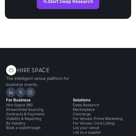
Start Deep Research
The intelligent venue platform for
business events.
Hire Space on LinkedIn
Hire Space on X
Hire Space on Instagram
For Business
Solutions
Hire Space 360
Deep Research
Streamlined Sourcing
Marketplace
Contracts & Payments
Concierge
Visibility & Reporting
For Venues: Prime Marketing
By industry
For Venues: Core Listing
Book a walkthrough
List your venue
List as a supplier