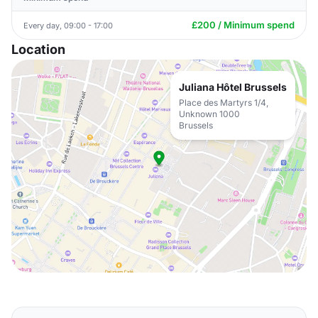
£200 / Minimum spend
Every day, 09:00 - 17:00
Location
Juliana Hôtel Brussels
Place des Martyrs 1/4,
Unknown 1000
Brussels