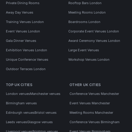
Private Dining Rooms
Rooftop Bars London
Away Day Venues
Meeting Rooms London
Training Venues London
Boardrooms London
Event Venues London
Corporate Event Venues London
Gala Dinner Venues
Award Ceremony Venues London
Exhibition Venues London
Large Event Venues
Unique Conference Venues
Workshop Venues London
Outdoor Terraces London
TOP UK CITIES
OTHER UK CITIES
London venues
Manchester venues
Conference Venues Manchester
Birmingham venues
Event Venues Manchester
Edinburgh venues
Bristol venues
Meeting Rooms Manchester
Leeds venues
Glasgow venues
Conference Venues Birmingham
Liverpool venues
Brighton venues
Event Venues Birmingham