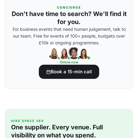
CONCIERGE
Don't have time to search? We'll find it
for you.
For business events that need human judgement, talk to
our team. Free for events of 100+ people, budgets over
£10k or ongoing programmes.
Online now
Book a 15-min call
HIRE SPACE 360
One supplier. Every venue. Full
visibility on what you spend.