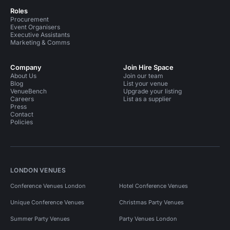
Roles
Procurement
Event Organisers
Executive Assistants
Marketing & Comms
Company
Join Hire Space
About Us
Join our team
Blog
List your venue
VenueBench
Upgrade your listing
Careers
List as a supplier
Press
Contact
Policies
LONDON VENUES
Conference Venues London
Hotel Conference Venues
Unique Conference Venues
Christmas Party Venues
Summer Party Venues
Party Venues London