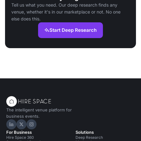
Tell us what you need. Our deep research finds any
venue, whether it's in our marketplace or not. No one
else does this.
Start Deep Research
The intelligent venue platform for
business events.
Hire Space on LinkedIn
Hire Space on X
Hire Space on Instagram
For Business
Solutions
Hire Space 360
Deep Research