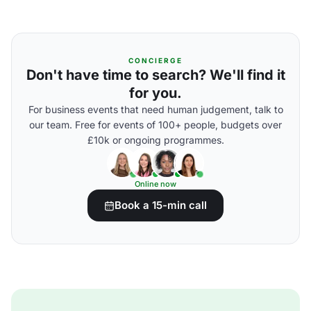
CONCIERGE
Don't have time to search? We'll find it
for you.
For business events that need human judgement, talk to
our team. Free for events of 100+ people, budgets over
£10k or ongoing programmes.
Online now
Book a 15-min call