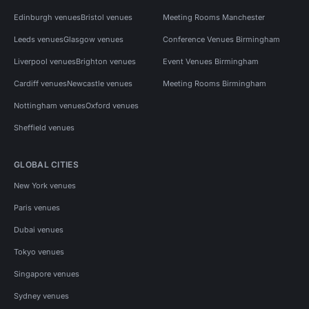
Edinburgh venues
Bristol venues
Meeting Rooms Manchester
Leeds venues
Glasgow venues
Conference Venues Birmingham
Liverpool venues
Brighton venues
Event Venues Birmingham
Cardiff venues
Newcastle venues
Meeting Rooms Birmingham
Nottingham venues
Oxford venues
Sheffield venues
GLOBAL CITIES
New York venues
Paris venues
Dubai venues
Tokyo venues
Singapore venues
Sydney venues