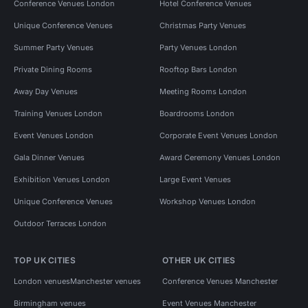
Conference Venues London
Hotel Conference Venues
Unique Conference Venues
Christmas Party Venues
Summer Party Venues
Party Venues London
Private Dining Rooms
Rooftop Bars London
Away Day Venues
Meeting Rooms London
Training Venues London
Boardrooms London
Event Venues London
Corporate Event Venues London
Gala Dinner Venues
Award Ceremony Venues London
Exhibition Venues London
Large Event Venues
Unique Conference Venues
Workshop Venues London
Outdoor Terraces London
TOP UK CITIES
OTHER UK CITIES
London venues
Manchester venues
Conference Venues Manchester
Birmingham venues
Event Venues Manchester