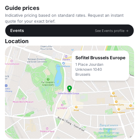
Guide prices
Indicative pricing based on standard rates. Request an instant
quote for your exact brief.
Events
See Events profile →
Location
Sofitel Brussels Europe
1 Place Jourdan
Unknown 1040
Brussels