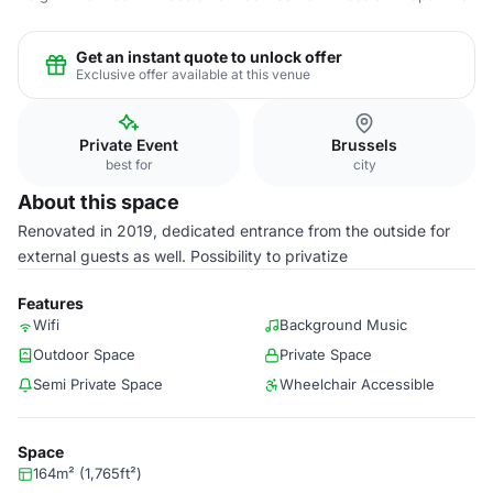
Get an instant quote to unlock offer
Exclusive offer available at this venue
Private Event
Brussels
best for
city
About this space
Renovated in 2019, dedicated entrance from the outside for
external guests as well. Possibility to privatize
Features
Wifi
Background Music
Outdoor Space
Private Space
Semi Private Space
Wheelchair Accessible
Space
164m² (1,765ft²)