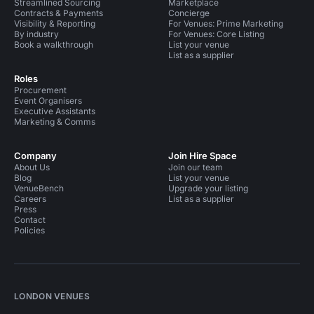
Streamlined Sourcing
Marketplace
Contracts & Payments
Concierge
Visibility & Reporting
For Venues: Prime Marketing
By industry
For Venues: Core Listing
Book a walkthrough
List your venue
List as a supplier
Roles
Procurement
Event Organisers
Executive Assistants
Marketing & Comms
Company
Join Hire Space
About Us
Join our team
Blog
List your venue
VenueBench
Upgrade your listing
Careers
List as a supplier
Press
Contact
Policies
LONDON VENUES