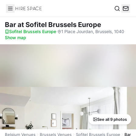
Hire Space
Search
Bar
at Sofitel Brussels Europe
Sofitel Brussels Europe
·
1 Place Jourdan, Brussels, 1040
·
Show map
See all 9 photos
Belgium Venues
Brussels Venues
Sofitel Brussels Europe
Bar