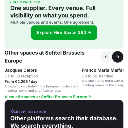
HIRE SPACE 360
One supplier. Every venue. Full
visibility on what you spend.
Multiple venues and events. One agreement.
Explore Hire Space 360 →
Other spaces at Sofitel Brussels
Europe
Jacques Delors
Franco Maria Malfatti
Up to 80 reception
Up to 50 standing
A 5-star luxury hotel with a ro
From €2,266 / day
meeting rooms in the European 
A 5-star luxury hotel in the European district with
Brussels.
meeting rooms and a rooftop terrace.
View all spaces at Sofitel Brussels Europe
DEEP RESEARCH
Other platforms search their database.
We search everything.