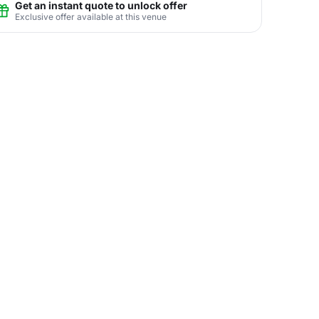
Get an instant quote to unlock offer
Exclusive offer available at this venue