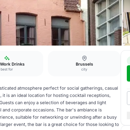
e
bar
 Work Drinks
Brussels
best for
city
sticated atmosphere perfect for social gatherings, casual
 it is an ideal location for hosting cocktail receptions,
Guests can enjoy a selection of beverages and light
al and corporate occasions. The bar's ambiance is
ience, suitable for networking or unwinding after a busy
larger event, the bar is a great choice for those looking to