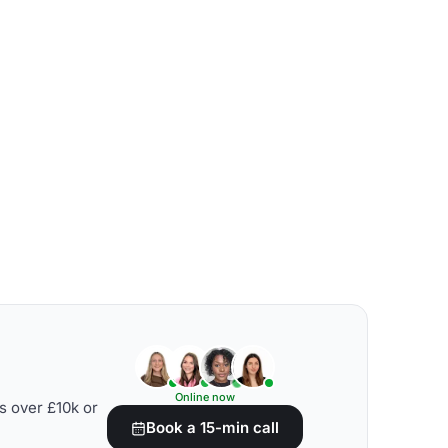
Online now
s over £10k or
Book a 15-min call