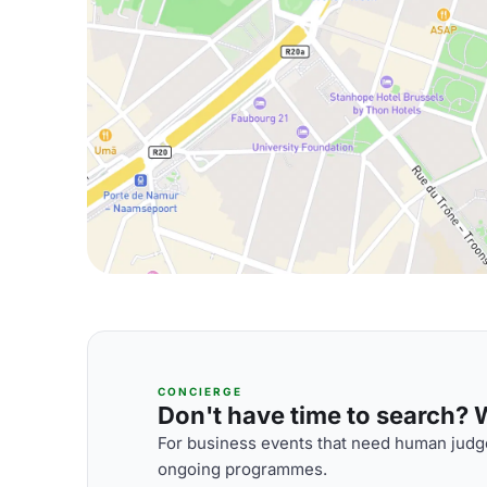
CONCIERGE
Don't have time to search? We
For business events that need human judge
ongoing programmes.