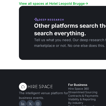
and special occasions.
View all spaces at Hotel Leopold Brugge
DEEP RESEARCH
Other platforms search th
search everything.
Tell us what you need. Our deep research f
marketplace or not. No one else does this.
For Business
Hire Space 360
Streamlined Sourcing
The intelligent venue platform for
Contracts & Payments
business events.
Visibility & Reporting
By industry