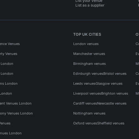
List your venue
List as a supplier
TOP UK CITIES
O
ence Venues
London venues
C
rty Venues
Manchester venues
E
s London
Birmingham venues
M
s London
Edinburgh venues
Bristol venues
C
ms London
Leeds venues
Glasgow venues
E
 London
Liverpool venues
Brighton venues
M
vent Venues London
Cardiff venues
Newcastle venues
ony Venues London
Nottingham venues
Venues
Oxford venues
Sheffield venues
nues London