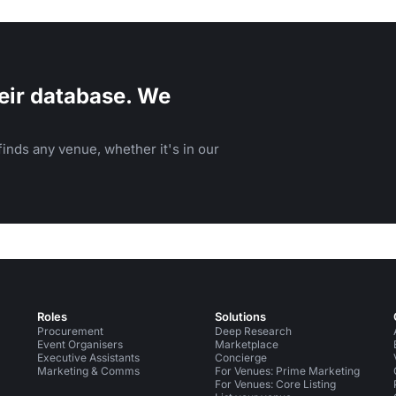
eir database. We
inds any venue, whether it's in our
Roles
Solutions
Procurement
Deep Research
Event Organisers
Marketplace
Executive Assistants
Concierge
Marketing & Comms
For Venues: Prime Marketing
For Venues: Core Listing