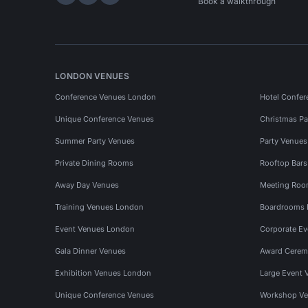
Hire Space on LinkedIn
Hire Space on X
Hire Space on Instagram
Book a walkthrough
LONDON VENUES
Conference Venues London
Hotel Confer
Unique Conference Venues
Christmas Pa
Summer Party Venues
Party Venue
Private Dining Rooms
Rooftop Bar
Away Day Venues
Meeting Roo
Training Venues London
Boardrooms
Event Venues London
Corporate E
Gala Dinner Venues
Award Cerem
Exhibition Venues London
Large Event 
Unique Conference Venues
Workshop Ve