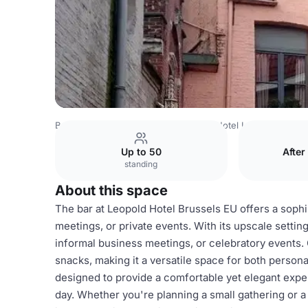
Belgium Venues
Brussels Venues
Hotel Leopold Brugg
Up to 50
After
standing
About this space
The bar at Leopold Hotel Brussels EU offers a sophi
meetings, or private events. With its upscale setting,
informal business meetings, or celebratory events. 
snacks, making it a versatile space for both person
designed to provide a comfortable yet elegant exper
day. Whether you're planning a small gathering or a 