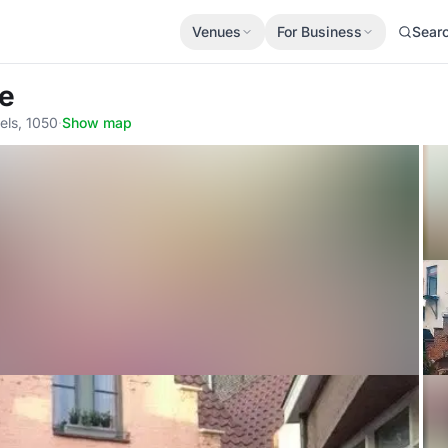
Venues
For Business
Sear
ge
els, 1050
·
Show map