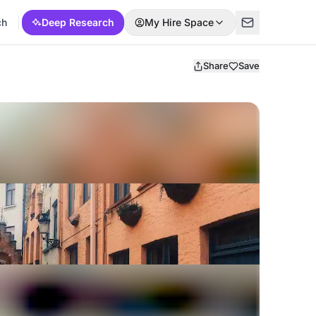
ch
Deep Research
My Hire Space
Share
Save