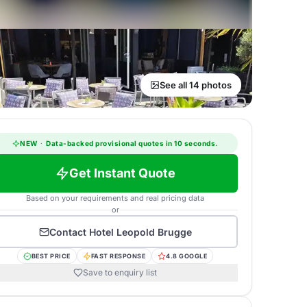
See all 14 photos
NEW
·
Data-backed provisional quotes in 10 seconds.
Get Instant Quote
Based on your requirements and real pricing data
or
Contact
Hotel Leopold Brugge
BEST PRICE
FAST RESPONSE
4.8 GOOGLE
Save to enquiry list