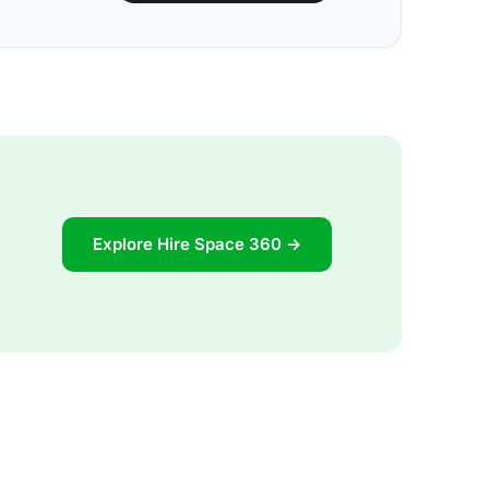
Explore Hire Space 360 →