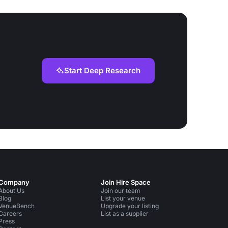
Start Deep Research
Company
Join Hire Space
About Us
Join our team
Blog
List your venue
VenueBench
Upgrade your listing
Careers
List as a supplier
Press