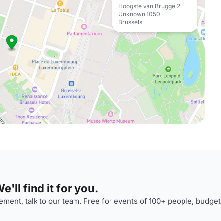
Hoogste van Brugge 2
Unknown 1050
Brussels
'll find it for you.
ment, talk to our team. Free for events of 100+ people, budget