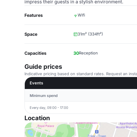
impress their guests in a stylish environment.
Features
Wifi
Space
31m² (334ft²)
Capacities
30
Reception
Guide prices
Indicative pricing based on standard rates. Request an insta
Events
Minimum spend
Every day, 09:00 - 17:00
Location