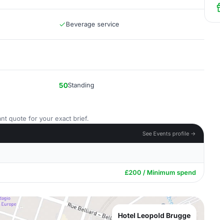
Beverage service
50
Standing
nt quote for your exact brief.
See Events profile →
£200 / Minimum spend
Hotel Leopold Brugge