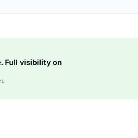
Full visibility on
t.
e