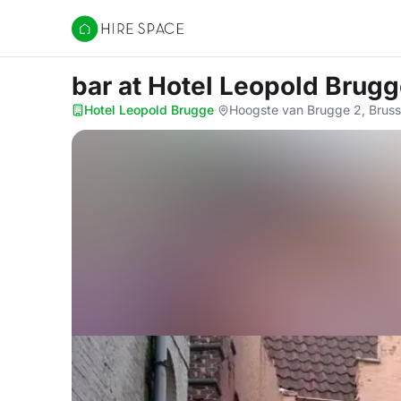
Hire Space
bar
at Hotel Leopold Brug
Hotel Leopold Brugge
·
Hoogste van Brugge 2, Bruss