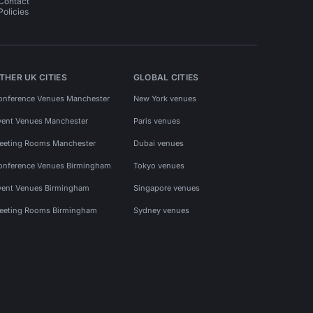
Contact
Policies
THER UK CITIES
GLOBAL CITIES
onference Venues Manchester
New York venues
vent Venues Manchester
Paris venues
eeting Rooms Manchester
Dubai venues
onference Venues Birmingham
Tokyo venues
vent Venues Birmingham
Singapore venues
eeting Rooms Birmingham
Sydney venues