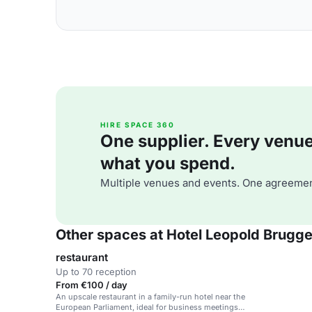
HIRE SPACE 360
One supplier. Every venue. 
what you spend.
Multiple venues and events. One agreemen
Other spaces at Hotel Leopold Brugg
restaurant
Up to 70 reception
From €100 / day
An upscale restaurant in a family-run hotel near the
European Parliament, ideal for business meetings