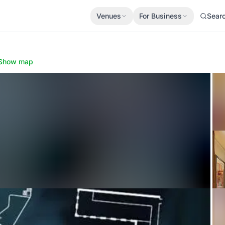
Venues
For Business
Sear
Show map