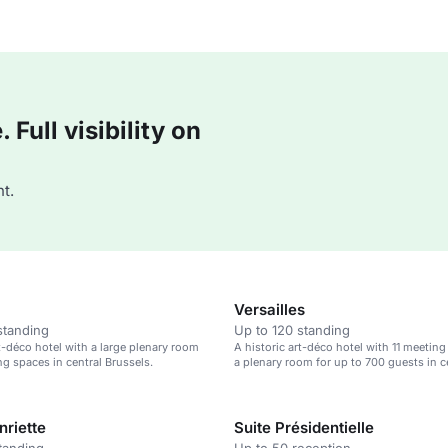
Full visibility on
t.
Versailles
standing
Up to 120 standing
rt-déco hotel with a large plenary room
A historic art-déco hotel with 11 meetin
ng spaces in central Brussels.
a plenary room for up to 700 guests in c
Brussels.
nriette
Suite Présidentielle