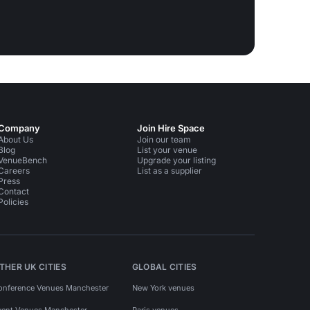
Company
Join Hire Space
About Us
Join our team
Blog
List your venue
VenueBench
Upgrade your listing
Careers
List as a supplier
Press
Contact
Policies
THER UK CITIES
GLOBAL CITIES
onference Venues Manchester
New York venues
vent Venues Manchester
Paris venues