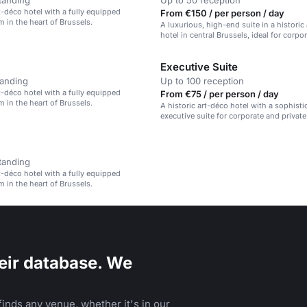
tanding
Up to 50 reception
rt-déco hotel with a fully equipped
From €150 / per person / day
 in the heart of Brussels.
A luxurious, high-end suite in a historic
hotel in central Brussels, ideal for corpo
private events.
Executive Suite
tanding
Up to 100 reception
rt-déco hotel with a fully equipped
From €75 / per person / day
 in the heart of Brussels.
A historic art-déco hotel with a sophisti
executive suite for corporate and private
tanding
rt-déco hotel with a fully equipped
 in the heart of Brussels.
eir database. We
inds any venue, whether it's in our