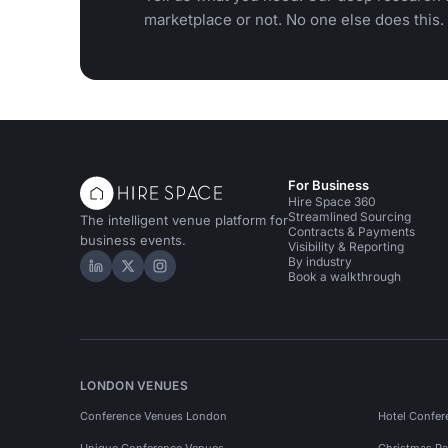
marketplace or not. No one else does this.
For Business
Hire Space 360
Streamlined Sourcing
The intelligent venue platform for
Contracts & Payments
business events.
Visibility & Reporting
By industry
Hire Space on LinkedIn
Hire Space on X
Hire Space on Instagram
Book a walkthrough
LONDON VENUES
Conference Venues London
Hotel Confer
Unique Conference Venues
Christmas Pa