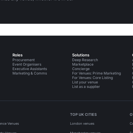
Roles
Solutions
Procurement
Deep Research
Event Organisers
Marketplace
Executive Assistants
Concierge
Marketing & Comms
For Venues: Prime Marketing
For Venues: Core Listing
List your venue
List as a supplier
TOP UK CITIES
O
ence Venues
London venues
C
rty Venues
Manchester venues
E