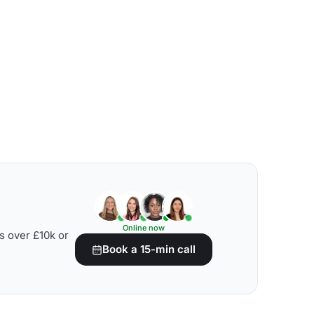
Online now
s over £10k or
Book a 15-min call