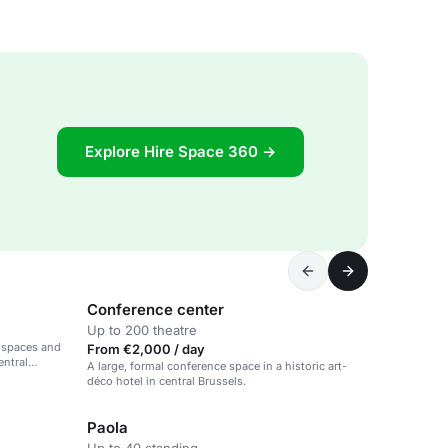
Explore Hire Space 360 →
Conference center
Up to 200 theatre
g spaces and
From €2,000 / day
entral
A large, formal conference space in a historic art-
déco hotel in central Brussels.
Paola