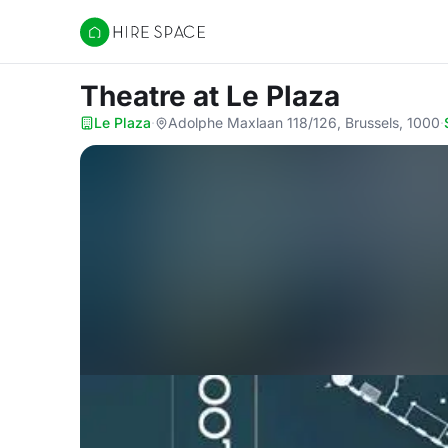
Hire Space
Theatre
at Le Plaza
Le Plaza
·
Adolphe Maxlaan 118/126, Brussels, 1000
·