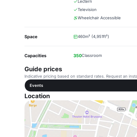
Lectern
Television
Wheelchair Accessible
Space
460m² (4,951ft²)
Capacities
350
Classroom
Guide prices
Indicative pricing based on standard rates. Request an insta
Events
Location