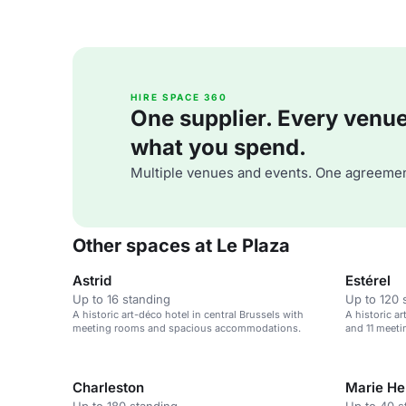
HIRE SPACE 360
One supplier. Every venue. 
what you spend.
Multiple venues and events. One agreemen
Other spaces at Le Plaza
Astrid
Estérel
Up to 16 standing
Up to 120 
A historic art-déco hotel in central Brussels with
A historic a
meeting rooms and spacious accommodations.
and 11 meeti
Charleston
Marie He