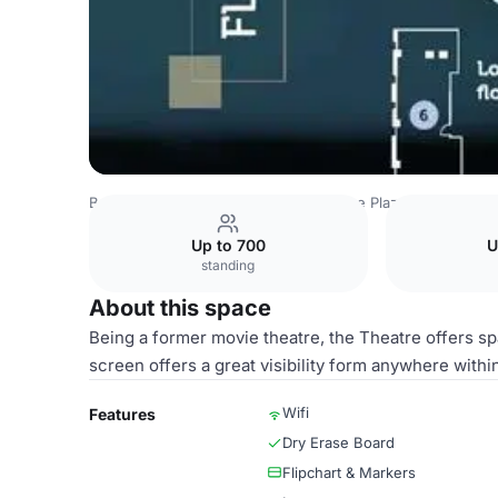
Belgium Venues
Brussels Venues
Le Plaza
Theatre
Up to 700
U
standing
About this space
Being a former movie theatre, the Theatre offers spa
screen offers a great visibility form anywhere withi
Wifi
Features
Dry Erase Board
Flipchart & Markers