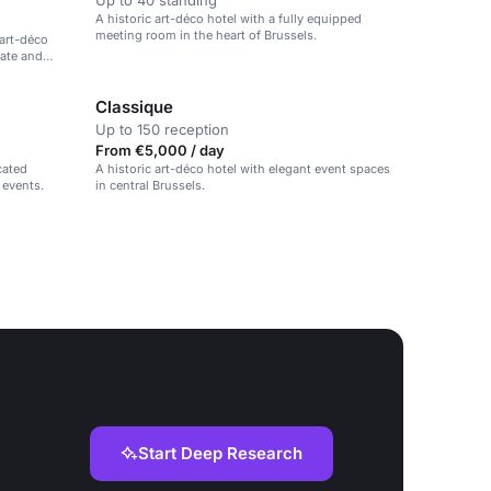
Up to 40 standing
A historic art-déco hotel with a fully equipped
meeting room in the heart of Brussels.
 art-déco
rate and
Classique
Up to 150 reception
From €5,000 / day
cated
A historic art-déco hotel with elegant event spaces
 events.
in central Brussels.
Start Deep Research