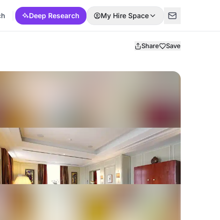
ch
Deep Research
My Hire Space
Share
Save