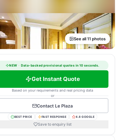
See all 11 photos
NEW
·
Data-backed provisional quotes in 10 seconds.
Get Instant Quote
Based on your requirements and real pricing data
or
Contact
Le Plaza
BEST PRICE
FAST RESPONSE
4.8 GOOGLE
Save to enquiry list