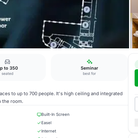
p to 350
Seminar
seated
best for
ces to up to 700 people. It's high ceiling and integrated
n the room.
Built-In Screen
Easel
Internet