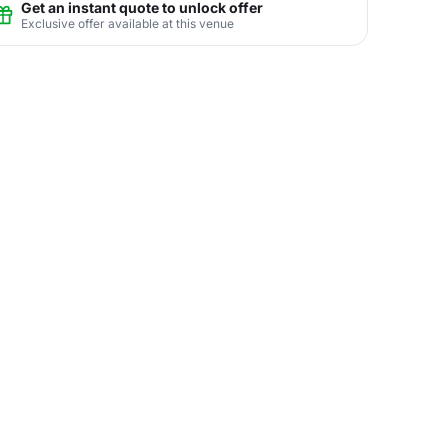
Get an instant quote to unlock offer
Exclusive offer available at this venue