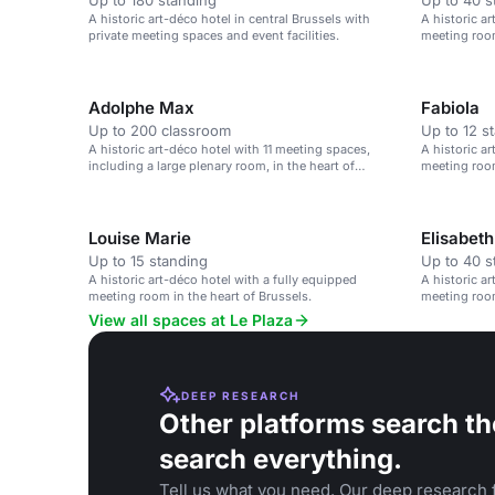
Up to 180 standing
Up to 40 s
A historic art-déco hotel in central Brussels with
A historic a
private meeting spaces and event facilities.
meeting room
Adolphe Max
Fabiola
Up to 200 classroom
Up to 12 s
A historic art-déco hotel with 11 meeting spaces,
A historic a
including a large plenary room, in the heart of
meeting room
Brussels.
Louise Marie
Elisabeth
Up to 15 standing
Up to 40 s
A historic art-déco hotel with a fully equipped
A historic a
meeting room in the heart of Brussels.
meeting room
View all spaces at Le Plaza
DEEP RESEARCH
Other platforms search th
search everything.
Tell us what you need. Our deep research f