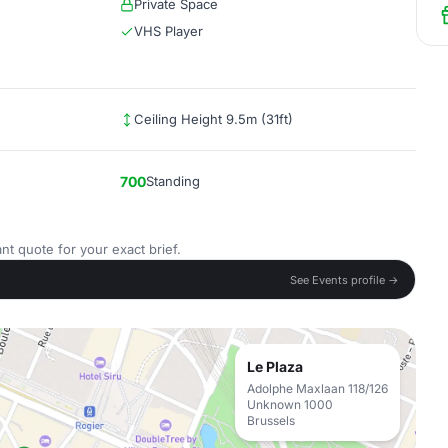
Private Space
VHS Player
Ceiling Height 9.5m (31ft)
700
Standing
nt quote for your exact brief.
See Events profile →
Le Plaza
Adolphe Maxlaan 118/126
Unknown 1000
Brussels