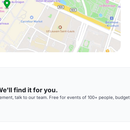
'll find it for you.
ment, talk to our team. Free for events of 100+ people, budget