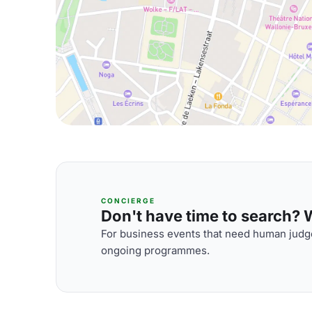
CONCIERGE
Don't have time to search? We
For business events that need human judge
ongoing programmes.