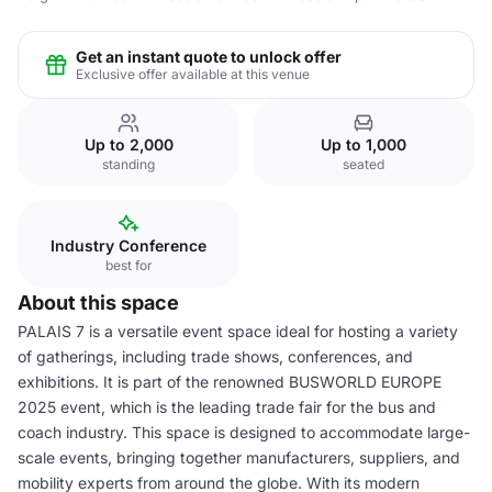
Get an instant quote to unlock offer
Exclusive offer available at this venue
Up to 2,000
Up to 1,000
standing
seated
Industry Conference
best for
About this space
PALAIS 7 is a versatile event space ideal for hosting a variety
of gatherings, including trade shows, conferences, and
exhibitions. It is part of the renowned BUSWORLD EUROPE
2025 event, which is the leading trade fair for the bus and
coach industry. This space is designed to accommodate large-
scale events, bringing together manufacturers, suppliers, and
mobility experts from around the globe. With its modern