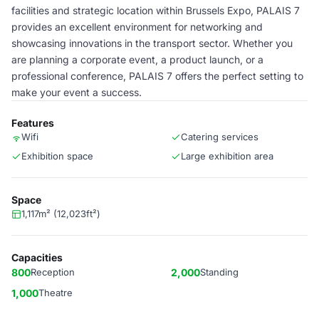
facilities and strategic location within Brussels Expo, PALAIS 7
provides an excellent environment for networking and
showcasing innovations in the transport sector. Whether you
are planning a corporate event, a product launch, or a
professional conference, PALAIS 7 offers the perfect setting to
make your event a success.
Features
Wifi
Catering services
Exhibition space
Large exhibition area
Space
1,117m² (12,023ft²)
Capacities
800
Reception
2,000
Standing
1,000
Theatre