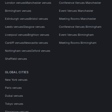
London venues
Manchester venues
Conference Venues Manchester
Birmingham venues
Event Venues Manchester
Edinburgh venues
Bristol venues
Meeting Rooms Manchester
Leeds venues
Glasgow venues
Conference Venues Birmingham
Liverpool venues
Brighton venues
Event Venues Birmingham
Cardiff venues
Newcastle venues
Meeting Rooms Birmingham
Nottingham venues
Oxford venues
Sheffield venues
GLOBAL CITIES
New York venues
Paris venues
Dubai venues
Tokyo venues
Singapore venues