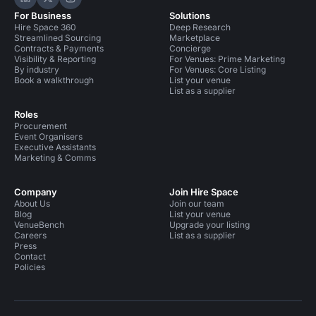
Hire Space on LinkedIn
Hire Space on X
Hire Space on Instagram
For Business
Solutions
Hire Space 360
Deep Research
Streamlined Sourcing
Marketplace
Contracts & Payments
Concierge
Visibility & Reporting
For Venues: Prime Marketing
By industry
For Venues: Core Listing
Book a walkthrough
List your venue
List as a supplier
Roles
Procurement
Event Organisers
Executive Assistants
Marketing & Comms
Company
Join Hire Space
About Us
Join our team
Blog
List your venue
VenueBench
Upgrade your listing
Careers
List as a supplier
Press
Contact
Policies