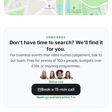
CONCIERGE
Don't have time to search? We'll find it
for you.
For business events that need human judgement, talk to
our team. Free for events of 100+ people, budgets over
£10k or ongoing programmes.
Online now
Book a 15-min call
Meetings available within 1 hr