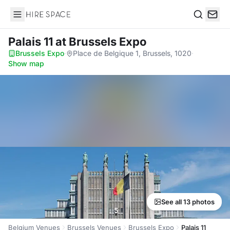
Hire Space
Search
Palais 11
at Brussels Expo
Brussels Expo
·
Place de Belgique 1, Brussels, 1020
·
Show map
See all 13 photos
Belgium Venues
Brussels Venues
Brussels Expo
Palais 11