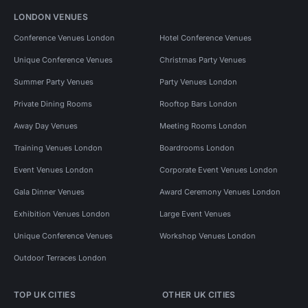
LONDON VENUES
Conference Venues London
Hotel Conference Venues
Unique Conference Venues
Christmas Party Venues
Summer Party Venues
Party Venues London
Private Dining Rooms
Rooftop Bars London
Away Day Venues
Meeting Rooms London
Training Venues London
Boardrooms London
Event Venues London
Corporate Event Venues London
Gala Dinner Venues
Award Ceremony Venues London
Exhibition Venues London
Large Event Venues
Unique Conference Venues
Workshop Venues London
Outdoor Terraces London
TOP UK CITIES
OTHER UK CITIES