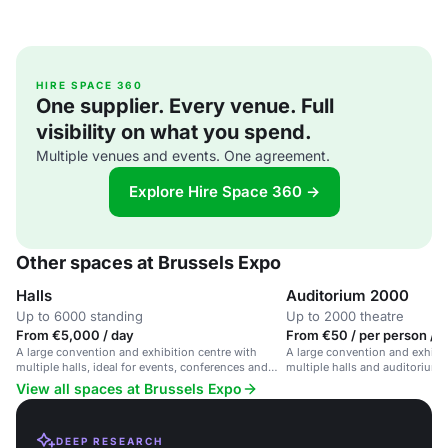
HIRE SPACE 360
One supplier. Every venue. Full
visibility on what you spend.
Multiple venues and events. One agreement.
Explore Hire Space 360 →
Other spaces at Brussels Expo
Halls
Auditorium 2000
Up to 6000 standing
Up to 2000 theatre
From €5,000 / day
From €50 / per person / 
A large convention and exhibition centre with
A large convention and exhibit
multiple halls, ideal for events, conferences and
multiple halls and auditoriums
trade fairs.
View all spaces at Brussels Expo
DEEP RESEARCH