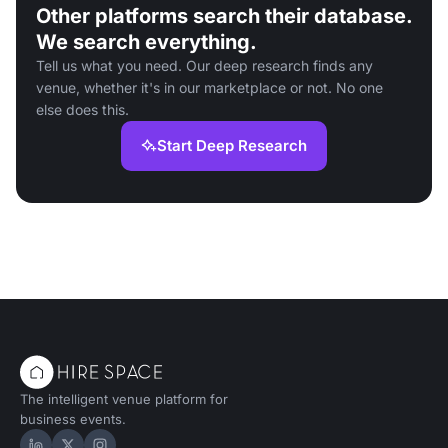
Other platforms search their database.
We search everything.
Tell us what you need. Our deep research finds any
venue, whether it's in our marketplace or not. No one
else does this.
Start Deep Research
The intelligent venue platform for
business events.