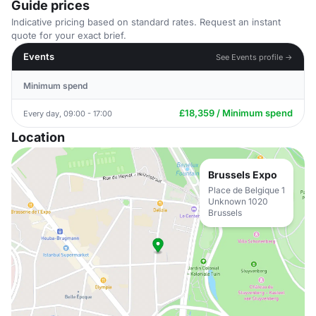
Guide prices
Indicative pricing based on standard rates. Request an instant
quote for your exact brief.
Events
See Events profile →
Minimum spend
£18,359 / Minimum spend
Every day, 09:00 - 17:00
Location
Brussels Expo
Place de Belgique 1
Unknown 1020
Brussels