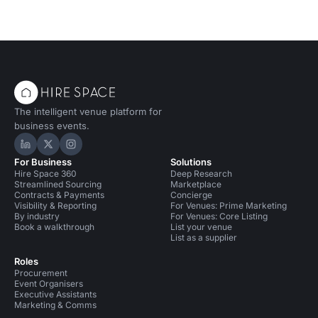
The intelligent venue platform for
business events.
Hire Space on LinkedIn
Hire Space on X
Hire Space on Instagram
For Business
Solutions
Hire Space 360
Deep Research
Streamlined Sourcing
Marketplace
Contracts & Payments
Concierge
Visibility & Reporting
For Venues: Prime Marketing
By industry
For Venues: Core Listing
Book a walkthrough
List your venue
List as a supplier
Roles
Procurement
Event Organisers
Executive Assistants
Marketing & Comms