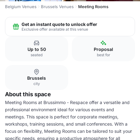
Belgium Venues
Brussels Venues
Meeting Rooms
Get an instant quote to unlock offer
Exclusive offer available at this venue
Up to 50
Proposal
seated
best for
Brussels
city
About this space
Meeting Rooms at Brussimmo - Respace offer a versatile and
professional environment ideal for various events and
meetings. This space is perfect for corporate meetings,
workshops, training sessions, and small conferences. With a
focus on flexibility, Meeting Rooms can be tailored to suit your
specific needs, ensuring a productive atmosphere for all