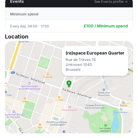
Events
See Events profile →
Minimum spend
£100 / Minimum spend
Every day, 09:00 - 17:00
Location
(re)space European Quarter
Rue de Trèves 74
Unknown 1040
Brussels