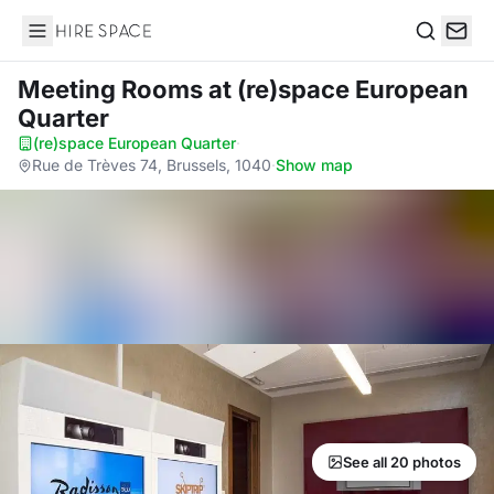
Hire Space
Search
Meeting Rooms
at (re)space European
Quarter
(re)space European Quarter
·
Rue de Trèves 74, Brussels, 1040
·
Show map
See all 20 photos