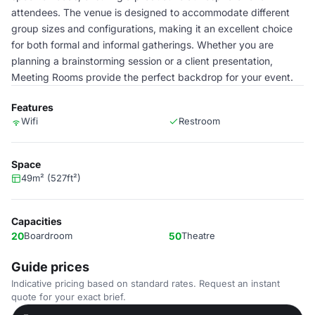
attendees. The venue is designed to accommodate different
group sizes and configurations, making it an excellent choice
for both formal and informal gatherings. Whether you are
planning a brainstorming session or a client presentation,
Meeting Rooms provide the perfect backdrop for your event.
Features
Wifi
Restroom
Space
49m² (527ft²)
Capacities
20
Boardroom
50
Theatre
Guide prices
Indicative pricing based on standard rates. Request an instant
quote for your exact brief.