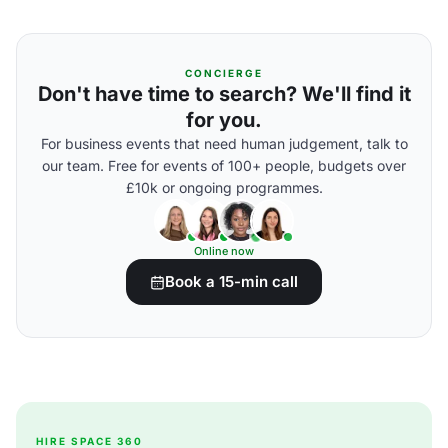
CONCIERGE
Don't have time to search? We'll find it
for you.
For business events that need human judgement, talk to
our team. Free for events of 100+ people, budgets over
£10k or ongoing programmes.
Online now
Book a 15-min call
HIRE SPACE 360