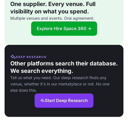
One supplier. Every venue. Full
visibility on what you spend.
Multiple venues and events. One agreement.
Explore Hire Space 360 →
DEEP RESEARCH
Other platforms search their database.
We search everything.
Tell us what you need. Our deep research finds any
venue, whether it's in our marketplace or not. No one
else does this.
Start Deep Research