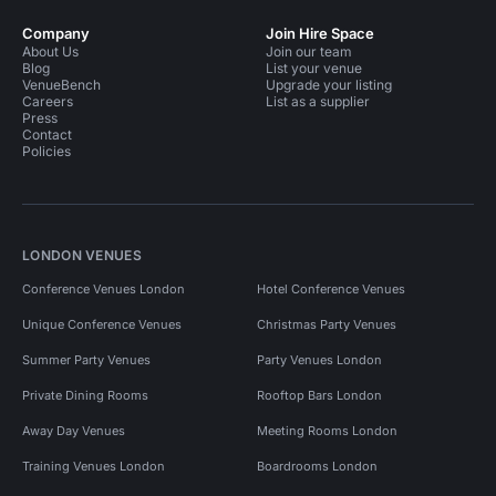
Company
Join Hire Space
About Us
Join our team
Blog
List your venue
VenueBench
Upgrade your listing
Careers
List as a supplier
Press
Contact
Policies
LONDON VENUES
Conference Venues London
Hotel Conference Venues
Unique Conference Venues
Christmas Party Venues
Summer Party Venues
Party Venues London
Private Dining Rooms
Rooftop Bars London
Away Day Venues
Meeting Rooms London
Training Venues London
Boardrooms London