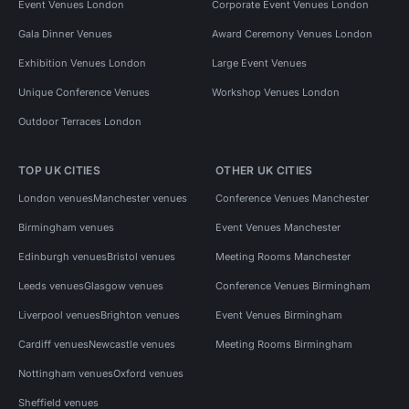
Event Venues London
Corporate Event Venues London
Gala Dinner Venues
Award Ceremony Venues London
Exhibition Venues London
Large Event Venues
Unique Conference Venues
Workshop Venues London
Outdoor Terraces London
TOP UK CITIES
OTHER UK CITIES
London venues
Manchester venues
Conference Venues Manchester
Birmingham venues
Event Venues Manchester
Edinburgh venues
Bristol venues
Meeting Rooms Manchester
Leeds venues
Glasgow venues
Conference Venues Birmingham
Liverpool venues
Brighton venues
Event Venues Birmingham
Cardiff venues
Newcastle venues
Meeting Rooms Birmingham
Nottingham venues
Oxford venues
Sheffield venues