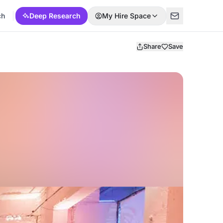
ch
Deep Research
My Hire Space
Share
Save