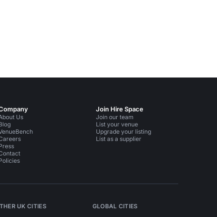
Company
Join Hire Space
About Us
Join our team
Blog
List your venue
VenueBench
Upgrade your listing
Careers
List as a supplier
Press
Contact
Policies
THER UK CITIES
GLOBAL CITIES