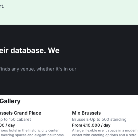
t.
eir database. We
inds any venue, whether it's in our
Gallery
ussels Grand Place
Mix Brussels
p to 150 cabaret
Brussels
·
Up to 500 standing
00 / day
From €10,000 / day
rious hotel in the historic city center
A large, flexible event space in a modern
 meeting spaces and elegant ballrooms.
center with catering options and a retro-