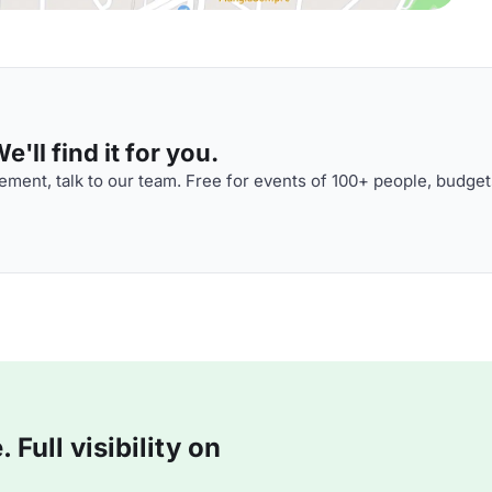
'll find it for you.
ment, talk to our team. Free for events of 100+ people, budget
Full visibility on