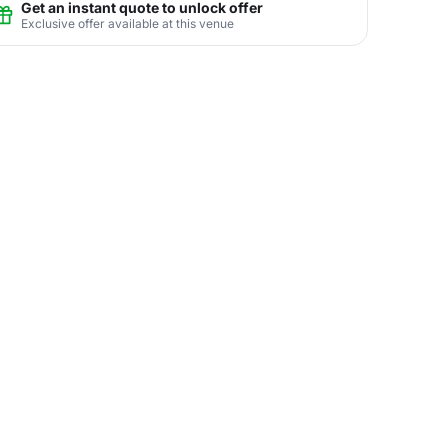
Get an instant quote to unlock offer
Exclusive offer available at this venue