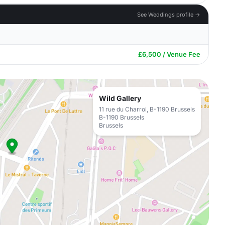
See Weddings profile →
£6,500 / Venue Fee
Wild Gallery
11 rue du Charroi, B-1190 Brussels
B-1190 Brussels
Brussels