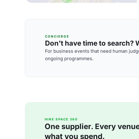
CONCIERGE
Don't have time to search? We
For business events that need human judge
ongoing programmes.
HIRE SPACE 360
One supplier. Every venue. 
what you spend.