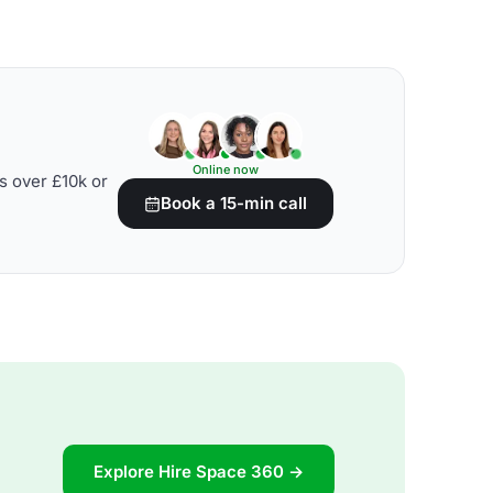
Online now
s over £10k or
Book a 15-min call
Explore Hire Space 360 →