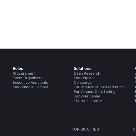
Roles
Solutions
Procurement
Deep Research
Event Organisers
Marketplace
Executive Assistants
Concierge
Marketing & Comms
For Venues: Prime Marketing
For Venues: Core Listing
List your venue
List as a supplier
TOP UK CITIES
O