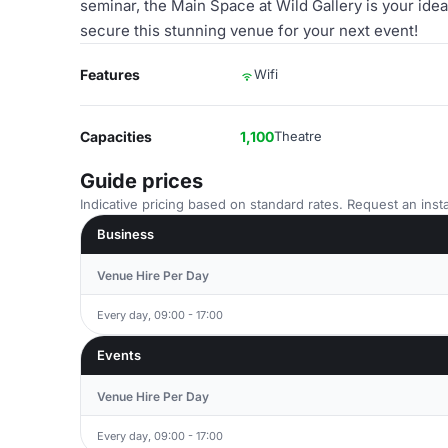
seminar, the Main Space at Wild Gallery is your ide
secure this stunning venue for your next event!
Features
Wifi
Capacities
1,100
Theatre
Guide prices
Indicative pricing based on standard rates. Request an insta
Business
Venue Hire Per Day
Every day, 09:00 - 17:00
Events
Venue Hire Per Day
Every day, 09:00 - 17:00