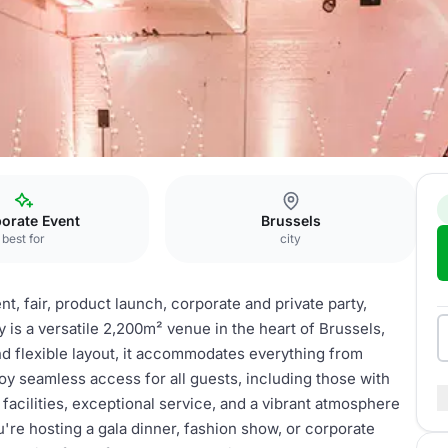
orate Event
Brussels
best for
city
, fair, product launch, corporate and private party,
 is a versatile 2,200m² venue in the heart of Brussels,
nd flexible layout, it accommodates everything from
oy seamless access for all guests, including those with
t facilities, exceptional service, and a vibrant atmosphere
're hosting a gala dinner, fashion show, or corporate