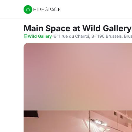
Hire Space
Main Space
at Wild Gallery
Wild Gallery
·
11 rue du Charroi, B-1190 Brussels, Bru