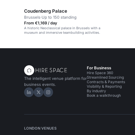
parties, and networking.
Coudenberg Palace
Brussels
·
Up to 150 standing
From €1,169 / day
A historic Neoclassical palace in Brussels with a
museum and immersive teambuilding activities.
For Business
Hire Space 360
Streamlined Sourcing
The intelligent venue platform for
Contracts & Payments
business events.
Visibility & Reporting
By industry
Hire Space on LinkedIn
Hire Space on X
Hire Space on Instagram
Book a walkthrough
LONDON VENUES