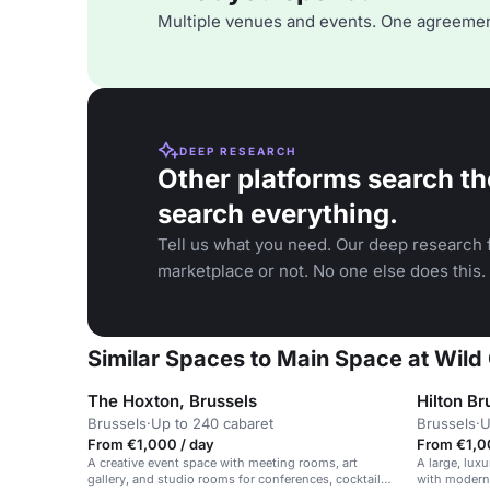
Multiple venues and events. One agreemen
DEEP RESEARCH
Other platforms search th
search everything.
Tell us what you need. Our deep research f
marketplace or not. No one else does this.
Similar Spaces to Main Space at Wild 
The Hoxton, Brussels
Hilton Br
Brussels
·
Up to 240 cabaret
Brussels
·
U
From €1,000 / day
From €1,0
A creative event space with meeting rooms, art
A large, luxu
gallery, and studio rooms for conferences, cocktail
with modern