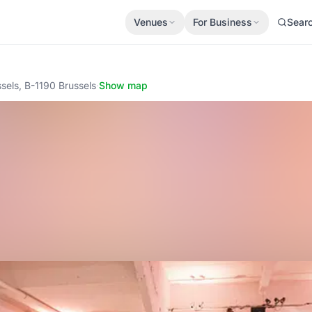
Venues
For Business
Sear
ssels, B-1190 Brussels
·
Show map