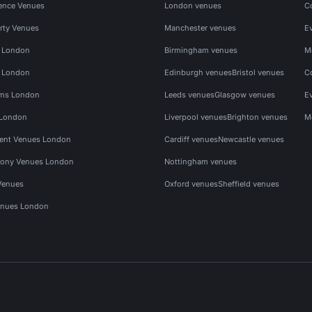
ence Venues
London venues
C
rty Venues
Manchester venues
E
s London
Birmingham venues
M
s London
Edinburgh venues
Bristol venues
C
ms London
Leeds venues
Glasgow venues
E
 London
Liverpool venues
Brighton venues
M
vent Venues London
Cardiff venues
Newcastle venues
ony Venues London
Nottingham venues
Venues
Oxford venues
Sheffield venues
nues London