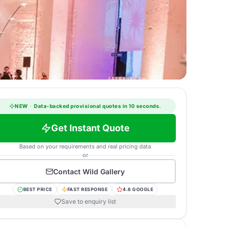
NEW
·
Data-backed provisional quotes in 10 seconds.
Get Instant Quote
Based on your requirements and real pricing data
or
Contact
Wild Gallery
BEST PRICE
FAST RESPONSE
4.8 GOOGLE
Save to enquiry list