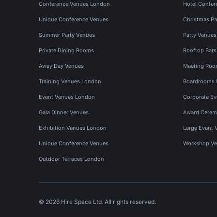
Conference Venues London
Hotel Confer
Unique Conference Venues
Christmas Pa
Summer Party Venues
Party Venue
Private Dining Rooms
Rooftop Bar
Away Day Venues
Meeting Roo
Training Venues London
Boardrooms
Event Venues London
Corporate E
Gala Dinner Venues
Award Cerem
Exhibition Venues London
Large Event 
Unique Conference Venues
Workshop Ve
Outdoor Terraces London
© 2026 Hire Space Ltd. All rights reserved.