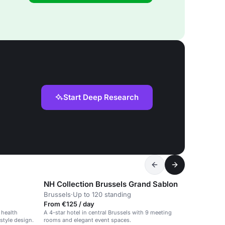
Start Deep Research
NH Collection Brussels Grand Sablon
Brussels
·
Up to 120 standing
From €125 / day
 health
A 4-star hotel in central Brussels with 9 meeting
style design.
rooms and elegant event spaces.