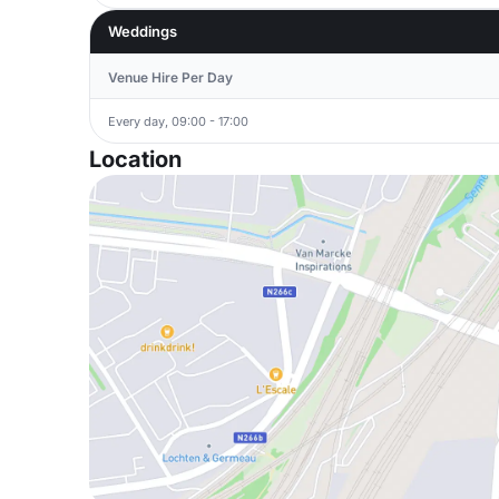
Weddings
Venue Hire Per Day
Every day, 09:00 - 17:00
Location