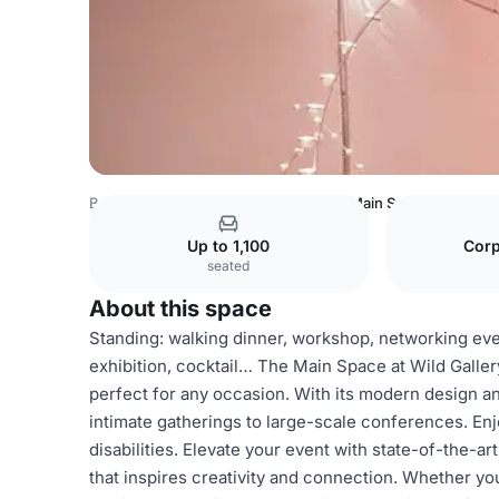
Belgium Venues
Brussels Venues
Main Space
Up to 1,100
Corp
seated
About this space
Standing: walking dinner, workshop, networking event
exhibition, cocktail… The Main Space at Wild Gallery
perfect for any occasion. With its modern design a
intimate gatherings to large-scale conferences. Enj
disabilities. Elevate your event with state-of-the-ar
that inspires creativity and connection. Whether you