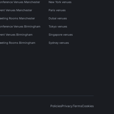
onference Venues Manchester
New York venues
vent Venues Manchester
Paris venues
eeting Rooms Manchester
Dubai venues
onference Venues Birmingham
Tokyo venues
vent Venues Birmingham
Singapore venues
eeting Rooms Birmingham
Sydney venues
Policies
Privacy
Terms
Cookies