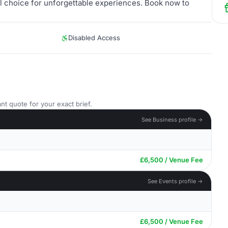
al choice for unforgettable experiences. Book now to
Disabled Access
nt quote for your exact brief.
See Business profile →
£6,500 / Venue Fee
See Events profile →
£6,500 / Venue Fee