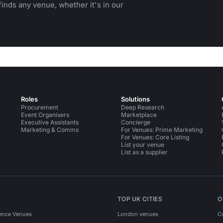
inds any venue, whether it's in our
Roles
Solutions
Procurement
Deep Research
Event Organisers
Marketplace
Executive Assistants
Concierge
Marketing & Comms
For Venues: Prime Marketing
For Venues: Core Listing
List your venue
List as a supplier
TOP UK CITIES
O
ence Venues
London venues
C