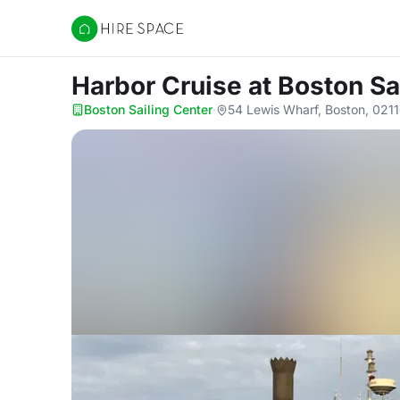
Hire Space
Harbor Cruise
at Boston Sa
Boston Sailing Center
·
54 Lewis Wharf, Boston, 021