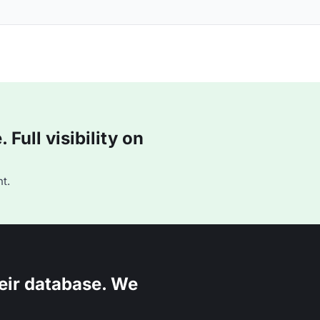
Full visibility on
t.
eir database. We