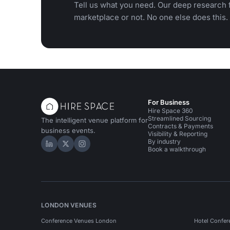
Tell us what you need. Our deep research f
marketplace or not. No one else does this.
For Business
Hire Space 360
Streamlined Sourcing
The intelligent venue platform for
Contracts & Payments
business events.
Visibility & Reporting
By industry
Hire Space on LinkedIn
Hire Space on X
Hire Space on Instagram
Book a walkthrough
LONDON VENUES
Conference Venues London
Hotel Confer