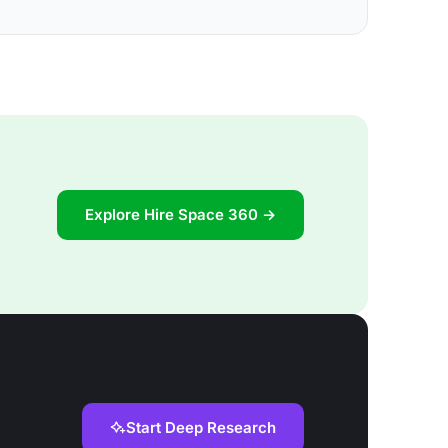
Explore Hire Space 360 →
Start Deep Research