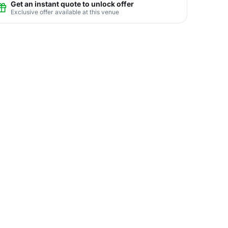
Get an instant quote to unlock offer
Exclusive offer available at this venue