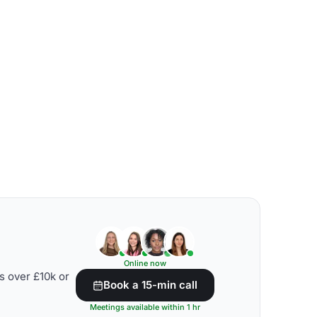
Online now
s over £10k or
Book a 15-min call
Meetings available within 1 hr