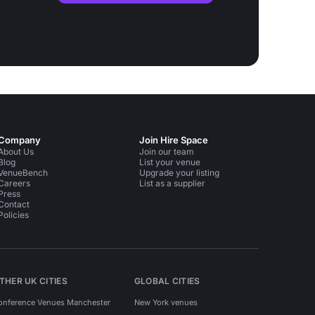
Company
Join Hire Space
About Us
Join our team
Blog
List your venue
VenueBench
Upgrade your listing
Careers
List as a supplier
Press
Contact
Policies
THER UK CITIES
GLOBAL CITIES
onference Venues Manchester
New York venues