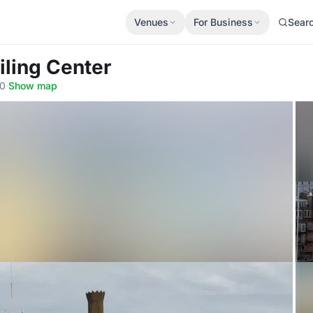
Venues
For Business
Sear
iling Center
10
·
Show map