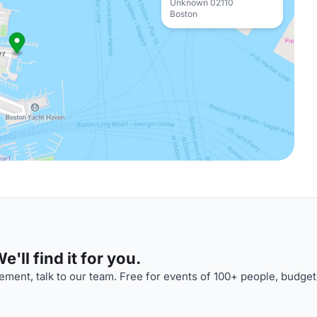
Unknown 02110
Boston
'll find it for you.
ment, talk to our team. Free for events of 100+ people, budget