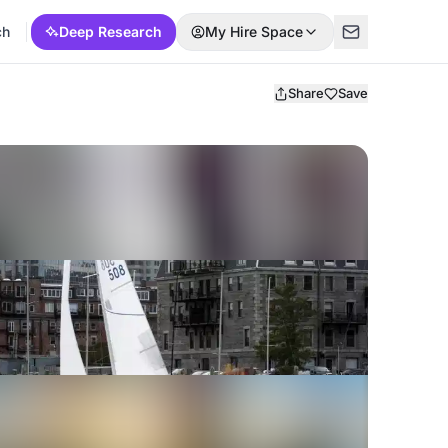
ch
Deep Research
My Hire Space
Share
Save