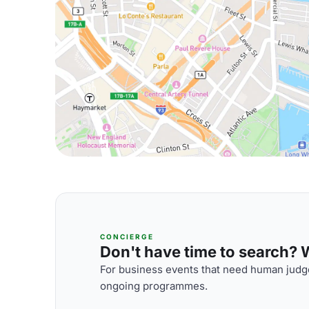
CONCIERGE
Don't have time to search? We
For business events that need human judge
ongoing programmes.