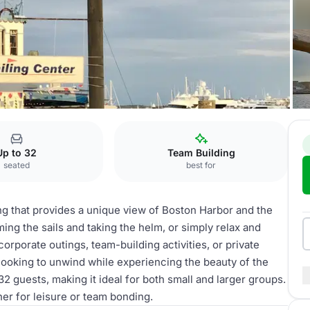
Up to 32
Team Building
seated
best for
ng that provides a unique view of Boston Harbor and the
ing the sails and taking the helm, or simply relax and
corporate outings, team-building activities, or private
 looking to unwind while experiencing the beauty of the
 guests, making it ideal for both small and larger groups.
her for leisure or team bonding.