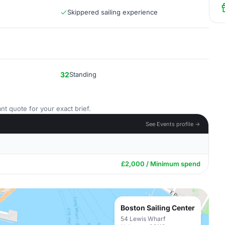
Skippered sailing experience
32
Standing
nt quote for your exact brief.
See Events profile →
£2,000 / Minimum spend
Boston Sailing Center
54 Lewis Wharf