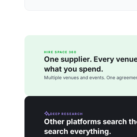
HIRE SPACE 360
One supplier. Every venue. 
what you spend.
Multiple venues and events. One agreemen
DEEP RESEARCH
Other platforms search th
search everything.