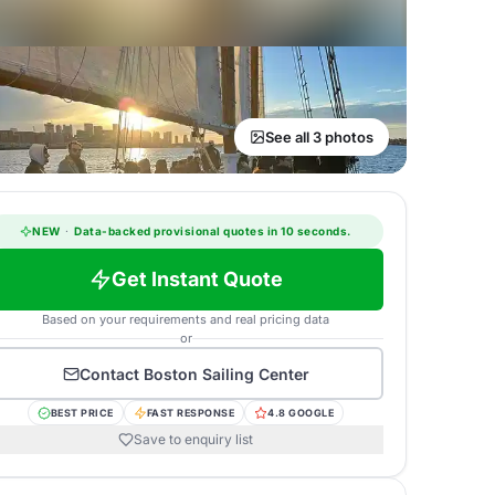
See all 3 photos
NEW
·
Data-backed provisional quotes in 10 seconds.
Get Instant Quote
Based on your requirements and real pricing data
or
Contact
Boston Sailing Center
BEST PRICE
FAST RESPONSE
4.8 GOOGLE
Save to enquiry list