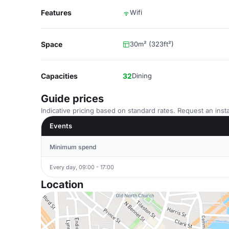
Features
Wifi
Space
30m² (323ft²)
Capacities
32
Dining
Guide prices
Indicative pricing based on standard rates. Request an insta
Events
Minimum spend
Every day, 09:00 - 17:00
Location