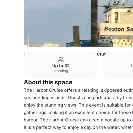
USA Venues
Boston Venues
Harbor Cruise
Up to 32
standing
About this space
The Harbor Cruise offers a relaxing, skippered outi
surrounding islands. Guests can participate by trimm
enjoy the stunning views. This event is suitable for 
gatherings, making it an excellent choice for those
harbor. The Harbor Cruise can accommodate up to 32
It is a perfect way to enjoy a day on the water, whet