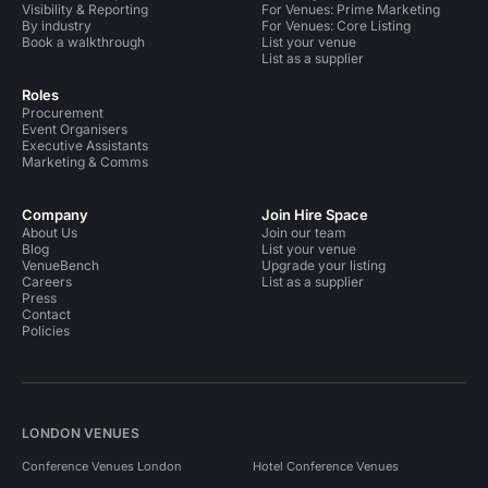
Visibility & Reporting
For Venues: Prime Marketing
By industry
For Venues: Core Listing
Book a walkthrough
List your venue
List as a supplier
Roles
Procurement
Event Organisers
Executive Assistants
Marketing & Comms
Company
Join Hire Space
About Us
Join our team
Blog
List your venue
VenueBench
Upgrade your listing
Careers
List as a supplier
Press
Contact
Policies
LONDON VENUES
Conference Venues London
Hotel Conference Venues