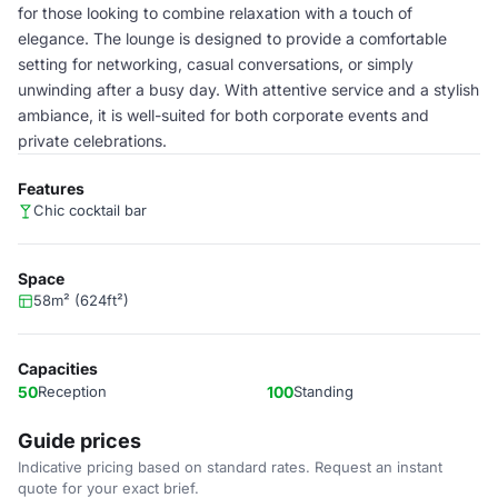
for those looking to combine relaxation with a touch of
elegance. The lounge is designed to provide a comfortable
setting for networking, casual conversations, or simply
unwinding after a busy day. With attentive service and a stylish
ambiance, it is well-suited for both corporate events and
private celebrations.
Features
Chic cocktail bar
Space
58m² (624ft²)
Capacities
50
Reception
100
Standing
Guide prices
Indicative pricing based on standard rates. Request an instant
quote for your exact brief.