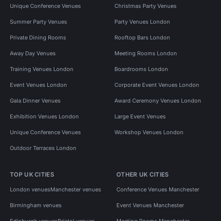
Unique Conference Venues
Christmas Party Venues
Summer Party Venues
Party Venues London
Private Dining Rooms
Rooftop Bars London
Away Day Venues
Meeting Rooms London
Training Venues London
Boardrooms London
Event Venues London
Corporate Event Venues London
Gala Dinner Venues
Award Ceremony Venues London
Exhibition Venues London
Large Event Venues
Unique Conference Venues
Workshop Venues London
Outdoor Terraces London
TOP UK CITIES
OTHER UK CITIES
London venues
Manchester venues
Conference Venues Manchester
Birmingham venues
Event Venues Manchester
Edinburgh venues
Bristol venues
Meeting Rooms Manchester