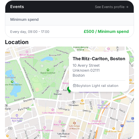
Events
See Events profile →
Minimum spend
£500 / Minimum spend
Every day, 09:00 - 17:00
Location
The Ritz-Carlton, Boston
10 Avery Street
Unknown 02111
Boston
Boylston Light rail station