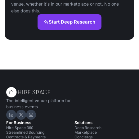
venue, whether it's in our marketplace or not. No one
else does this.
Start Deep Research
The intelligent venue platform for
business events.
Hire Space on LinkedIn
Hire Space on X
Hire Space on Instagram
For Business
Solutions
Hire Space 360
Deep Research
Streamlined Sourcing
Marketplace
Contracts & Payments
Concierge