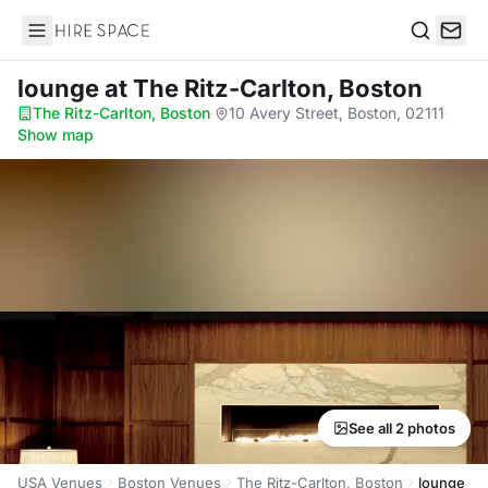
Hire Space
Search
lounge
at The Ritz-Carlton, Boston
The Ritz-Carlton, Boston
·
10 Avery Street, Boston, 02111
·
Show map
See all 2 photos
USA Venues
Boston Venues
The Ritz-Carlton, Boston
lounge