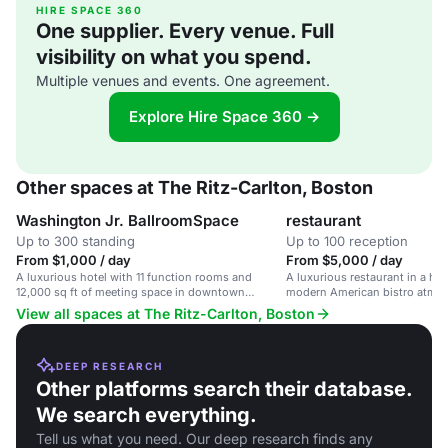
HIRE SPACE 360
One supplier. Every venue. Full
visibility on what you spend.
Multiple venues and events. One agreement.
Explore Hire Space 360 →
Other spaces at The Ritz-Carlton, Boston
Washington Jr. BallroomSpace
restaurant
Up to 300 standing
Up to 100 reception
From $1,000 / day
From $5,000 / day
A luxurious hotel with 11 function rooms and
A luxurious restaurant in a his
12,000 sq ft of meeting space in downtown
modern American bistro atmosp
Boston.
corporate events and social ga
View all spaces at The Ritz-Carlton, Boston
DEEP RESEARCH
Other platforms search their database.
We search everything.
Tell us what you need. Our deep research finds any