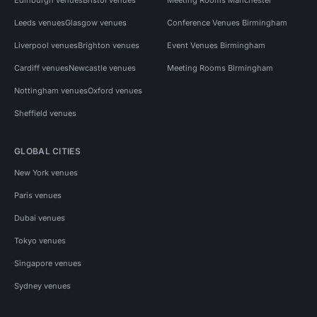
Leeds venues
Glasgow venues
Conference Venues Birmingham
Liverpool venues
Brighton venues
Event Venues Birmingham
Cardiff venues
Newcastle venues
Meeting Rooms Birmingham
Nottingham venues
Oxford venues
Sheffield venues
GLOBAL CITIES
New York venues
Paris venues
Dubai venues
Tokyo venues
Singapore venues
Sydney venues