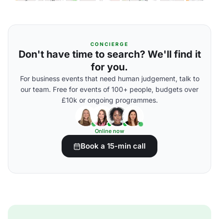
CONCIERGE
Don't have time to search? We'll find it
for you.
For business events that need human judgement, talk to
our team. Free for events of 100+ people, budgets over
£10k or ongoing programmes.
Online now
Book a 15-min call