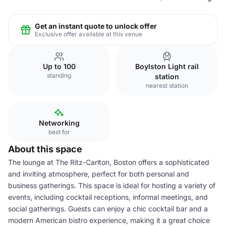
Get an instant quote to unlock offer
Exclusive offer available at this venue
Up to 100
Boylston Light rail
standing
station
nearest station
Networking
best for
About this space
The lounge at The Ritz-Carlton, Boston offers a sophisticated
and inviting atmosphere, perfect for both personal and
business gatherings. This space is ideal for hosting a variety of
events, including cocktail receptions, informal meetings, and
social gatherings. Guests can enjoy a chic cocktail bar and a
modern American bistro experience, making it a great choice