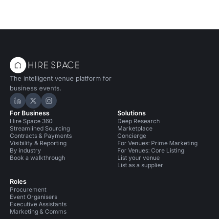
The intelligent venue platform for
business events.
Hire Space on LinkedIn
Hire Space on X
Hire Space on Instagram
For Business
Solutions
Hire Space 360
Deep Research
Streamlined Sourcing
Marketplace
Contracts & Payments
Concierge
Visibility & Reporting
For Venues: Prime Marketing
By industry
For Venues: Core Listing
Book a walkthrough
List your venue
List as a supplier
Roles
Procurement
Event Organisers
Executive Assistants
Marketing & Comms