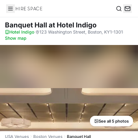
Hire Space
Search
Banquet Hall
at Hotel Indigo
Hotel Indigo
·
123 Washington Street, Boston, KY1-1301
·
Show map
See all 5 photos
USA Venues
Boston Venues
Banquet Hall