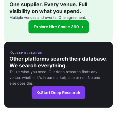
One supplier. Every venue. Full
visibility on what you spend.
Multiple venues and events. One agreement.
Explore Hire Space 360 →
DEEP RESEARCH
Other platforms search their database.
We search everything.
Tell us what you need. Our deep research finds any
venue, whether it's in our marketplace or not. No one
else does this.
Start Deep Research