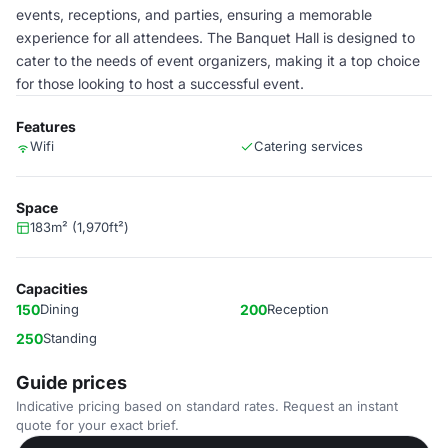
events, receptions, and parties, ensuring a memorable
experience for all attendees. The Banquet Hall is designed to
cater to the needs of event organizers, making it a top choice
for those looking to host a successful event.
Features
Wifi
Catering services
Space
183m² (1,970ft²)
Capacities
150
Dining
200
Reception
250
Standing
Guide prices
Indicative pricing based on standard rates. Request an instant
quote for your exact brief.