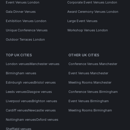
Event Venues London
Corporate Event Venues London
Gala Dinner Venues
Award Ceremony Venues London
Exhibition Venues London
Large Event Venues
Unique Conference Venues
Workshop Venues London
Outdoor Terraces London
TOP UK CITIES
OTHER UK CITIES
London venues
Manchester venues
Conference Venues Manchester
Birmingham venues
Event Venues Manchester
Edinburgh venues
Bristol venues
Meeting Rooms Manchester
Leeds venues
Glasgow venues
Conference Venues Birmingham
Liverpool venues
Brighton venues
Event Venues Birmingham
Cardiff venues
Newcastle venues
Meeting Rooms Birmingham
Nottingham venues
Oxford venues
Sheffield venues