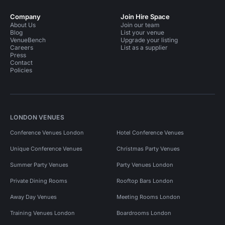
Company
Join Hire Space
About Us
Join our team
Blog
List your venue
VenueBench
Upgrade your listing
Careers
List as a supplier
Press
Contact
Policies
LONDON VENUES
Conference Venues London
Hotel Conference Venues
Unique Conference Venues
Christmas Party Venues
Summer Party Venues
Party Venues London
Private Dining Rooms
Rooftop Bars London
Away Day Venues
Meeting Rooms London
Training Venues London
Boardrooms London