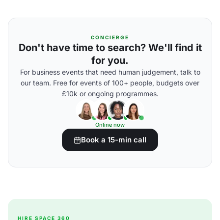
CONCIERGE
Don't have time to search? We'll find it
for you.
For business events that need human judgement, talk to
our team. Free for events of 100+ people, budgets over
£10k or ongoing programmes.
Online now
Book a 15-min call
HIRE SPACE 360