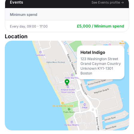
Events
See Events profile →
Minimum spend
£5,000 / Minimum spend
Every day, 09:00 - 17:00
Location
Hotel Indigo
123 Washington Street
Grand Cayman Country
Unknown KY1-1301
Boston