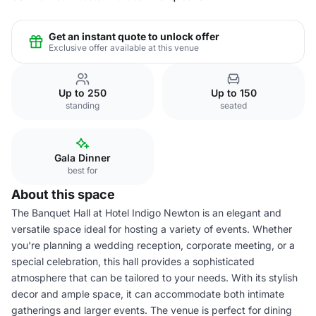
Get an instant quote to unlock offer
Exclusive offer available at this venue
Up to 250
Up to 150
standing
seated
Gala Dinner
best for
About this space
The Banquet Hall at Hotel Indigo Newton is an elegant and
versatile space ideal for hosting a variety of events. Whether
you're planning a wedding reception, corporate meeting, or a
special celebration, this hall provides a sophisticated
atmosphere that can be tailored to your needs. With its stylish
decor and ample space, it can accommodate both intimate
gatherings and larger events. The venue is perfect for dining