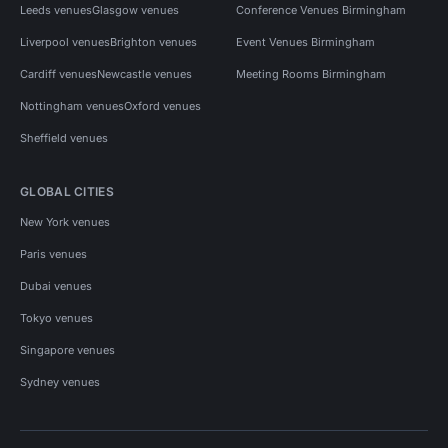
Leeds venues
Glasgow venues
Conference Venues Birmingham
Liverpool venues
Brighton venues
Event Venues Birmingham
Cardiff venues
Newcastle venues
Meeting Rooms Birmingham
Nottingham venues
Oxford venues
Sheffield venues
GLOBAL CITIES
New York venues
Paris venues
Dubai venues
Tokyo venues
Singapore venues
Sydney venues