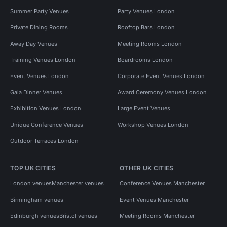
Summer Party Venues
Party Venues London
Private Dining Rooms
Rooftop Bars London
Away Day Venues
Meeting Rooms London
Training Venues London
Boardrooms London
Event Venues London
Corporate Event Venues London
Gala Dinner Venues
Award Ceremony Venues London
Exhibition Venues London
Large Event Venues
Unique Conference Venues
Workshop Venues London
Outdoor Terraces London
TOP UK CITIES
OTHER UK CITIES
London venues
Manchester venues
Conference Venues Manchester
Birmingham venues
Event Venues Manchester
Edinburgh venues
Bristol venues
Meeting Rooms Manchester