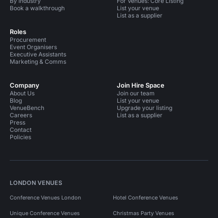
By industry
For Venues: Core Listing
Book a walkthrough
List your venue
List as a supplier
Roles
Procurement
Event Organisers
Executive Assistants
Marketing & Comms
Company
Join Hire Space
About Us
Join our team
Blog
List your venue
VenueBench
Upgrade your listing
Careers
List as a supplier
Press
Contact
Policies
LONDON VENUES
Conference Venues London
Hotel Conference Venues
Unique Conference Venues
Christmas Party Venues