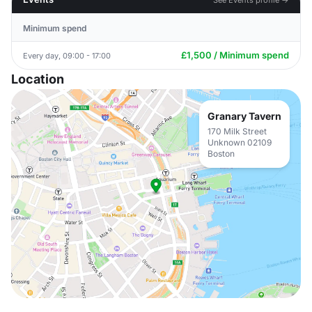
Minimum spend
£1,500 / Minimum spend
Every day, 09:00 - 17:00
Location
Granary Tavern
170 Milk Street
Unknown 02109
Boston