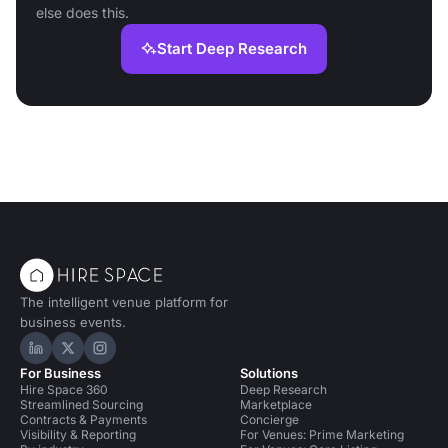
else does this.
Start Deep Research
The intelligent venue platform for
business events.
Hire Space on LinkedIn
Hire Space on X
Hire Space on Instagram
For Business
Solutions
Hire Space 360
Deep Research
Streamlined Sourcing
Marketplace
Contracts & Payments
Concierge
Visibility & Reporting
For Venues: Prime Marketing