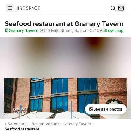
Hire Space
Search
Seafood restaurant
at Granary Tavern
Granary Tavern
·
170 Milk Street, Boston, 02109
·
Show map
See all 4 photos
USA Venues
Boston Venues
Granary Tavern
Seafood restaurant