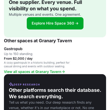
One supplier. Every venue. Full
visibility on what you spend.
Multiple venues and events. One agreement.
Explore Hire Space 360 →
Other spaces at Granary Tavern
Gastropub
Up to 150 standing
From $2,000 / day
A cozy gastropub in a historic building, perfect for
casual dining and events with outdoor seating.
View all spaces at Granary Tavern
DEEP RESEARCH
Other platforms search their database.
We search everything.
Tell us what you need. Our deep research finds any
venue, whether it's in our marketplace or not. No one