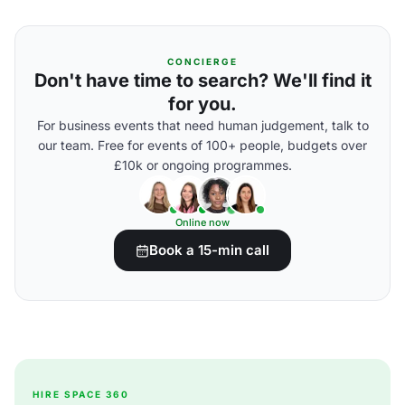
CONCIERGE
Don't have time to search? We'll find it
for you.
For business events that need human judgement, talk to
our team. Free for events of 100+ people, budgets over
£10k or ongoing programmes.
Online now
Book a 15-min call
HIRE SPACE 360