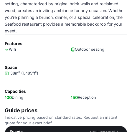
setting, characterized by original brick walls and reclaimed
wood, creates an inviting ambiance for any occasion. Whether
you're planning a brunch, dinner, or a special celebration, the
Seafood restaurant provides a memorable backdrop for your
event.
Features
Wifi
Outdoor seating
Space
138m² (1,485ft²)
Capacities
100
Dining
150
Reception
Guide prices
Indicative pricing based on standard rates. Request an instant
quote for your exact brief.
Events
See Events profile →