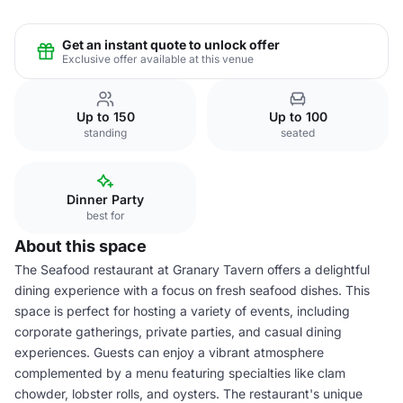
Get an instant quote to unlock offer
Exclusive offer available at this venue
Up to 150
Up to 100
standing
seated
Dinner Party
best for
About this space
The Seafood restaurant at Granary Tavern offers a delightful
dining experience with a focus on fresh seafood dishes. This
space is perfect for hosting a variety of events, including
corporate gatherings, private parties, and casual dining
experiences. Guests can enjoy a vibrant atmosphere
complemented by a menu featuring specialties like clam
chowder, lobster rolls, and oysters. The restaurant's unique