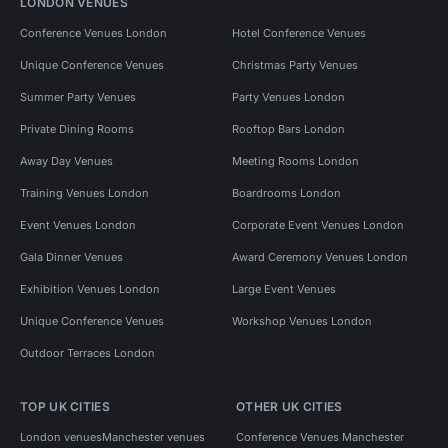
LONDON VENUES
Conference Venues London
Hotel Conference Venues
Unique Conference Venues
Christmas Party Venues
Summer Party Venues
Party Venues London
Private Dining Rooms
Rooftop Bars London
Away Day Venues
Meeting Rooms London
Training Venues London
Boardrooms London
Event Venues London
Corporate Event Venues London
Gala Dinner Venues
Award Ceremony Venues London
Exhibition Venues London
Large Event Venues
Unique Conference Venues
Workshop Venues London
Outdoor Terraces London
TOP UK CITIES
OTHER UK CITIES
London venues
Manchester venues
Conference Venues Manchester