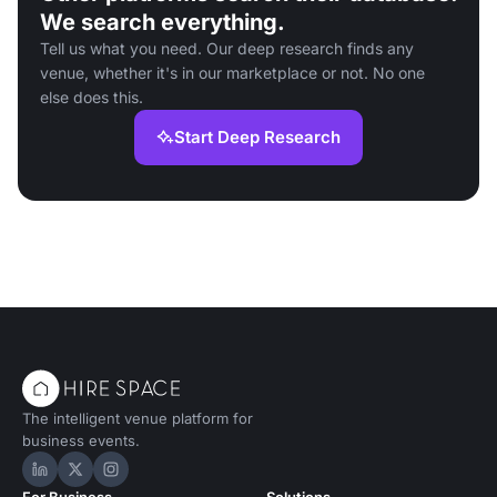
We search everything.
Tell us what you need. Our deep research finds any
venue, whether it's in our marketplace or not. No one
else does this.
Start Deep Research
The intelligent venue platform for
business events.
Hire Space on LinkedIn
Hire Space on X
Hire Space on Instagram