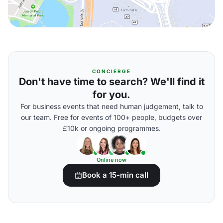
CONCIERGE
Don't have time to search? We'll find it
for you.
For business events that need human judgement, talk to
our team. Free for events of 100+ people, budgets over
£10k or ongoing programmes.
Online now
Book a 15-min call