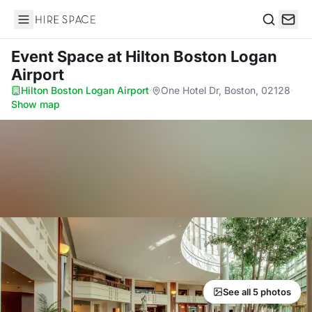
Hire Space
Search
Event Space
at Hilton Boston Logan
Airport
Hilton Boston Logan Airport
·
One Hotel Dr, Boston, 02128
·
Show map
See all 5 photos