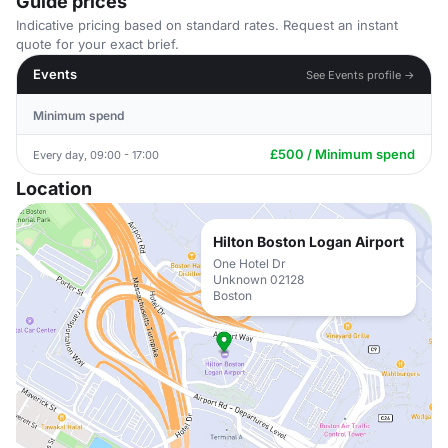
Guide prices
Indicative pricing based on standard rates. Request an instant
quote for your exact brief.
Events
See Events profile →
Minimum spend
£500 / Minimum spend
Every day, 09:00 - 17:00
Location
Hilton Boston Logan Airport
One Hotel Dr
Unknown 02128
Boston