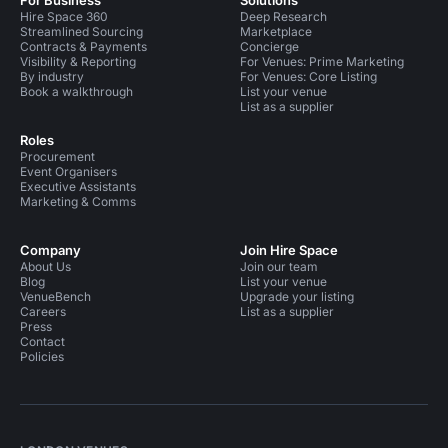
For Business
Solutions
Hire Space 360
Deep Research
Streamlined Sourcing
Marketplace
Contracts & Payments
Concierge
Visibility & Reporting
For Venues: Prime Marketing
By industry
For Venues: Core Listing
Book a walkthrough
List your venue
List as a supplier
Roles
Procurement
Event Organisers
Executive Assistants
Marketing & Comms
Company
Join Hire Space
About Us
Join our team
Blog
List your venue
VenueBench
Upgrade your listing
Careers
List as a supplier
Press
Contact
Policies