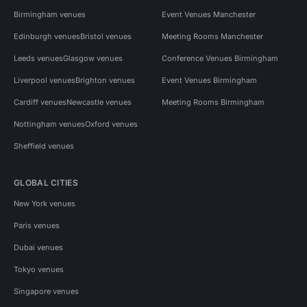
Birmingham venues
Event Venues Manchester
Edinburgh venues
Bristol venues
Meeting Rooms Manchester
Leeds venues
Glasgow venues
Conference Venues Birmingham
Liverpool venues
Brighton venues
Event Venues Birmingham
Cardiff venues
Newcastle venues
Meeting Rooms Birmingham
Nottingham venues
Oxford venues
Sheffield venues
GLOBAL CITIES
New York venues
Paris venues
Dubai venues
Tokyo venues
Singapore venues