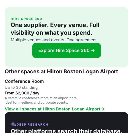
HIRE SPACE 360
One supplier. Every venue. Full
visibility on what you spend.
Multiple venues and events. One agreement.
Explore Hire Space 360 →
Other spaces at Hilton Boston Logan Airport
Conference Room
Up to 30 standing
From $2,000 / day
A versatile conference room at an airport hotel,
ideal for meetings and corporate events.
View all spaces at Hilton Boston Logan Airport
DEEP RESEARCH
Other platforms search their database.