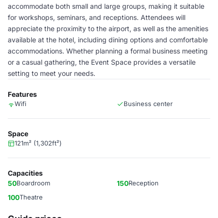
accommodate both small and large groups, making it suitable
for workshops, seminars, and receptions. Attendees will
appreciate the proximity to the airport, as well as the amenities
available at the hotel, including dining options and comfortable
accommodations. Whether planning a formal business meeting
or a casual gathering, the Event Space provides a versatile
setting to meet your needs.
Features
Wifi
Business center
Space
121m² (1,302ft²)
Capacities
50
Boardroom
150
Reception
100
Theatre