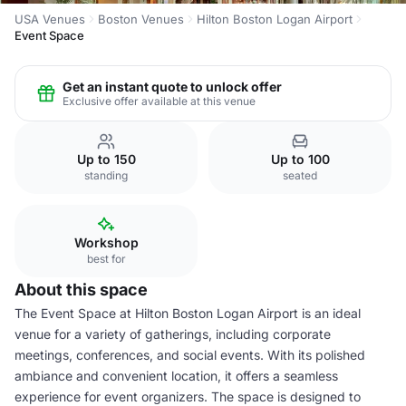
USA Venues
Boston Venues
Hilton Boston Logan Airport
Event Space
Get an instant quote to unlock offer
Exclusive offer available at this venue
Up to 150
Up to 100
standing
seated
Workshop
best for
About this space
The Event Space at Hilton Boston Logan Airport is an ideal
venue for a variety of gatherings, including corporate
meetings, conferences, and social events. With its polished
ambiance and convenient location, it offers a seamless
experience for event organizers. The space is designed to