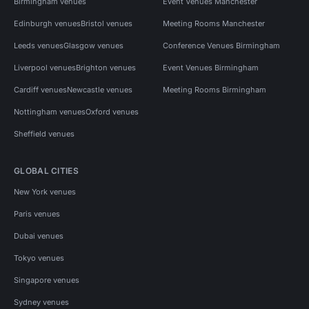
Birmingham venues
Event Venues Manchester
Edinburgh venues
Bristol venues
Meeting Rooms Manchester
Leeds venues
Glasgow venues
Conference Venues Birmingham
Liverpool venues
Brighton venues
Event Venues Birmingham
Cardiff venues
Newcastle venues
Meeting Rooms Birmingham
Nottingham venues
Oxford venues
Sheffield venues
GLOBAL CITIES
New York venues
Paris venues
Dubai venues
Tokyo venues
Singapore venues
Sydney venues