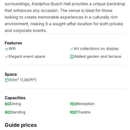
surroundings, Adolphus Busch Hall provides a unique backdrop
that enhances any occasion. The venue is ideal for those
looking to create memorable experiences in a culturally rich
environment, making it a sought-after location for both private
and corporate events.
Features
Wifi
Art collections on display
Elegant event space
Walled garden and terrace
Space
101m² (1,087ft²)
Capacities
60
Dining
150
Reception
80
Standing
100
Theatre
Guide prices