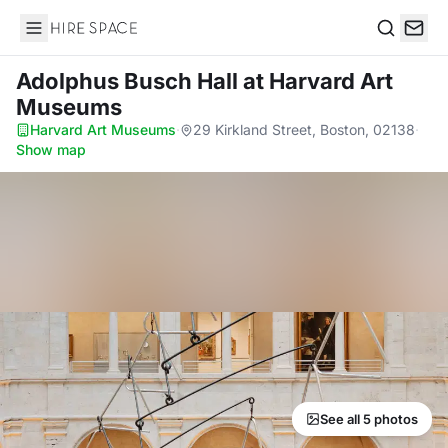
Hire Space
Search
Adolphus Busch Hall
at Harvard Art
Museums
Harvard Art Museums
·
29 Kirkland Street, Boston, 02138
·
Show map
See all 5 photos