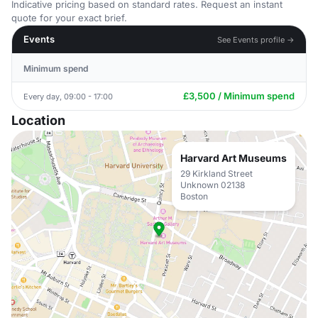
Indicative pricing based on standard rates. Request an instant
quote for your exact brief.
Events
See Events profile →
Minimum spend
£3,500 / Minimum spend
Every day, 09:00 - 17:00
Location
Harvard Art Museums
29 Kirkland Street
Unknown 02138
Boston