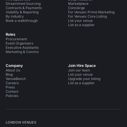
Streamlined Sourcing
Marketplace
Contracts & Payments
Concierge
Visibility & Reporting
For Venues: Prime Marketing
By industry
For Venues: Core Listing
Book a walkthrough
List your venue
List as a supplier
Roles
Procurement
Event Organisers
Executive Assistants
Marketing & Comms
Company
Join Hire Space
About Us
Join our team
Blog
List your venue
VenueBench
Upgrade your listing
Careers
List as a supplier
Press
Contact
Policies
LONDON VENUES