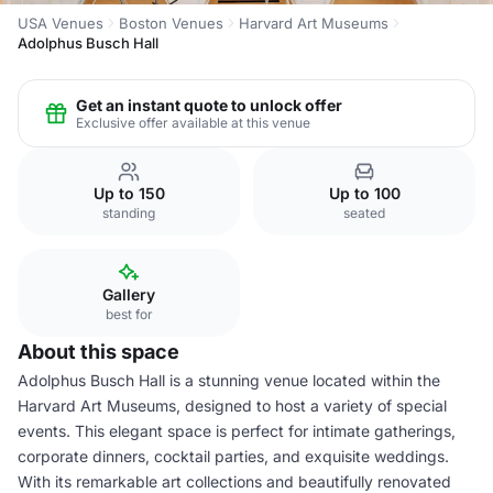
USA Venues
Boston Venues
Harvard Art Museums
Adolphus Busch Hall
Get an instant quote to unlock offer
Exclusive offer available at this venue
Up to 150
Up to 100
standing
seated
Gallery
best for
About this space
Adolphus Busch Hall is a stunning venue located within the
Harvard Art Museums, designed to host a variety of special
events. This elegant space is perfect for intimate gatherings,
corporate dinners, cocktail parties, and exquisite weddings.
With its remarkable art collections and beautifully renovated