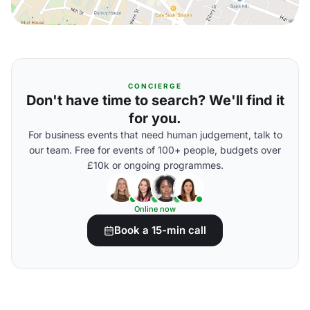
CONCIERGE
Don't have time to search? We'll find it
for you.
For business events that need human judgement, talk to
our team. Free for events of 100+ people, budgets over
£10k or ongoing programmes.
Online now
Book a 15-min call