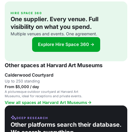
HIRE SPACE 360
One supplier. Every venue. Full
visibility on what you spend.
Multiple venues and events. One agreement.
Explore Hire Space 360 →
Other spaces at Harvard Art Museums
Calderwood Courtyard
Up to 250 standing
From $5,000 / day
A picturesque outdoor courtyard at Harvard Art
Museums, ideal for receptions and private events.
View all spaces at Harvard Art Museums
DEEP RESEARCH
Other platforms search their database.