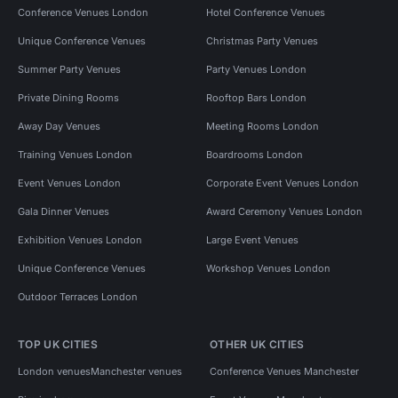
Conference Venues London
Hotel Conference Venues
Unique Conference Venues
Christmas Party Venues
Summer Party Venues
Party Venues London
Private Dining Rooms
Rooftop Bars London
Away Day Venues
Meeting Rooms London
Training Venues London
Boardrooms London
Event Venues London
Corporate Event Venues London
Gala Dinner Venues
Award Ceremony Venues London
Exhibition Venues London
Large Event Venues
Unique Conference Venues
Workshop Venues London
Outdoor Terraces London
TOP UK CITIES
OTHER UK CITIES
London venues
Manchester venues
Conference Venues Manchester