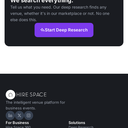
We search everything.
Tell us what you need. Our deep research finds any
venue, whether it's in our marketplace or not. No one
else does this.
Start Deep Research
The intelligent venue platform for
business events.
Hire Space on LinkedIn
Hire Space on X
Hire Space on Instagram
For Business
Solutions
Hire Space 360
Deep Research