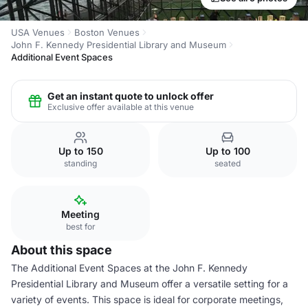
USA Venues
Boston Venues
John F. Kennedy Presidential Library and Museum
Additional Event Spaces
Get an instant quote to unlock offer
Exclusive offer available at this venue
Up to 150
Up to 100
standing
seated
Meeting
best for
About this space
The Additional Event Spaces at the John F. Kennedy
Presidential Library and Museum offer a versatile setting for a
variety of events. This space is ideal for corporate meetings,