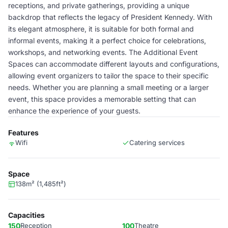
receptions, and private gatherings, providing a unique
backdrop that reflects the legacy of President Kennedy. With
its elegant atmosphere, it is suitable for both formal and
informal events, making it a perfect choice for celebrations,
workshops, and networking events. The Additional Event
Spaces can accommodate different layouts and configurations,
allowing event organizers to tailor the space to their specific
needs. Whether you are planning a small meeting or a larger
event, this space provides a memorable setting that can
enhance the experience of your guests.
Features
Wifi
Catering services
Space
138m² (1,485ft²)
Capacities
150
Reception
100
Theatre