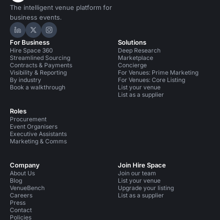
The intelligent venue platform for
business events.
Hire Space on LinkedIn
Hire Space on X
Hire Space on Instagram
For Business
Solutions
Hire Space 360
Deep Research
Streamlined Sourcing
Marketplace
Contracts & Payments
Concierge
Visibility & Reporting
For Venues: Prime Marketing
By industry
For Venues: Core Listing
Book a walkthrough
List your venue
List as a supplier
Roles
Procurement
Event Organisers
Executive Assistants
Marketing & Comms
Company
Join Hire Space
About Us
Join our team
Blog
List your venue
VenueBench
Upgrade your listing
Careers
List as a supplier
Press
Contact
Policies