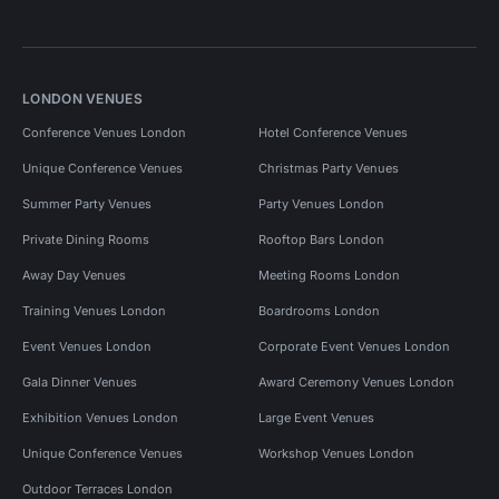
LONDON VENUES
Conference Venues London
Hotel Conference Venues
Unique Conference Venues
Christmas Party Venues
Summer Party Venues
Party Venues London
Private Dining Rooms
Rooftop Bars London
Away Day Venues
Meeting Rooms London
Training Venues London
Boardrooms London
Event Venues London
Corporate Event Venues London
Gala Dinner Venues
Award Ceremony Venues London
Exhibition Venues London
Large Event Venues
Unique Conference Venues
Workshop Venues London
Outdoor Terraces London