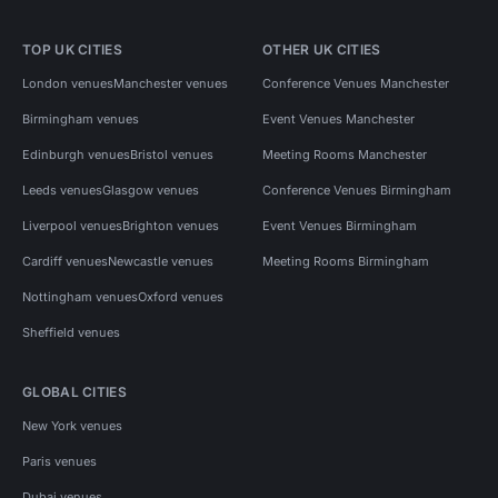
TOP UK CITIES
OTHER UK CITIES
London venues
Manchester venues
Conference Venues Manchester
Birmingham venues
Event Venues Manchester
Edinburgh venues
Bristol venues
Meeting Rooms Manchester
Leeds venues
Glasgow venues
Conference Venues Birmingham
Liverpool venues
Brighton venues
Event Venues Birmingham
Cardiff venues
Newcastle venues
Meeting Rooms Birmingham
Nottingham venues
Oxford venues
Sheffield venues
GLOBAL CITIES
New York venues
Paris venues
Dubai venues