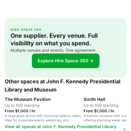
HIRE SPACE 360
One supplier. Every venue. Full
visibility on what you spend.
Multiple venues and events. One agreement.
Explore Hire Space 360 →
Other spaces at John F. Kennedy Presidential
Library and Museum
The Museum Pavilion
Smith Hall
Up to 500 standing
Up to 500 standing
From $1,000 / hr
From $1,000 / hr
A large glass atrium with stunning harbour views,
A historic museum with a versa
ideal for corporate events, weddings, and
offering stunning water view
receptions.
amenities.
View all spaces at John F. Kennedy Presidential Library