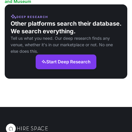
and Museum
DEEP RESEARCH
Other platforms search their database.
We search everything.
Tell us what you need. Our deep research finds any
venue, whether it's in our marketplace or not. No one
else does this.
Start Deep Research