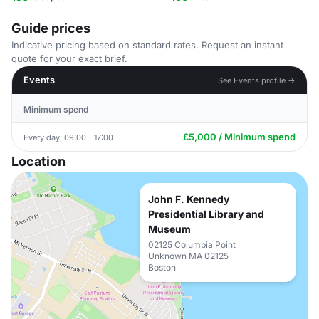
Guide prices
Indicative pricing based on standard rates. Request an instant
quote for your exact brief.
Events
See Events profile →
Minimum spend
£5,000 / Minimum spend
Every day, 09:00 - 17:00
Location
John F. Kennedy
Presidential Library and
Museum
02125 Columbia Point
Unknown MA 02125
Boston