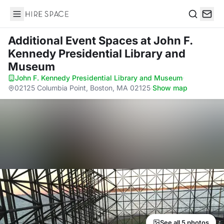
Hire Space
Search
Additional Event Spaces
at John F.
Kennedy Presidential Library and
Museum
John F. Kennedy Presidential Library and Museum
·
02125 Columbia Point, Boston, MA 02125
·
Show map
See all 5 photos