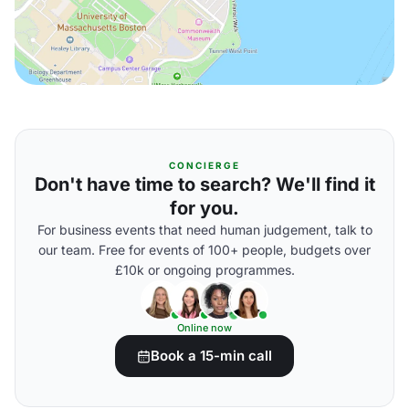
CONCIERGE
Don't have time to search? We'll find it
for you.
For business events that need human judgement, talk to
our team. Free for events of 100+ people, budgets over
£10k or ongoing programmes.
Online now
Book a 15-min call