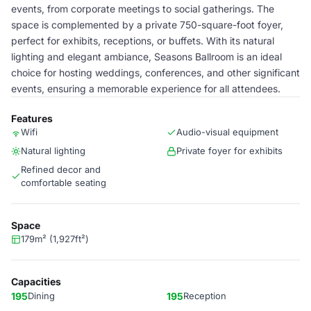
events, from corporate meetings to social gatherings. The
space is complemented by a private 750-square-foot foyer,
perfect for exhibits, receptions, or buffets. With its natural
lighting and elegant ambiance, Seasons Ballroom is an ideal
choice for hosting weddings, conferences, and other significant
events, ensuring a memorable experience for all attendees.
Features
Wifi
Audio-visual equipment
Natural lighting
Private foyer for exhibits
Refined decor and
comfortable seating
Space
179m² (1,927ft²)
Capacities
195
Dining
195
Reception