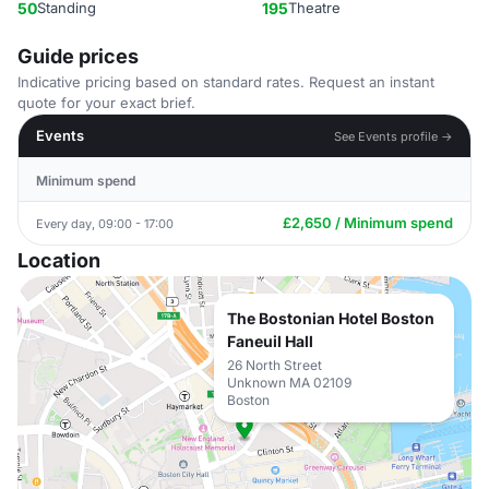
50
Standing
195
Theatre
Guide prices
Indicative pricing based on standard rates. Request an instant
quote for your exact brief.
Events
See Events profile →
Minimum spend
£2,650 / Minimum spend
Every day, 09:00 - 17:00
Location
The Bostonian Hotel Boston
Faneuil Hall
26 North Street
Unknown MA 02109
Boston