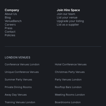
Company
Join Hire Space
About Us
Join our team
Blog
List your venue
VenueBench
Upgrade your listing
Careers
List as a supplier
Press
Contact
Policies
LONDON VENUES
Conference Venues London
Hotel Conference Venues
Unique Conference Venues
Christmas Party Venues
Summer Party Venues
Party Venues London
Private Dining Rooms
Rooftop Bars London
Away Day Venues
Meeting Rooms London
Training Venues London
Boardrooms London