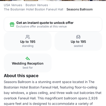
USA Venues
Boston Venues
The Bostonian Hotel Boston Faneuil Hall
Seasons Ballroom
Get an instant quote to unlock offer
Exclusive offer available at this venue
Up to 195
Up to 195
standing
seated
Wedding Reception
best for
About this space
Seasons Ballroom is a stunning event space located in The
Bostonian Hotel Boston Faneuil Hall, featuring floor-to-ceiling
bay windows, a glass ceiling, and three walk-out balconies that
overlook Faneuil Hall. This magnificent ballroom spans 2,926
square feet and is designed to accommodate a variety of