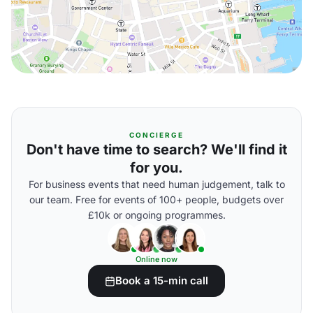
CONCIERGE
Don't have time to search? We'll find it
for you.
For business events that need human judgement, talk to
our team. Free for events of 100+ people, budgets over
£10k or ongoing programmes.
Online now
Book a 15-min call