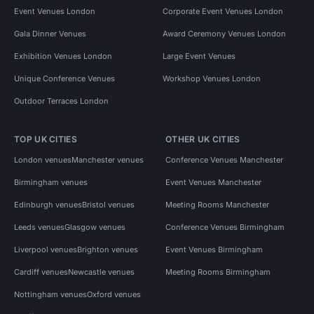
Event Venues London
Corporate Event Venues London
Gala Dinner Venues
Award Ceremony Venues London
Exhibition Venues London
Large Event Venues
Unique Conference Venues
Workshop Venues London
Outdoor Terraces London
TOP UK CITIES
OTHER UK CITIES
London venues
Manchester venues
Conference Venues Manchester
Birmingham venues
Event Venues Manchester
Edinburgh venues
Bristol venues
Meeting Rooms Manchester
Leeds venues
Glasgow venues
Conference Venues Birmingham
Liverpool venues
Brighton venues
Event Venues Birmingham
Cardiff venues
Newcastle venues
Meeting Rooms Birmingham
Nottingham venues
Oxford venues