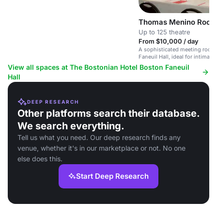
Thomas Menino Roo
Up to 125 theatre
From $10,000 / day
A sophisticated meeting room 
Faneuil Hall, ideal for intimat
corporate gatherings.
View all spaces at The Bostonian Hotel Boston Faneuil
Hall
DEEP RESEARCH
Other platforms search their database.
We search everything.
Tell us what you need. Our deep research finds any
venue, whether it's in our marketplace or not. No one
else does this.
Start Deep Research