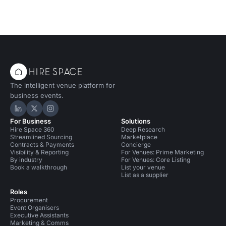
The intelligent venue platform for
business events.
Hire Space on LinkedIn
Hire Space on X
Hire Space on Instagram
For Business
Solutions
Hire Space 360
Deep Research
Streamlined Sourcing
Marketplace
Contracts & Payments
Concierge
Visibility & Reporting
For Venues: Prime Marketing
By industry
For Venues: Core Listing
Book a walkthrough
List your venue
List as a supplier
Roles
Procurement
Event Organisers
Executive Assistants
Marketing & Comms