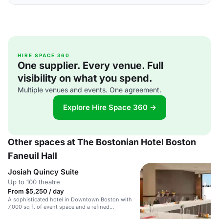
HIRE SPACE 360
One supplier. Every venue. Full
visibility on what you spend.
Multiple venues and events. One agreement.
Explore Hire Space 360 →
Other spaces at The Bostonian Hotel Boston
Faneuil Hall
Josiah Quincy Suite
Up to 100 theatre
From $5,250 / day
A sophisticated hotel in Downtown Boston with
7,000 sq ft of event space and a refined
atmosphere.