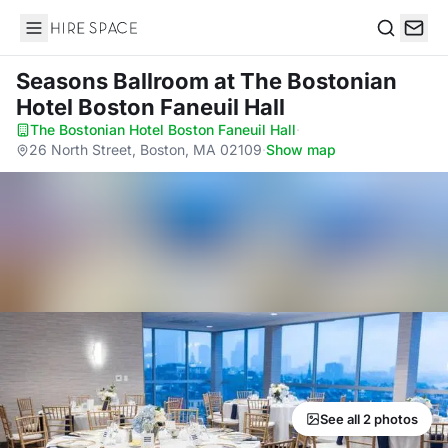
Hire Space
Search
Seasons Ballroom
at The Bostonian
Hotel Boston Faneuil Hall
The Bostonian Hotel Boston Faneuil Hall
·
26 North Street, Boston, MA 02109
·
Show map
See all 2 photos