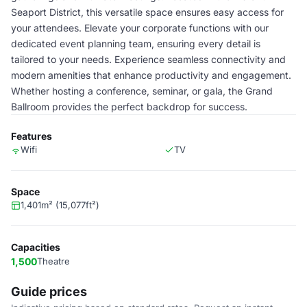
Seaport District, this versatile space ensures easy access for
your attendees. Elevate your corporate functions with our
dedicated event planning team, ensuring every detail is
tailored to your needs. Experience seamless connectivity and
modern amenities that enhance productivity and engagement.
Whether hosting a conference, seminar, or gala, the Grand
Ballroom provides the perfect backdrop for success.
Features
Wifi
TV
Space
1,401m² (15,077ft²)
Capacities
1,500
Theatre
Guide prices