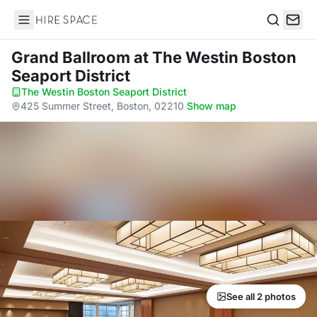
Hire Space
Search
Grand Ballroom
at The Westin Boston
Seaport District
The Westin Boston Seaport District
·
425 Summer Street, Boston, 02210
·
Show map
See all 2 photos