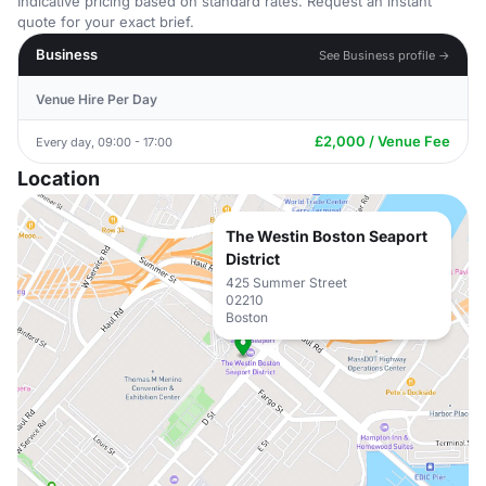
Indicative pricing based on standard rates. Request an instant
quote for your exact brief.
Business
See Business profile →
Venue Hire Per Day
£2,000 / Venue Fee
Every day, 09:00 - 17:00
Location
The Westin Boston Seaport
District
425 Summer Street
02210
Boston