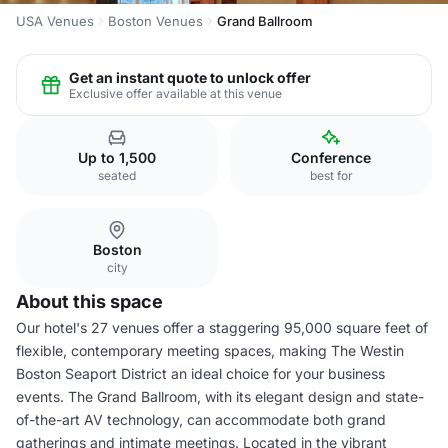
USA Venues
Boston Venues
Grand Ballroom
Get an instant quote to unlock offer
Exclusive offer available at this venue
Up to 1,500
Conference
seated
best for
Boston
city
About this space
Our hotel's 27 venues offer a staggering 95,000 square feet of
flexible, contemporary meeting spaces, making The Westin
Boston Seaport District an ideal choice for your business
events. The Grand Ballroom, with its elegant design and state-
of-the-art AV technology, can accommodate both grand
gatherings and intimate meetings. Located in the vibrant