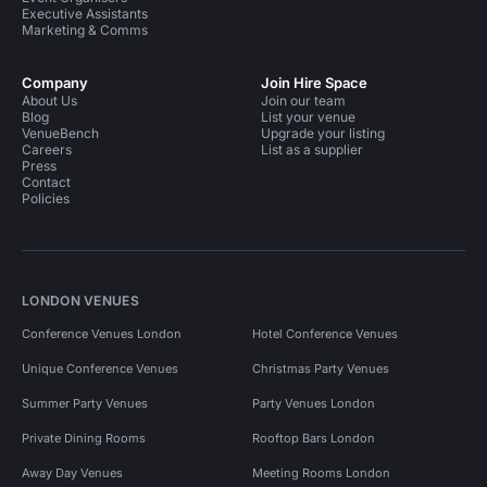
Executive Assistants
Marketing & Comms
Company
Join Hire Space
About Us
Join our team
Blog
List your venue
VenueBench
Upgrade your listing
Careers
List as a supplier
Press
Contact
Policies
LONDON VENUES
Conference Venues London
Hotel Conference Venues
Unique Conference Venues
Christmas Party Venues
Summer Party Venues
Party Venues London
Private Dining Rooms
Rooftop Bars London
Away Day Venues
Meeting Rooms London