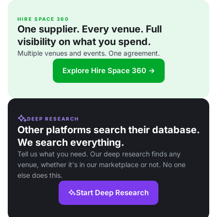
HIRE SPACE 360
One supplier. Every venue. Full
visibility on what you spend.
Multiple venues and events. One agreement.
Explore Hire Space 360 →
DEEP RESEARCH
Other platforms search their database.
We search everything.
Tell us what you need. Our deep research finds any
venue, whether it's in our marketplace or not. No one
else does this.
Start Deep Research