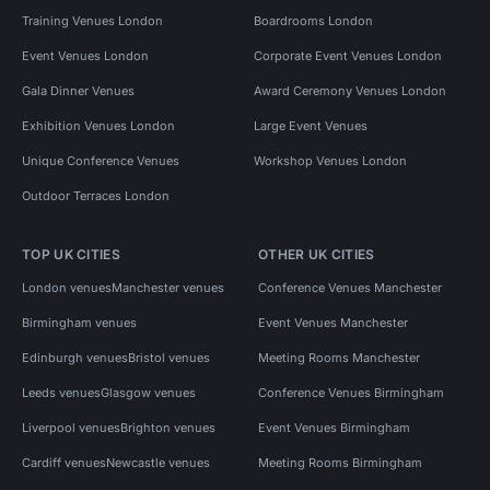
Training Venues London
Boardrooms London
Event Venues London
Corporate Event Venues London
Gala Dinner Venues
Award Ceremony Venues London
Exhibition Venues London
Large Event Venues
Unique Conference Venues
Workshop Venues London
Outdoor Terraces London
TOP UK CITIES
OTHER UK CITIES
London venues
Manchester venues
Conference Venues Manchester
Birmingham venues
Event Venues Manchester
Edinburgh venues
Bristol venues
Meeting Rooms Manchester
Leeds venues
Glasgow venues
Conference Venues Birmingham
Liverpool venues
Brighton venues
Event Venues Birmingham
Cardiff venues
Newcastle venues
Meeting Rooms Birmingham