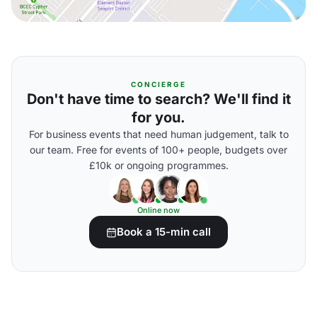
CONCIERGE
Don't have time to search? We'll find it
for you.
For business events that need human judgement, talk to
our team. Free for events of 100+ people, budgets over
£10k or ongoing programmes.
Online now
Book a 15-min call