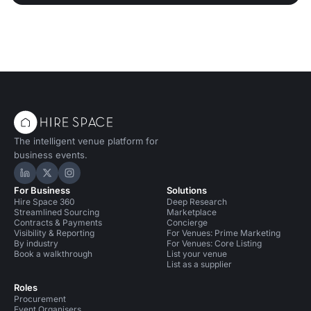
The intelligent venue platform for
business events.
Hire Space on LinkedIn
Hire Space on X
Hire Space on Instagram
For Business
Solutions
Hire Space 360
Deep Research
Streamlined Sourcing
Marketplace
Contracts & Payments
Concierge
Visibility & Reporting
For Venues: Prime Marketing
By industry
For Venues: Core Listing
Book a walkthrough
List your venue
List as a supplier
Roles
Procurement
Event Organisers