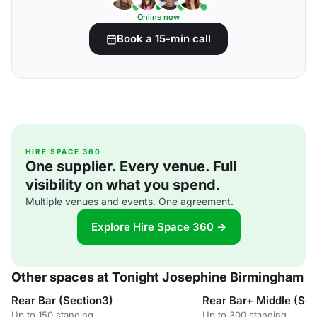
Online now
Book a 15-min call
HIRE SPACE 360
One supplier. Every venue. Full
visibility on what you spend.
Multiple venues and events. One agreement.
Explore Hire Space 360 →
Other spaces at Tonight Josephine Birmingham
Rear Bar (Section3)
Rear Bar+ Middle (Se
Up to 150 standing
Up to 300 standing