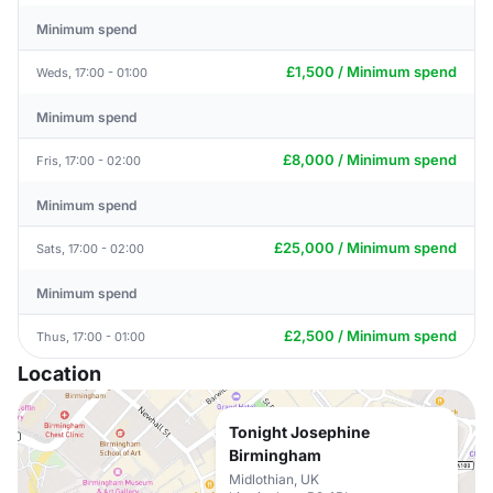
Minimum spend
£1,500 / Minimum spend
Weds, 17:00 - 01:00
Minimum spend
£8,000 / Minimum spend
Fris, 17:00 - 02:00
Minimum spend
£25,000 / Minimum spend
Sats, 17:00 - 02:00
Minimum spend
£2,500 / Minimum spend
Thus, 17:00 - 01:00
Location
Tonight Josephine
Birmingham
Midlothian, UK