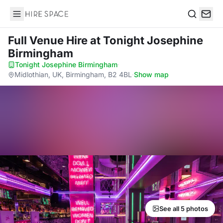
Hire Space
Search
Full Venue Hire
at Tonight Josephine
Birmingham
Tonight Josephine Birmingham
·
Midlothian, UK, Birmingham, B2 4BL
·
Show map
See all 5 photos