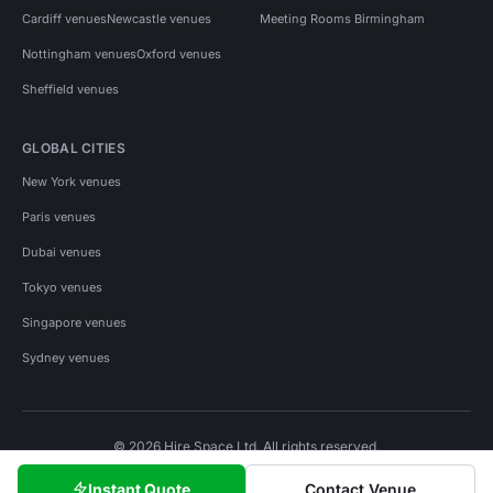
Cardiff venues
Newcastle venues
Meeting Rooms Birmingham
Nottingham venues
Oxford venues
Sheffield venues
GLOBAL CITIES
New York venues
Paris venues
Dubai venues
Tokyo venues
Singapore venues
Sydney venues
© 2026 Hire Space Ltd. All rights reserved.
Policies
Privacy
Terms
Cookies
Instant Quote
Contact Venue