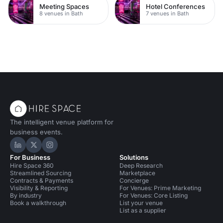
Meeting Spaces
Hotel Conferences
8 venues in Bath
7 venues in Bath
The intelligent venue platform for
business events.
Hire Space on LinkedIn
Hire Space on X
Hire Space on Instagram
For Business
Solutions
Hire Space 360
Deep Research
Streamlined Sourcing
Marketplace
Contracts & Payments
Concierge
Visibility & Reporting
For Venues: Prime Marketing
By industry
For Venues: Core Listing
Book a walkthrough
List your venue
List as a supplier