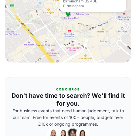
birmingham B2 4BL
Birmingham
CONCIERGE
Don't have time to search? We'll find it
for you.
For business events that need human judgement, talk to
our team. Free for events of 100+ people, budgets over
£10k or ongoing programmes.