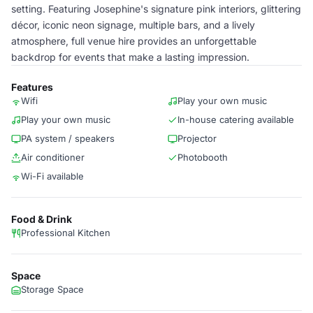
setting. Featuring Josephine's signature pink interiors, glittering
décor, iconic neon signage, multiple bars, and a lively
atmosphere, full venue hire provides an unforgettable
backdrop for events that make a lasting impression.
Features
Wifi
Play your own music
Play your own music
In-house catering available
PA system / speakers
Projector
Air conditioner
Photobooth
Wi-Fi available
Food & Drink
Professional Kitchen
Space
Storage Space