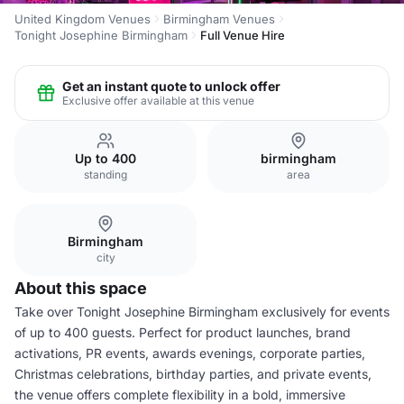
United Kingdom Venues
Birmingham Venues
Tonight Josephine Birmingham
Full Venue Hire
Get an instant quote to unlock offer
Exclusive offer available at this venue
Up to 400
birmingham
standing
area
Birmingham
city
About this space
Take over Tonight Josephine Birmingham exclusively for events
of up to 400 guests. Perfect for product launches, brand
activations, PR events, awards evenings, corporate parties,
Christmas celebrations, birthday parties, and private events,
the venue offers complete flexibility in a bold, immersive