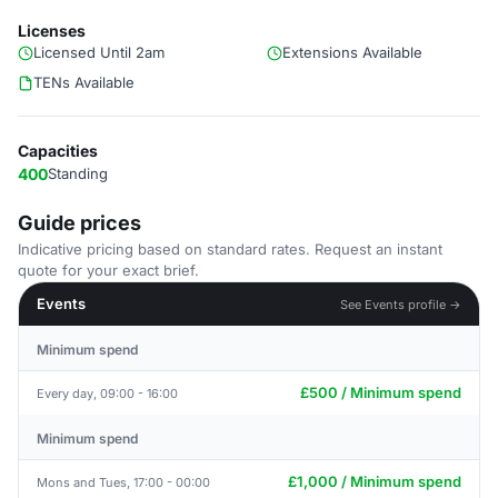
Licenses
Licensed Until 2am
Extensions Available
TENs Available
Capacities
400
Standing
Guide prices
Indicative pricing based on standard rates. Request an instant
quote for your exact brief.
Events
See Events profile →
Minimum spend
£500 / Minimum spend
Every day, 09:00 - 16:00
Minimum spend
£1,000 / Minimum spend
Mons and Tues, 17:00 - 00:00