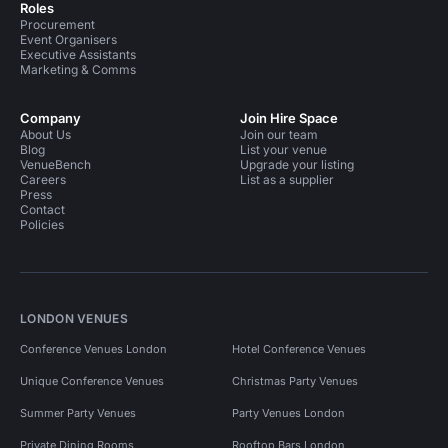
Roles
Procurement
Event Organisers
Executive Assistants
Marketing & Comms
Company
Join Hire Space
About Us
Join our team
Blog
List your venue
VenueBench
Upgrade your listing
Careers
List as a supplier
Press
Contact
Policies
LONDON VENUES
Conference Venues London
Hotel Conference Venues
Unique Conference Venues
Christmas Party Venues
Summer Party Venues
Party Venues London
Private Dining Rooms
Rooftop Bars London