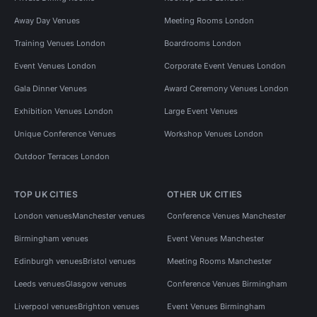
Away Day Venues
Meeting Rooms London
Training Venues London
Boardrooms London
Event Venues London
Corporate Event Venues London
Gala Dinner Venues
Award Ceremony Venues London
Exhibition Venues London
Large Event Venues
Unique Conference Venues
Workshop Venues London
Outdoor Terraces London
TOP UK CITIES
OTHER UK CITIES
London venues
Manchester venues
Conference Venues Manchester
Birmingham venues
Event Venues Manchester
Edinburgh venues
Bristol venues
Meeting Rooms Manchester
Leeds venues
Glasgow venues
Conference Venues Birmingham
Liverpool venues
Brighton venues
Event Venues Birmingham