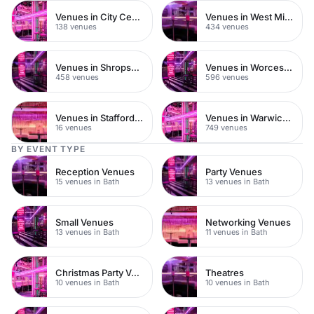
Venues in City Centre
Venues in West Midlands
138 venues
434 venues
Venues in Shropshire
Venues in Worcestershire
458 venues
596 venues
Venues in Staffordshire
Venues in Warwickshire
16 venues
749 venues
BY EVENT TYPE
Reception Venues
Party Venues
15 venues in Bath
13 venues in Bath
Small Venues
Networking Venues
13 venues in Bath
11 venues in Bath
Christmas Party Venues
Theatres
10 venues in Bath
10 venues in Bath