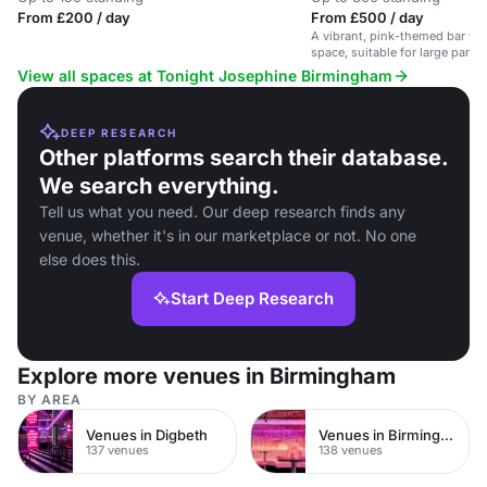
From £200 / day
From £500 / day
A vibrant, pink-themed bar wit
space, suitable for large parti
View all spaces at Tonight Josephine Birmingham
DEEP RESEARCH
Other platforms search their database.
We search everything.
Tell us what you need. Our deep research finds any
venue, whether it's in our marketplace or not. No one
else does this.
Start Deep Research
Explore more venues in Birmingham
BY AREA
Venues in Digbeth
Venues in Birmingham City Centre
137 venues
138 venues