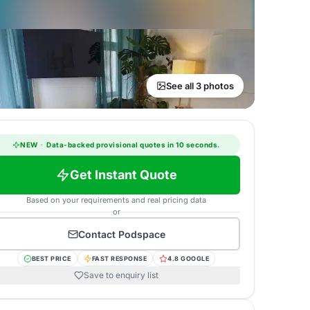
See all 3 photos
NEW
·
Data-backed provisional quotes in 10 seconds.
Get Instant Quote
Based on your requirements and real pricing data
or
Contact
Podspace
BEST PRICE
FAST RESPONSE
4.8 GOOGLE
Save to enquiry list