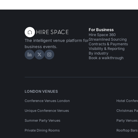
For Business
Hire Space 360
Streamlined Sourcing
The intelligent venue platform for
Contracts & Payments
business events.
Visibility & Reporting
By industry
Hire Space on LinkedIn
Hire Space on X
Hire Space on Instagram
Book a walkthrough
LONDON VENUES
Conference Venues London
Hotel Confer
Unique Conference Venues
Christmas Pa
Summer Party Venues
Party Venue
Private Dining Rooms
Rooftop Bar