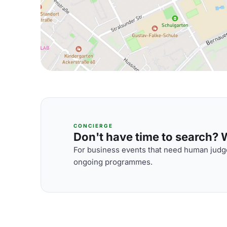
CONCIERGE
Don't have time to search? We
For business events that need human judge
ongoing programmes.