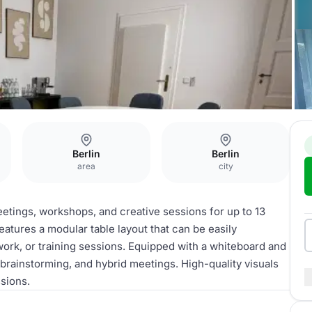
Berlin
Berlin
area
city
meetings, workshops, and creative sessions for up to 13
eatures a modular table layout that can be easily
work, or training sessions. Equipped with a whiteboard and
 brainstorming, and hybrid meetings. High-quality visuals
sions.