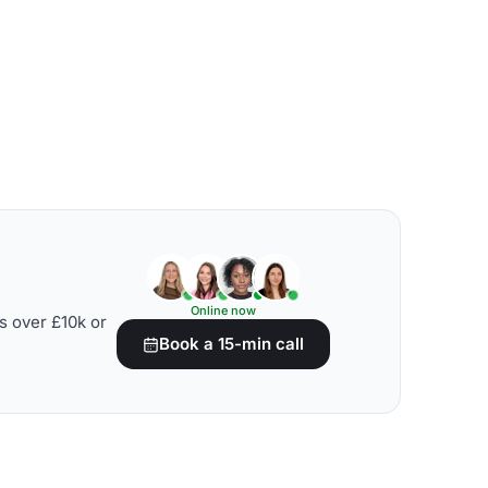
Online now
s over £10k or
Book a 15-min call