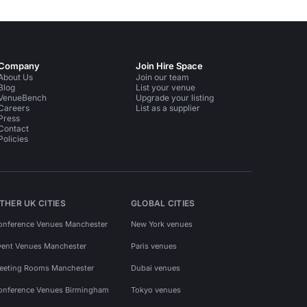
Company
Join Hire Space
About Us
Join our team
Blog
List your venue
VenueBench
Upgrade your listing
Careers
List as a supplier
Press
Contact
Policies
THER UK CITIES
GLOBAL CITIES
onference Venues Manchester
New York venues
vent Venues Manchester
Paris venues
eeting Rooms Manchester
Dubai venues
onference Venues Birmingham
Tokyo venues