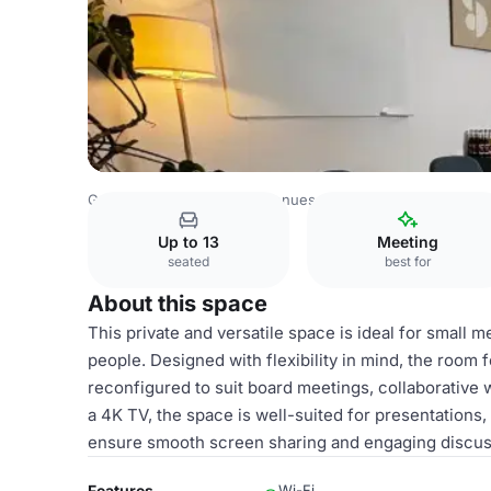
Germany Venues
Berlin Venues
Seminar Room
Up to 13
Meeting
seated
best for
About this space
This private and versatile space is ideal for small 
people. Designed with flexibility in mind, the room f
reconfigured to suit board meetings, collaborative 
a 4K TV, the space is well-suited for presentations,
ensure smooth screen sharing and engaging discus
Features
Wi-Fi