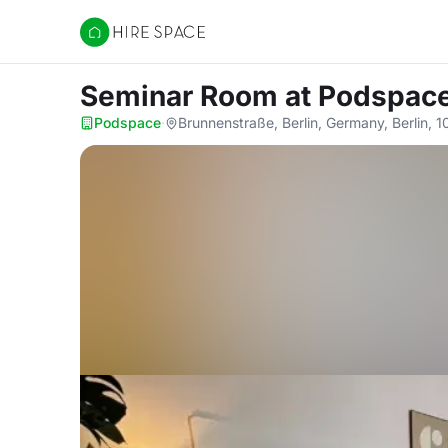
Hire Space
Seminar Room
at Podspac
Podspace
·
Brunnenstraße, Berlin, Germany, Berlin, 1