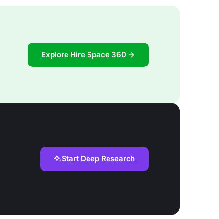
Explore Hire Space 360 →
Start Deep Research