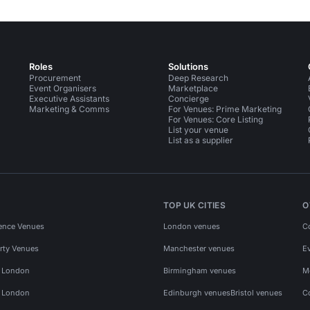
Roles
Solutions
Procurement
Deep Research
Event Organisers
Marketplace
Executive Assistants
Concierge
Marketing & Comms
For Venues: Prime Marketing
For Venues: Core Listing
List your venue
List as a supplier
TOP UK CITIES
O
ence Venues
London venues
C
rty Venues
Manchester venues
E
s London
Birmingham venues
M
s London
Edinburgh venues
Bristol venues
C