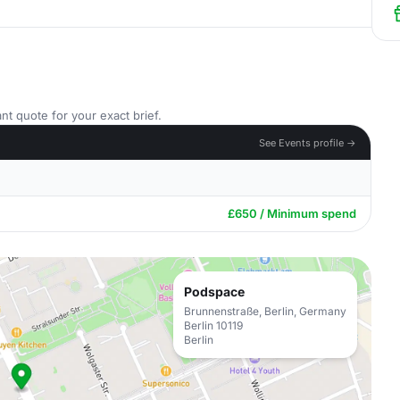
nt quote for your exact brief.
See Events profile →
£650 / Minimum spend
Podspace
Brunnenstraße, Berlin, Germany
Berlin 10119
Berlin