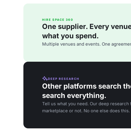
HIRE SPACE 360
One supplier. Every venue. 
what you spend.
Multiple venues and events. One agreemen
DEEP RESEARCH
Other platforms search th
search everything.
Tell us what you need. Our deep research f
marketplace or not. No one else does this.