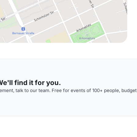
'll find it for you.
ment, talk to our team. Free for events of 100+ people, budget