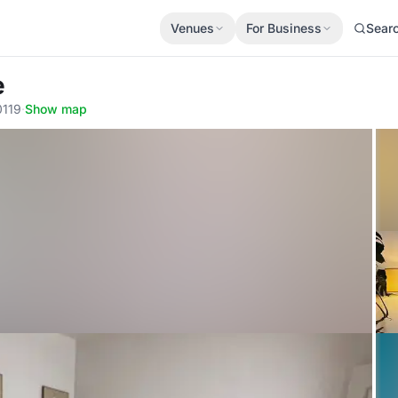
Venues
For Business
Sear
e
0119
·
Show map