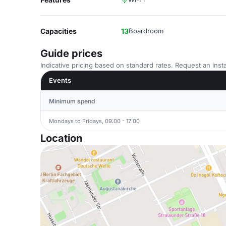
Capacities
13
Boardroom
Guide prices
Indicative pricing based on standard rates. Request an insta
Events
Minimum spend
Mondays to Fridays, 09:00 - 17:00
Location