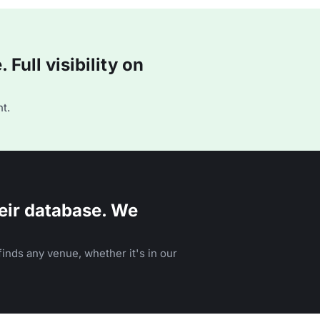
Full visibility on
t.
eir database. We
inds any venue, whether it's in our