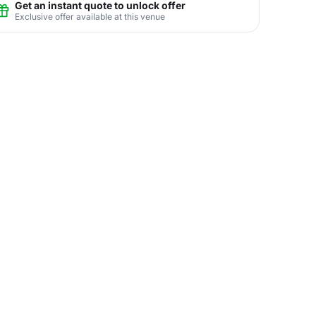
Get an instant quote to unlock offer
Exclusive offer available at this venue