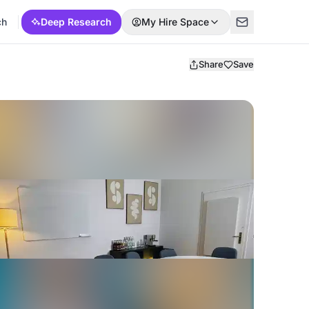
ch
Deep Research
My Hire Space
Share
Save