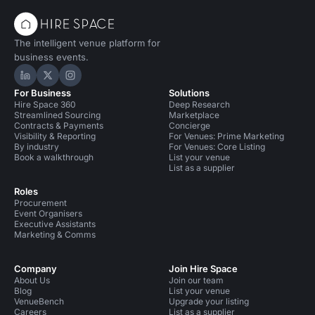
The intelligent venue platform for
business events.
Hire Space on LinkedIn
Hire Space on X
Hire Space on Instagram
For Business
Solutions
Hire Space 360
Deep Research
Streamlined Sourcing
Marketplace
Contracts & Payments
Concierge
Visibility & Reporting
For Venues: Prime Marketing
By industry
For Venues: Core Listing
Book a walkthrough
List your venue
List as a supplier
Roles
Procurement
Event Organisers
Executive Assistants
Marketing & Comms
Company
Join Hire Space
About Us
Join our team
Blog
List your venue
VenueBench
Upgrade your listing
Careers
List as a supplier