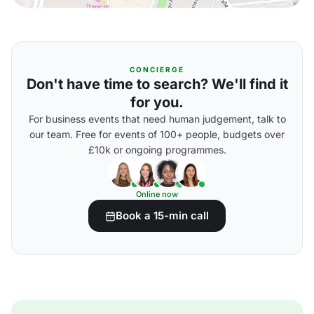
CONCIERGE
Don't have time to search? We'll find it
for you.
For business events that need human judgement, talk to
our team. Free for events of 100+ people, budgets over
£10k or ongoing programmes.
Online now
Book a 15-min call