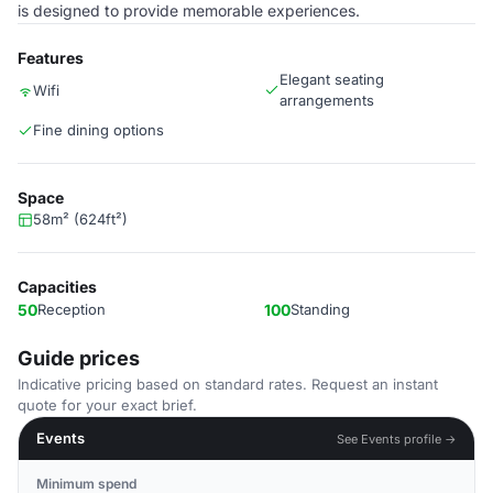
is designed to provide memorable experiences.
Features
Elegant seating
Wifi
arrangements
Fine dining options
Space
58m² (624ft²)
Capacities
50
Reception
100
Standing
Guide prices
Indicative pricing based on standard rates. Request an instant
quote for your exact brief.
Events
See Events profile →
Minimum spend