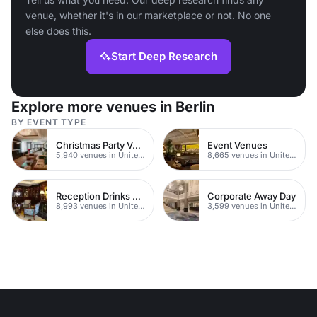
venue, whether it's in our marketplace or not. No one
else does this.
Start Deep Research
Explore more venues in Berlin
BY EVENT TYPE
Christmas Party Venues
Event Venues
5,940 venues in United Kingdom
8,665 venues in United Kingdom
Reception Drinks Venues
Corporate Away Day
8,993 venues in United Kingdom
3,599 venues in United Kingdom