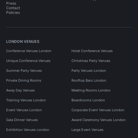
Press
Contact
Policies
LONDON VENUES
Conference Venues London
Hotel Conference Venues
Unique Conference Venues
Christmas Party Venues
Summer Party Venues
Party Venues London
Private Dining Rooms
Rooftop Bars London
Away Day Venues
Meeting Rooms London
Training Venues London
Boardrooms London
Event Venues London
Corporate Event Venues London
Gala Dinner Venues
Award Ceremony Venues London
Exhibition Venues London
Large Event Venues