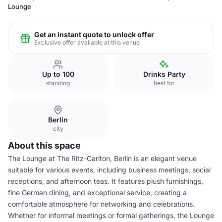
Lounge
Get an instant quote to unlock offer
Exclusive offer available at this venue
Up to 100
Drinks Party
standing
best for
Berlin
city
About this space
The Lounge at The Ritz-Carlton, Berlin is an elegant venue
suitable for various events, including business meetings, social
receptions, and afternoon teas. It features plush furnishings,
fine German dining, and exceptional service, creating a
comfortable atmosphere for networking and celebrations.
Whether for informal meetings or formal gatherings, the Lounge