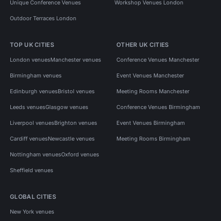
Unique Conference Venues
Workshop Venues London
Outdoor Terraces London
TOP UK CITIES
OTHER UK CITIES
London venues
Manchester venues
Conference Venues Manchester
Birmingham venues
Event Venues Manchester
Edinburgh venues
Bristol venues
Meeting Rooms Manchester
Leeds venues
Glasgow venues
Conference Venues Birmingham
Liverpool venues
Brighton venues
Event Venues Birmingham
Cardiff venues
Newcastle venues
Meeting Rooms Birmingham
Nottingham venues
Oxford venues
Sheffield venues
GLOBAL CITIES
New York venues