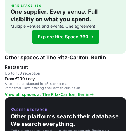
HIRE SPACE 360
One supplier. Every venue. Full
visibility on what you spend.
Multiple venues and events. One agreement.
Explore Hire Space 360 →
Other spaces at The Ritz-Carlton, Berlin
Restaurant
Up to 150 reception
From €100 / day
A luxurious restaurant in a 5-star hotel at
Potsdamer Platz, offering fine German cuisine and
sophisticated atmosphere.
View all spaces at The Ritz-Carlton, Berlin
DEEP RESEARCH
Other platforms search their database.
We search everything.
Tell us what you need. Our deep research finds any