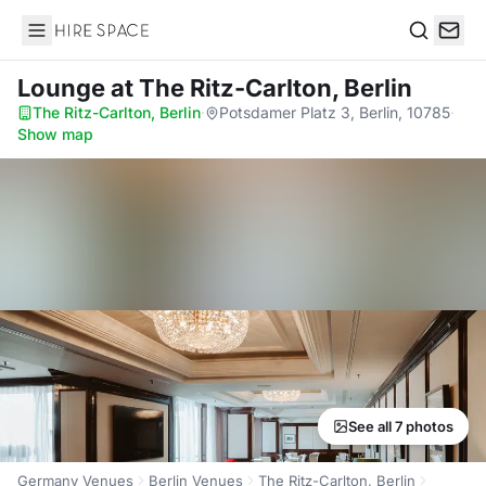
Hire Space
Search
Lounge
at The Ritz-Carlton, Berlin
The Ritz-Carlton, Berlin
·
Potsdamer Platz 3, Berlin, 10785
·
Show map
See all 7 photos
Germany Venues
Berlin Venues
The Ritz-Carlton, Berlin