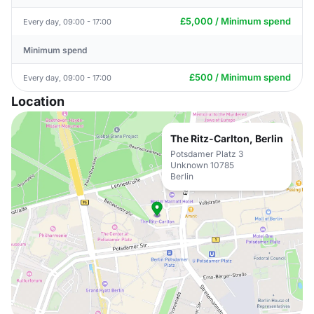
£5,000 / Minimum spend
Every day, 09:00 - 17:00
Minimum spend
£500 / Minimum spend
Every day, 09:00 - 17:00
Location
The Ritz-Carlton, Berlin
Potsdamer Platz 3
Unknown 10785
Berlin