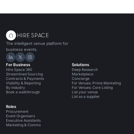
The intelligent venue platform for
business events.
Hire Space on LinkedIn
Hire Space on X
Hire Space on Instagram
For Business
Solutions
Hire Space 360
Deep Research
Streamlined Sourcing
Marketplace
Contracts & Payments
Concierge
Visibility & Reporting
For Venues: Prime Marketing
By industry
For Venues: Core Listing
Book a walkthrough
List your venue
List as a supplier
Roles
Procurement
Event Organisers
Executive Assistants
Marketing & Comms