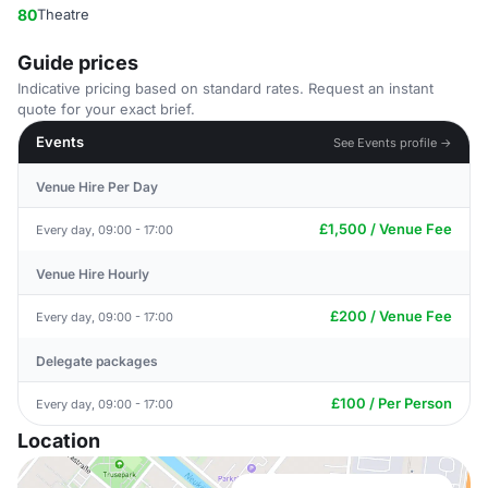
80
Theatre
Guide prices
Indicative pricing based on standard rates. Request an instant
quote for your exact brief.
Events
See Events profile →
Venue Hire Per Day
£1,500 / Venue Fee
Every day, 09:00 - 17:00
Venue Hire Hourly
£200 / Venue Fee
Every day, 09:00 - 17:00
Delegate packages
£100 / Per Person
Every day, 09:00 - 17:00
Location