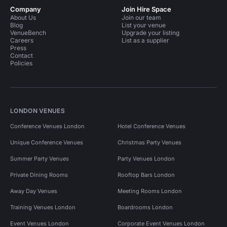
Company
Join Hire Space
About Us
Join our team
Blog
List your venue
VenueBench
Upgrade your listing
Careers
List as a supplier
Press
Contact
Policies
LONDON VENUES
Conference Venues London
Hotel Conference Venues
Unique Conference Venues
Christmas Party Venues
Summer Party Venues
Party Venues London
Private Dining Rooms
Rooftop Bars London
Away Day Venues
Meeting Rooms London
Training Venues London
Boardrooms London
Event Venues London
Corporate Event Venues London