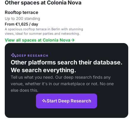
Other spaces at Colonia Nova
Rooftop terrace
Up to 200 standing
From €1,625 / day
A spacious rooftop terrace in Berlin with stunning
views, ideal for summer parties and networking.
View all spaces at Colonia Nova
DEEP RESEARCH
Other platforms search their database.
We search everything.
Tell us what you need. Our deep research finds any
venue, whether it's in our marketplace or not. No one
else does this.
Start Deep Research