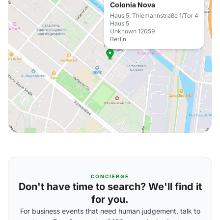
Colonia Nova
Haus 5, Thiemannstraße 1/Tor 4
Haus 5
Unknown 12059
Berlin
CONCIERGE
Don't have time to search? We'll find it
for you.
For business events that need human judgement, talk to