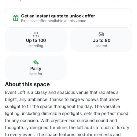
Get an instant quote to unlock offer
Exclusive offer available at this venue
Up to 100
Up to 80
standing
seated
Party
best for
About this space
Event Loft is a classy and spacious venue that radiates a
bright, airy ambiance, thanks to large windows that allow
sunlight to fill the space throughout the day. The versatile
lighting, including dimmable spotlights, sets the perfect mood
for any occasion. With crystal-clear surround sound and
thoughtfully designed furniture, the loft adds a touch of luxury
to every event. The space features modular elements and