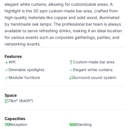
elegant white curtains, allowing for customizable areas. A
highlight is the 30 sqm custom-made bar area, crafted from
high-quality materials like copper and solid wood, illuminated
by handmade oak lamps. The professional bar team is always
available to serve refreshing drinks, making it an ideal location
for various events such as corporate gatherings, parties, and
networking events.
Features
Wifi
Custom-made bar area
Dimmable spotlights
Elegant white curtains
Modular furniture
Surround sound system
Space
78m² (840ft²)
Capacities
70
Reception
100
Standing