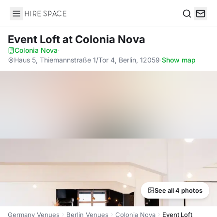
Hire Space
Search
Event Loft
at Colonia Nova
Colonia Nova
·
Haus 5, Thiemannstraße 1/Tor 4, Berlin, 12059
·
Show map
See all 4 photos
Germany Venues
Berlin Venues
Colonia Nova
Event Loft