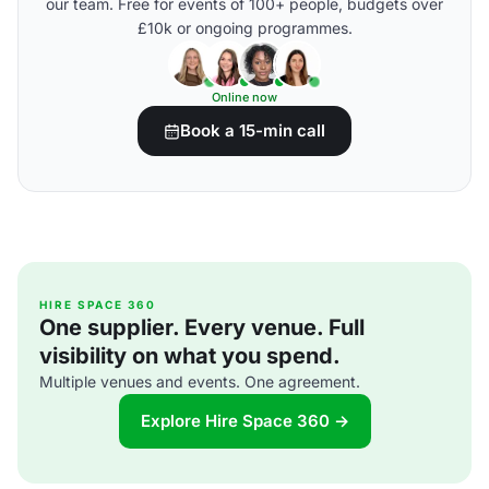
our team. Free for events of 100+ people, budgets over
£10k or ongoing programmes.
Online now
Book a 15-min call
HIRE SPACE 360
One supplier. Every venue. Full
visibility on what you spend.
Multiple venues and events. One agreement.
Explore Hire Space 360 →