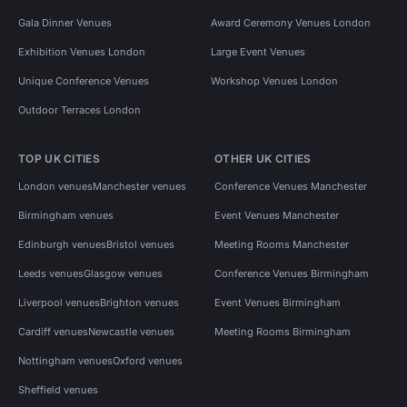
Gala Dinner Venues
Award Ceremony Venues London
Exhibition Venues London
Large Event Venues
Unique Conference Venues
Workshop Venues London
Outdoor Terraces London
TOP UK CITIES
OTHER UK CITIES
London venues
Manchester venues
Conference Venues Manchester
Birmingham venues
Event Venues Manchester
Edinburgh venues
Bristol venues
Meeting Rooms Manchester
Leeds venues
Glasgow venues
Conference Venues Birmingham
Liverpool venues
Brighton venues
Event Venues Birmingham
Cardiff venues
Newcastle venues
Meeting Rooms Birmingham
Nottingham venues
Oxford venues
Sheffield venues