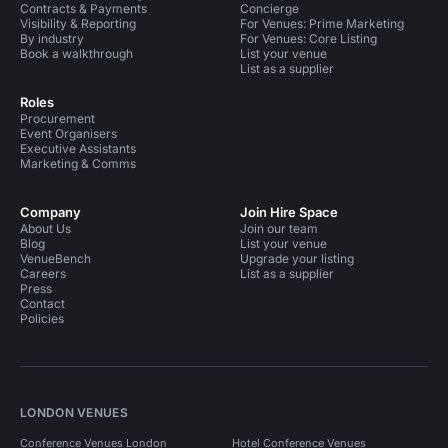
Contracts & Payments
Concierge
Visibility & Reporting
For Venues: Prime Marketing
By industry
For Venues: Core Listing
Book a walkthrough
List your venue
List as a supplier
Roles
Procurement
Event Organisers
Executive Assistants
Marketing & Comms
Company
Join Hire Space
About Us
Join our team
Blog
List your venue
VenueBench
Upgrade your listing
Careers
List as a supplier
Press
Contact
Policies
LONDON VENUES
Conference Venues London
Hotel Conference Venues