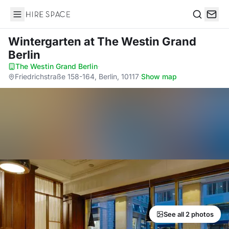
Hire Space
Search
Wintergarten
at The Westin Grand
Berlin
The Westin Grand Berlin
·
Friedrichstraße 158-164, Berlin, 10117
·
Show map
See all 2 photos