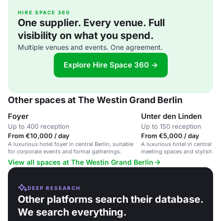
HIRE SPACE 360
One supplier. Every venue. Full
visibility on what you spend.
Multiple venues and events. One agreement.
Explore Hire Space 360 →
Other spaces at The Westin Grand Berlin
Foyer
Unter den Linden
Up to 400 reception
Up to 150 reception
From €10,000 / day
From €5,000 / day
A luxurious hotel foyer in central Berlin, suitable
A luxurious hotel in central B
for corporate events and formal gatherings.
meeting spaces and stylish am
View all spaces at The Westin Grand Berlin
DEEP RESEARCH
Other platforms search their database.
We search everything.