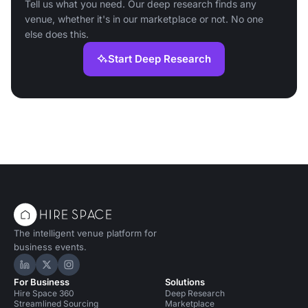
Tell us what you need. Our deep research finds any
venue, whether it's in our marketplace or not. No one
else does this.
Start Deep Research
The intelligent venue platform for
business events.
Hire Space on LinkedIn
Hire Space on X
Hire Space on Instagram
For Business
Solutions
Hire Space 360
Deep Research
Streamlined Sourcing
Marketplace