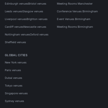
Edinburgh venues
Bristol venues
Meeting Rooms Manchester
Leeds venues
Glasgow venues
Conference Venues Birmingham
Liverpool venues
Brighton venues
Event Venues Birmingham
Cardiff venues
Newcastle venues
Meeting Rooms Birmingham
Nottingham venues
Oxford venues
Sheffield venues
GLOBAL CITIES
New York venues
Paris venues
Dubai venues
Tokyo venues
Singapore venues
Sydney venues