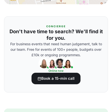
CONCIERGE
Don't have time to search? We'll find it
for you.
For business events that need human judgement, talk to
our team. Free for events of 100+ people, budgets over
£10k or ongoing programmes.
Online now
Book a 15-min call