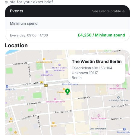
quote for your exact brief.
Events
See Events profile →
Minimum spend
£4,250 / Minimum spend
Every day, 09:00 - 17:00
Location
The Westin Grand Berlin
Friedrichstraße 158-164
Unknown 10117
Berlin