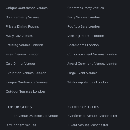
Unique Conference Venues
Christmas Party Venues
Summer Party Venues
Party Venues London
Private Dining Rooms
Rooftop Bars London
Away Day Venues
Meeting Rooms London
Training Venues London
Boardrooms London
Event Venues London
Corporate Event Venues London
Gala Dinner Venues
Award Ceremony Venues London
Exhibition Venues London
Large Event Venues
Unique Conference Venues
Workshop Venues London
Outdoor Terraces London
TOP UK CITIES
OTHER UK CITIES
London venues
Manchester venues
Conference Venues Manchester
Birmingham venues
Event Venues Manchester