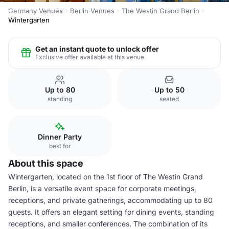
Germany Venues
Berlin Venues
The Westin Grand Berlin
Wintergarten
Get an instant quote to unlock offer
Exclusive offer available at this venue
Up to 80
Up to 50
standing
seated
Dinner Party
best for
About this space
Wintergarten, located on the 1st floor of The Westin Grand
Berlin, is a versatile event space for corporate meetings,
receptions, and private gatherings, accommodating up to 80
guests. It offers an elegant setting for dining events, standing
receptions, and smaller conferences. The combination of its