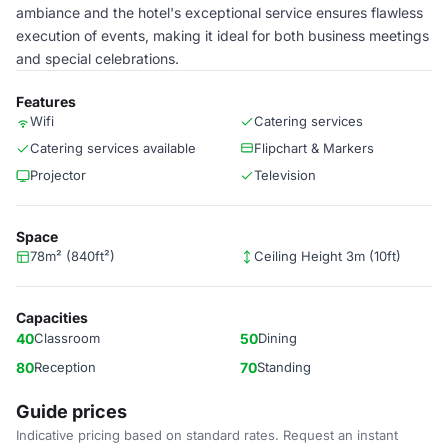
ambiance and the hotel's exceptional service ensures flawless
execution of events, making it ideal for both business meetings
and special celebrations.
Features
Wifi
Catering services
Catering services available
Flipchart & Markers
Projector
Television
Space
78m² (840ft²)
Ceiling Height 3m (10ft)
Capacities
40
Classroom
50
Dining
80
Reception
70
Standing
Guide prices
Indicative pricing based on standard rates. Request an instant