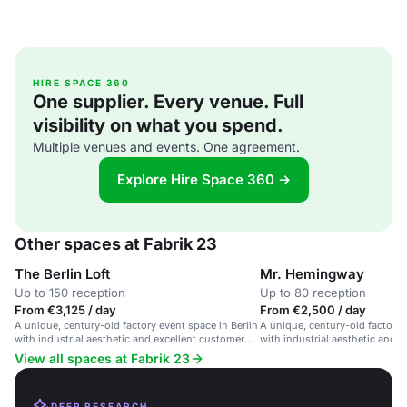
HIRE SPACE 360
One supplier. Every venue. Full
visibility on what you spend.
Multiple venues and events. One agreement.
Explore Hire Space 360 →
Other spaces at Fabrik 23
The Berlin Loft
Mr. Hemingway
Up to 150 reception
Up to 80 reception
From €3,125 / day
From €2,500 / day
A unique, century-old factory event space in Berlin
A unique, century-old factory 
with industrial aesthetic and excellent customer
with industrial aesthetic and v
service.
View all spaces at Fabrik 23
DEEP RESEARCH