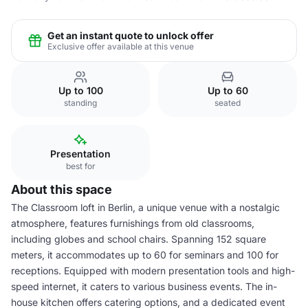
Get an instant quote to unlock offer
Exclusive offer available at this venue
Up to 100
Up to 60
standing
seated
Presentation
best for
About this space
The Classroom loft in Berlin, a unique venue with a nostalgic
atmosphere, features furnishings from old classrooms,
including globes and school chairs. Spanning 152 square
meters, it accommodates up to 60 for seminars and 100 for
receptions. Equipped with modern presentation tools and high-
speed internet, it caters to various business events. The in-
house kitchen offers catering options, and a dedicated event