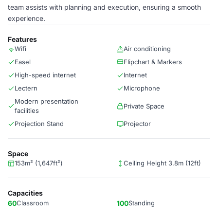
team assists with planning and execution, ensuring a smooth
experience.
Features
Wifi
Air conditioning
Easel
Flipchart & Markers
High-speed internet
Internet
Lectern
Microphone
Modern presentation
Private Space
facilities
Projection Stand
Projector
Space
153m² (1,647ft²)
Ceiling Height 3.8m (12ft)
Capacities
60
Classroom
100
Standing