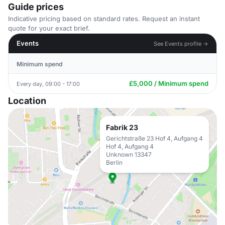
Guide prices
Indicative pricing based on standard rates. Request an instant
quote for your exact brief.
Events
See Events profile →
Minimum spend
£5,000 / Minimum spend
Every day, 09:00 - 17:00
Location
Fabrik 23
Gerichtstraße 23 Hof 4, Aufgang 4
Hof 4, Aufgang 4
Unknown 13347
Berlin