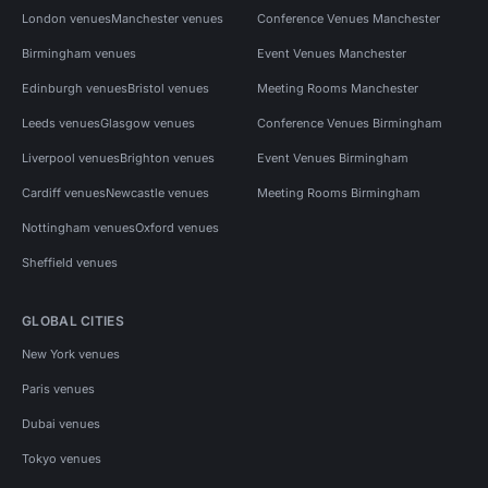
London venues
Manchester venues
Conference Venues Manchester
Birmingham venues
Event Venues Manchester
Edinburgh venues
Bristol venues
Meeting Rooms Manchester
Leeds venues
Glasgow venues
Conference Venues Birmingham
Liverpool venues
Brighton venues
Event Venues Birmingham
Cardiff venues
Newcastle venues
Meeting Rooms Birmingham
Nottingham venues
Oxford venues
Sheffield venues
GLOBAL CITIES
New York venues
Paris venues
Dubai venues
Tokyo venues