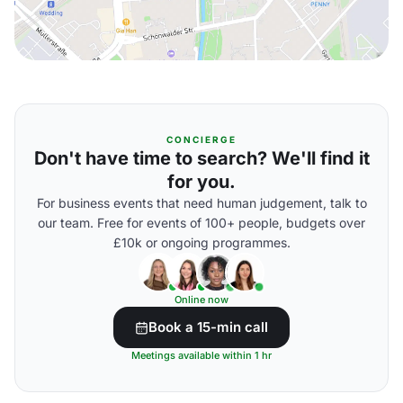
CONCIERGE
Don't have time to search? We'll find it
for you.
For business events that need human judgement, talk to
our team. Free for events of 100+ people, budgets over
£10k or ongoing programmes.
Online now
Book a 15-min call
Meetings available within 1 hr