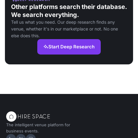
Other platforms search their database.
We search everything.
Tell us what you need. Our deep research finds any
venue, whether it's in our marketplace or not. No one
else does this.
Start Deep Research
The intelligent venue platform for
business events.