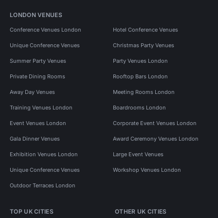
LONDON VENUES
Conference Venues London
Hotel Conference Venues
Unique Conference Venues
Christmas Party Venues
Summer Party Venues
Party Venues London
Private Dining Rooms
Rooftop Bars London
Away Day Venues
Meeting Rooms London
Training Venues London
Boardrooms London
Event Venues London
Corporate Event Venues London
Gala Dinner Venues
Award Ceremony Venues London
Exhibition Venues London
Large Event Venues
Unique Conference Venues
Workshop Venues London
Outdoor Terraces London
TOP UK CITIES
OTHER UK CITIES