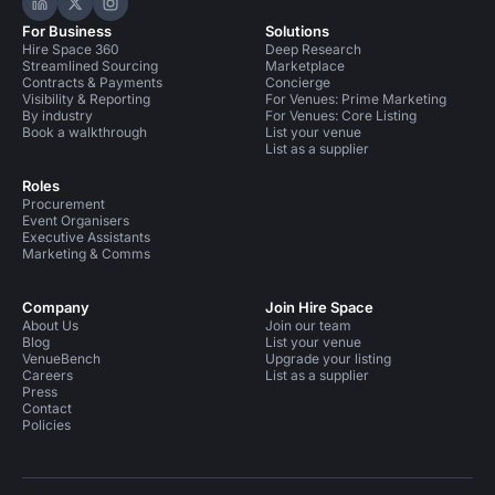
Hire Space on LinkedIn
Hire Space on X
Hire Space on Instagram
For Business
Solutions
Hire Space 360
Deep Research
Streamlined Sourcing
Marketplace
Contracts & Payments
Concierge
Visibility & Reporting
For Venues: Prime Marketing
By industry
For Venues: Core Listing
Book a walkthrough
List your venue
List as a supplier
Roles
Procurement
Event Organisers
Executive Assistants
Marketing & Comms
Company
Join Hire Space
About Us
Join our team
Blog
List your venue
VenueBench
Upgrade your listing
Careers
List as a supplier
Press
Contact
Policies