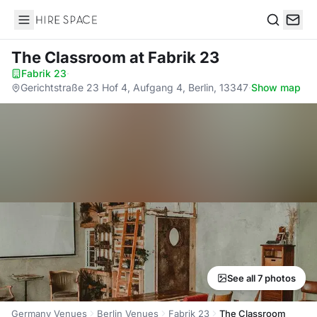
Hire Space
Search
The Classroom
at Fabrik 23
Fabrik 23
·
Gerichtstraße 23 Hof 4, Aufgang 4, Berlin, 13347
·
Show map
See all 7 photos
Germany Venues
Berlin Venues
Fabrik 23
The Classroom