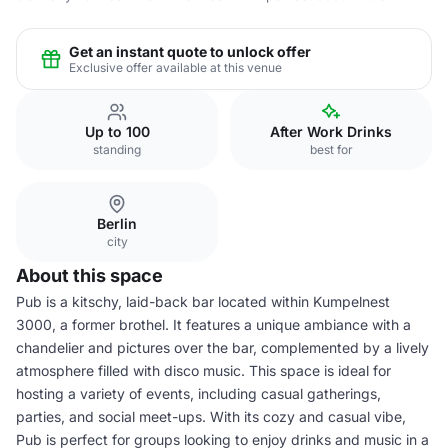
Get an instant quote to unlock offer
Exclusive offer available at this venue
Up to 100
After Work Drinks
standing
best for
Berlin
city
About this space
Pub is a kitschy, laid-back bar located within Kumpelnest
3000, a former brothel. It features a unique ambiance with a
chandelier and pictures over the bar, complemented by a lively
atmosphere filled with disco music. This space is ideal for
hosting a variety of events, including casual gatherings,
parties, and social meet-ups. With its cozy and casual vibe,
Pub is perfect for groups looking to enjoy drinks and music in a