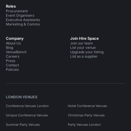
Roles
Procurement
Event Organisers
Executive Assistants
Marketing & Comms
Company
Join Hire Space
About Us
Join our team
Blog
List your venue
VenueBench
Upgrade your listing
Careers
List as a supplier
Press
Contact
Policies
LONDON VENUES
Conference Venues London
Hotel Conference Venues
Unique Conference Venues
Christmas Party Venues
Summer Party Venues
Party Venues London