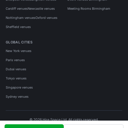
Cardiff venues
Newcastle venues
Meeting Rooms Birmingham
Nottingham venues
Oxford venues
Sheffield venues
GLOBAL CITIES
New York venues
Paris venues
Dubai venues
Tokyo venues
Singapore venues
Sydney venues
© 2026 Hire Space Ltd. All rights reserved.
Policies
Privacy
Terms
Cookies