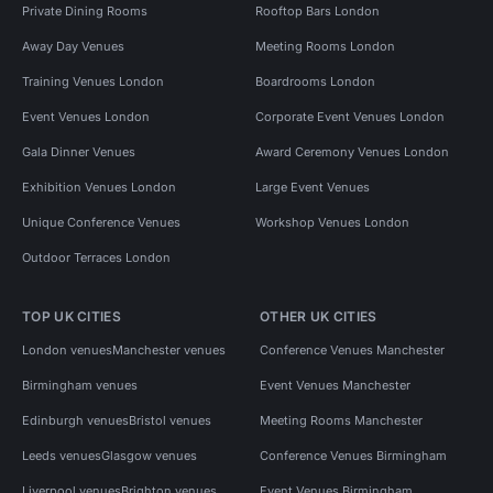
Private Dining Rooms
Rooftop Bars London
Away Day Venues
Meeting Rooms London
Training Venues London
Boardrooms London
Event Venues London
Corporate Event Venues London
Gala Dinner Venues
Award Ceremony Venues London
Exhibition Venues London
Large Event Venues
Unique Conference Venues
Workshop Venues London
Outdoor Terraces London
TOP UK CITIES
OTHER UK CITIES
London venues
Manchester venues
Conference Venues Manchester
Birmingham venues
Event Venues Manchester
Edinburgh venues
Bristol venues
Meeting Rooms Manchester
Leeds venues
Glasgow venues
Conference Venues Birmingham
Liverpool venues
Brighton venues
Event Venues Birmingham