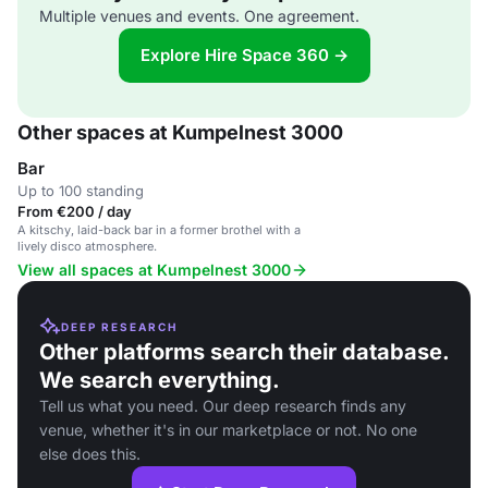
Multiple venues and events. One agreement.
Explore Hire Space 360 →
Other spaces at Kumpelnest 3000
Bar
Up to 100 standing
From €200 / day
A kitschy, laid-back bar in a former brothel with a
lively disco atmosphere.
View all spaces at Kumpelnest 3000
DEEP RESEARCH
Other platforms search their database.
We search everything.
Tell us what you need. Our deep research finds any
venue, whether it's in our marketplace or not. No one
else does this.