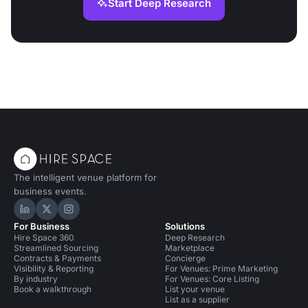
Start Deep Research
The intelligent venue platform for
business events.
Hire Space on LinkedIn
Hire Space on X
Hire Space on Instagram
For Business
Solutions
Hire Space 360
Deep Research
Streamlined Sourcing
Marketplace
Contracts & Payments
Concierge
Visibility & Reporting
For Venues: Prime Marketing
By industry
For Venues: Core Listing
Book a walkthrough
List your venue
List as a supplier