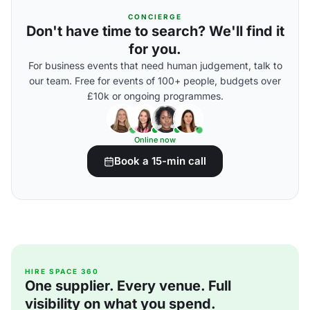
CONCIERGE
Don't have time to search? We'll find it
for you.
For business events that need human judgement, talk to
our team. Free for events of 100+ people, budgets over
£10k or ongoing programmes.
Online now
Book a 15-min call
HIRE SPACE 360
One supplier. Every venue. Full
visibility on what you spend.