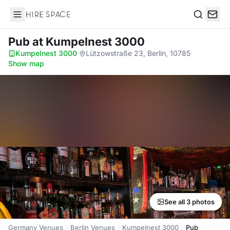
Hire Space
Search
Pub
at Kumpelnest 3000
Kumpelnest 3000
·
Lützowstraße 23, Berlin, 10785
·
Show map
See all 3 photos
Germany Venues
Berlin Venues
Kumpelnest 3000
Pub