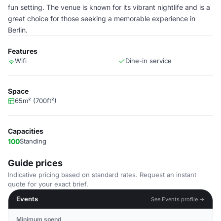
fun setting. The venue is known for its vibrant nightlife and is a
great choice for those seeking a memorable experience in
Berlin.
Features
Wifi
Dine-in service
Space
65m² (700ft²)
Capacities
100
Standing
Guide prices
Indicative pricing based on standard rates. Request an instant
quote for your exact brief.
Events
See Events profile →
Minimum spend