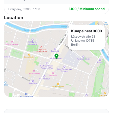
£100 / Minimum spend
Every day, 09:00 - 17:00
Location
Kumpelnest 3000
Lützowstraße 23
Unknown 10785
Berlin