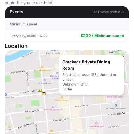
quote for your exact brief.
Events
See Events profile →
Minimum spend
£200 / Minimum spend
Every day, 09:00 - 17:00
Location
Crackers Private Dining
Room
Friedrichstrasse 158 / Unter den
Linden
Unknown 10117
Berlin