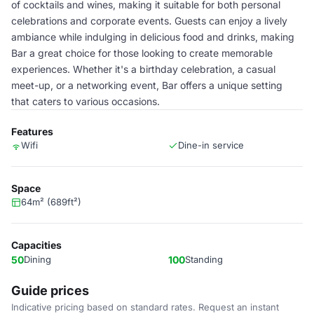
of cocktails and wines, making it suitable for both personal
celebrations and corporate events. Guests can enjoy a lively
ambiance while indulging in delicious food and drinks, making
Bar a great choice for those looking to create memorable
experiences. Whether it's a birthday celebration, a casual
meet-up, or a networking event, Bar offers a unique setting
that caters to various occasions.
Features
Wifi
Dine-in service
Space
64m² (689ft²)
Capacities
50
Dining
100
Standing
Guide prices
Indicative pricing based on standard rates. Request an instant