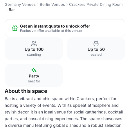
Germany Venues
Berlin Venues
Crackers Private Dining Room
Bar
Get an instant quote to unlock offer
Exclusive offer available at this venue
Up to 100
Up to 50
standing
seated
Party
best for
About this space
Bar is a vibrant and chic space within Crackers, perfect for
hosting a variety of events. With its upbeat atmosphere and
stylish decor, it is an ideal venue for social gatherings, cocktail
parties, and casual dining experiences. The space showcases
a diverse menu featuring global dishes and a robust selection