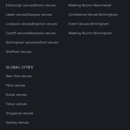
Edinburgh venues
Bristol venues
Meeting Rooms Manchester
Leeds venues
Glasgow venues
Conference Venues Birmingham
Liverpool venues
Brighton venues
Event Venues Birmingham
Cardiff venues
Newcastle venues
Meeting Rooms Birmingham
Nottingham venues
Oxford venues
Sheffield venues
GLOBAL CITIES
New York venues
Paris venues
Dubai venues
Tokyo venues
Singapore venues
Sydney venues