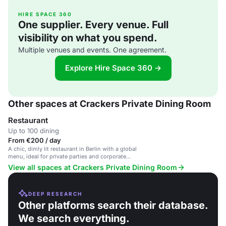
HIRE SPACE 360
One supplier. Every venue. Full
visibility on what you spend.
Multiple venues and events. One agreement.
Explore Hire Space 360 →
Other spaces at Crackers Private Dining Room
Restaurant
Up to 100 dining
From €200 / day
A chic, dimly lit restaurant in Berlin with a global
menu, ideal for private parties and corporate
gatherings.
View all spaces at Crackers Private Dining Room
DEEP RESEARCH
Other platforms search their database.
We search everything.