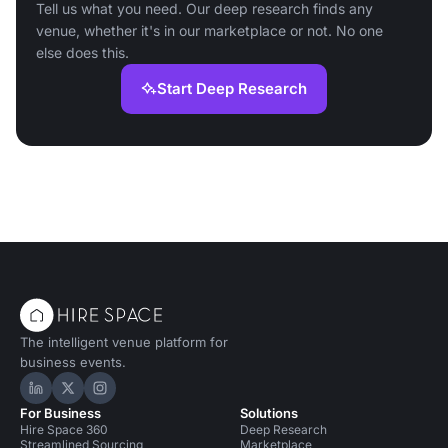
Tell us what you need. Our deep research finds any
venue, whether it's in our marketplace or not. No one
else does this.
Start Deep Research
The intelligent venue platform for
business events.
Hire Space on LinkedIn
Hire Space on X
Hire Space on Instagram
For Business
Solutions
Hire Space 360
Deep Research
Streamlined Sourcing
Marketplace