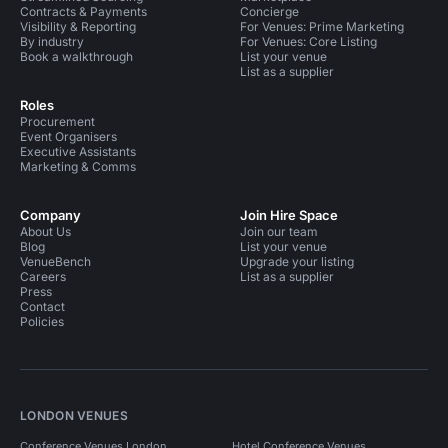
Contracts & Payments
Concierge
Visibility & Reporting
For Venues: Prime Marketing
By industry
For Venues: Core Listing
Book a walkthrough
List your venue
List as a supplier
Roles
Procurement
Event Organisers
Executive Assistants
Marketing & Comms
Company
Join Hire Space
About Us
Join our team
Blog
List your venue
VenueBench
Upgrade your listing
Careers
List as a supplier
Press
Contact
Policies
LONDON VENUES
Conference Venues London
Hotel Conference Venues