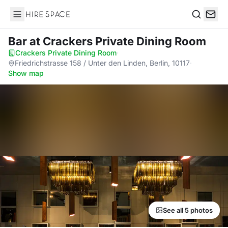
Hire Space
Search
Bar
at Crackers Private Dining Room
Crackers Private Dining Room
·
Friedrichstrasse 158 / Unter den Linden, Berlin, 10117
·
Show map
See all 5 photos