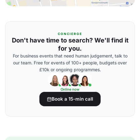
CONCIERGE
Don't have time to search? We'll find it
for you.
For business events that need human judgement, talk to
our team. Free for events of 100+ people, budgets over
£10k or ongoing programmes.
Online now
Book a 15-min call