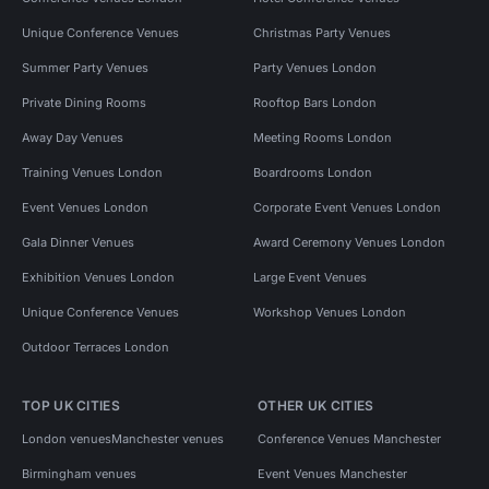
Unique Conference Venues
Christmas Party Venues
Summer Party Venues
Party Venues London
Private Dining Rooms
Rooftop Bars London
Away Day Venues
Meeting Rooms London
Training Venues London
Boardrooms London
Event Venues London
Corporate Event Venues London
Gala Dinner Venues
Award Ceremony Venues London
Exhibition Venues London
Large Event Venues
Unique Conference Venues
Workshop Venues London
Outdoor Terraces London
TOP UK CITIES
OTHER UK CITIES
London venues
Manchester venues
Conference Venues Manchester
Birmingham venues
Event Venues Manchester