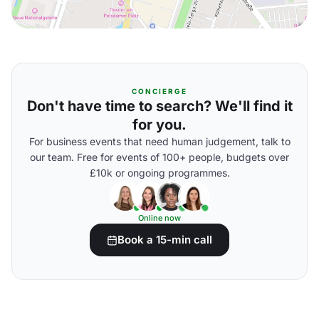
CONCIERGE
Don't have time to search? We'll find it
for you.
For business events that need human judgement, talk to
our team. Free for events of 100+ people, budgets over
£10k or ongoing programmes.
Online now
Book a 15-min call