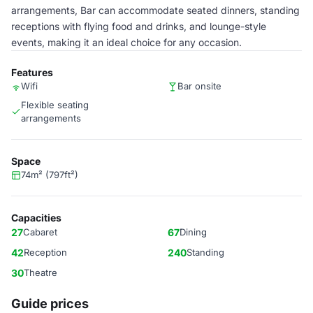
arrangements, Bar can accommodate seated dinners, standing
receptions with flying food and drinks, and lounge-style
events, making it an ideal choice for any occasion.
Features
Wifi
Bar onsite
Flexible seating
arrangements
Space
74m² (797ft²)
Capacities
27
Cabaret
67
Dining
42
Reception
240
Standing
30
Theatre
Guide prices