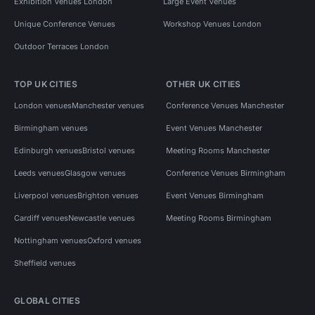
Exhibition Venues London
Large Event Venues
Unique Conference Venues
Workshop Venues London
Outdoor Terraces London
TOP UK CITIES
OTHER UK CITIES
London venues
Manchester venues
Conference Venues Manchester
Birmingham venues
Event Venues Manchester
Edinburgh venues
Bristol venues
Meeting Rooms Manchester
Leeds venues
Glasgow venues
Conference Venues Birmingham
Liverpool venues
Brighton venues
Event Venues Birmingham
Cardiff venues
Newcastle venues
Meeting Rooms Birmingham
Nottingham venues
Oxford venues
Sheffield venues
GLOBAL CITIES