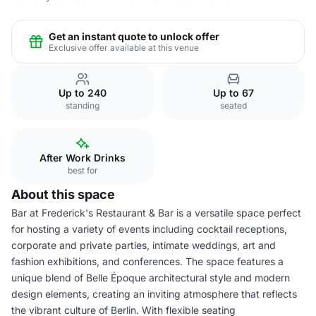
Get an instant quote to unlock offer
Exclusive offer available at this venue
Up to 240
Up to 67
standing
seated
After Work Drinks
best for
About this space
Bar at Frederick's Restaurant & Bar is a versatile space perfect
for hosting a variety of events including cocktail receptions,
corporate and private parties, intimate weddings, art and
fashion exhibitions, and conferences. The space features a
unique blend of Belle Époque architectural style and modern
design elements, creating an inviting atmosphere that reflects
the vibrant culture of Berlin. With flexible seating