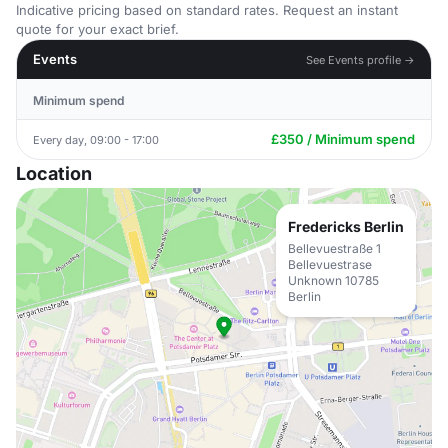
Indicative pricing based on standard rates. Request an instant
quote for your exact brief.
Events
See Events profile →
Minimum spend
£350 / Minimum spend
Every day, 09:00 - 17:00
Location
Fredericks Berlin
Bellevuestraße 1
Bellevuestrase
Unknown 10785
Berlin