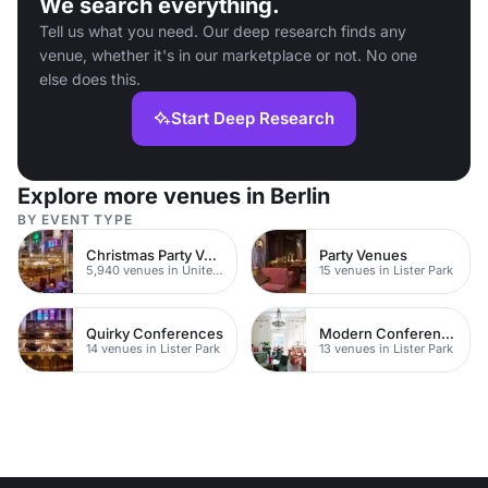
We search everything.
Tell us what you need. Our deep research finds any
venue, whether it's in our marketplace or not. No one
else does this.
Start Deep Research
Explore more venues in Berlin
BY EVENT TYPE
Christmas Party Venues
Party Venues
5,940 venues in United Kingdom
15 venues in Lister Park
Quirky Conferences
Modern Conferences
14 venues in Lister Park
13 venues in Lister Park