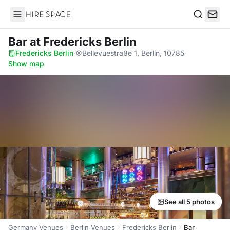
Hire Space
Search
Bar
at Fredericks Berlin
Fredericks Berlin
·
Bellevuestraße 1, Berlin, 10785
·
Show map
See all 5 photos
Germany Venues
Berlin Venues
Fredericks Berlin
Bar