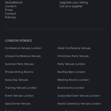
VenueBench
Upgrade your listing
Careers
List as a supplier
Press
Contact
Policies
LONDON VENUES
Conference Venues London
Hotel Conference Venues
Unique Conference Venues
Christmas Party Venues
Summer Party Venues
Party Venues London
Private Dining Rooms
Rooftop Bars London
Away Day Venues
Meeting Rooms London
Training Venues London
Boardrooms London
Event Venues London
Corporate Event Venues London
Gala Dinner Venues
Award Ceremony Venues London