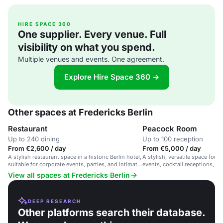
HIRE SPACE 360
One supplier. Every venue. Full
visibility on what you spend.
Multiple venues and events. One agreement.
Explore Hire Space 360 →
Other spaces at Fredericks Berlin
Restaurant
Peacock Room
Up to 240 dining
Up to 100 reception
From €2,600 / day
From €5,000 / day
A stylish restaurant space in a historic Berlin hotel,
A stylish, versatile space for 
suitable for corporate events, parties, and intimate
events, cocktail receptions, an
gatherings.
gatherings in a chic Berlin sett
View all spaces at Fredericks Berlin
DEEP RESEARCH
Other platforms search their database.