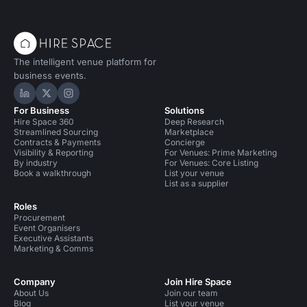
The intelligent venue platform for
business events.
Hire Space on LinkedIn
Hire Space on X
Hire Space on Instagram
For Business
Solutions
Hire Space 360
Deep Research
Streamlined Sourcing
Marketplace
Contracts & Payments
Concierge
Visibility & Reporting
For Venues: Prime Marketing
By industry
For Venues: Core Listing
Book a walkthrough
List your venue
List as a supplier
Roles
Procurement
Event Organisers
Executive Assistants
Marketing & Comms
Company
Join Hire Space
About Us
Join our team
Blog
List your venue